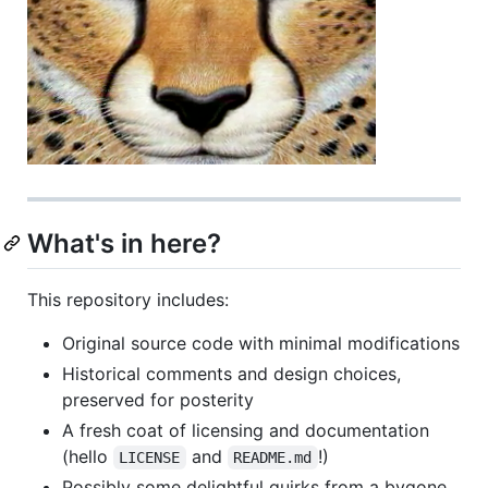
What's in here?
This repository includes:
Original source code with minimal modifications
Historical comments and design choices,
preserved for posterity
A fresh coat of licensing and documentation
(hello
and
!)
LICENSE
README.md
Possibly some delightful quirks from a bygone