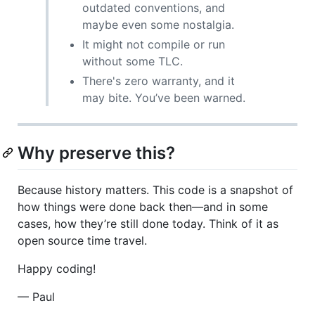
outdated conventions, and
maybe even some nostalgia.
It might not compile or run
without some TLC.
There's zero warranty, and it
may bite. You’ve been warned.
Why preserve this?
Because history matters. This code is a snapshot of
how things were done back then—and in some
cases, how they’re still done today. Think of it as
open source time travel.
Happy coding!
— Paul