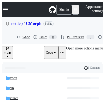
S
Navigation Menu
Appearance
k
Sign in
settings
i
p
t
nettlep
/
CMorph
Public
o
c
o
Code
Issues
Pull requests
0
0
n
t
e
Open more actions menu
n
main
Code
t
3 Commits
Folders
History
Latest
and
assets
commit
files
bin
source