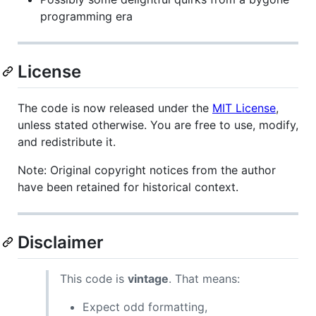
programming era
License
The code is now released under the
MIT License
,
unless stated otherwise. You are free to use, modify,
and redistribute it.
Note: Original copyright notices from the author
have been retained for historical context.
Disclaimer
This code is
vintage
. That means:
Expect odd formatting,