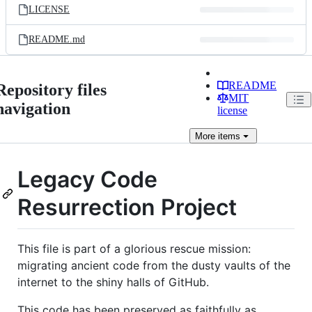
LICENSE
README.md
README
Repository files
MIT
navigation
license
More
items
Legacy Code
Resurrection Project
This file is part of a glorious rescue mission:
migrating ancient code from the dusty vaults of the
internet to the shiny halls of GitHub.
This code has been preserved as faithfully as