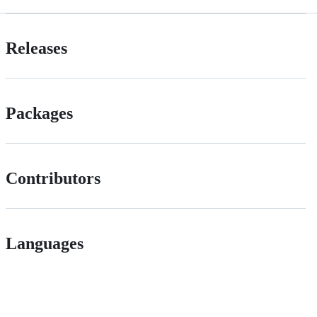
Releases
Packages
Contributors
Languages