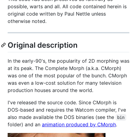
possible, warts and all. All code contained herein is
original code written by Paul Nettle unless
otherwise noted.
Original description
In the early-90's, the popularity of 2D morphing was
at its peak. The Complete Morph (a.k.a. CMorph)
was one of the most popular of the bunch. CMorph
was even a low-cost solution for many television
production houses around the world.
I've released the source code. Since CMorph is
DOS-based and requires the Watcom compiler, I've
also made available the DOS binaries (see the
bin
folder) and an
animation produced by CMorph
.