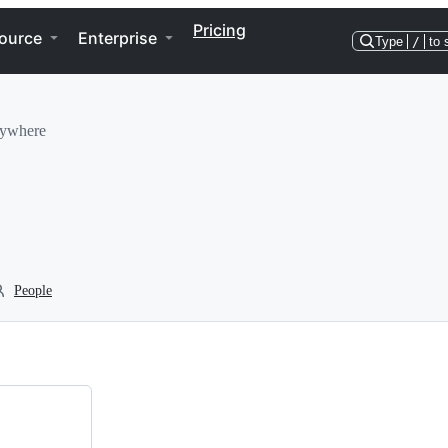
Pricing
ource
Enterprise
Type
/
to 
rywhere
People