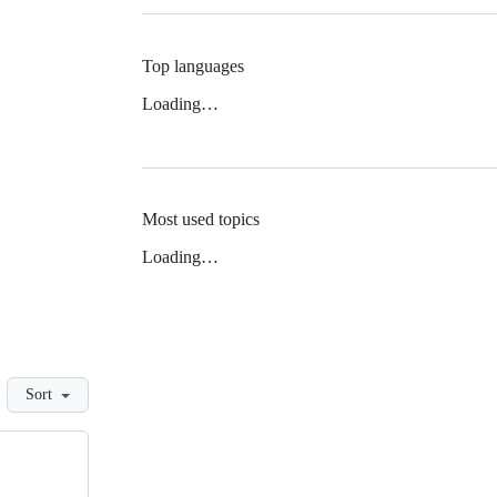
Top languages
Loading…
Most used topics
Loading…
Sort