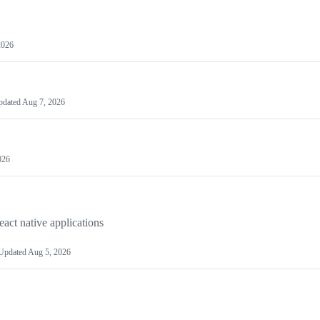
2026
pdated
Aug 7, 2026
026
act native applications
Updated
Aug 5, 2026