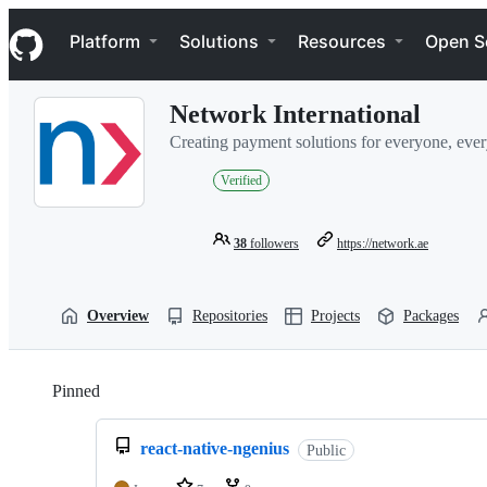
S
Navigation Menu
k
Platform
Solutions
Resources
Open S
i
p
t
Network International
o
c
Creating payment solutions for everyone, eve
o
n
Verified
t
e
n
38
followers
https://network.ae
t
Overview
Repositories
Projects
Packages
Pinned
Loading
react-native-ngenius
Public