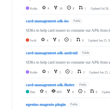
Kotlin
9
10
8
1
Updated
Jul 28,
card-management-sdk-ios
Public
SDKs to help card issuers to consume our APIs from i
Swift
4
0
2
0
Updated
Jun 25, 
card-management-sdk-android
Public
SDKs to help card issuers to consume our APIs from a
Kotlin
5
2
2
3
Updated
Jun 25, 
card-management-sdk-flutter
Public
Dart
0
MIT
0
0
0
Updat
ngenius-magento-plugin
Public