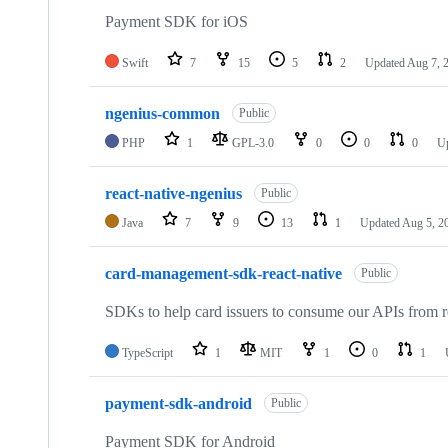
16
repositories
Payment SDK for iOS
Swift
7
15
5
2
Updated
Aug 7, 
ngenius-common
Public
PHP
1
GPL-3.0
0
0
0
U
react-native-ngenius
Public
Java
7
9
13
1
Updated
Aug 5, 2
card-management-sdk-react-native
Public
SDKs to help card issuers to consume our APIs from re
TypeScript
1
MIT
1
0
1
payment-sdk-android
Public
Payment SDK for Android