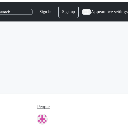
Appearance settings
Sign in
Sign up
search
People