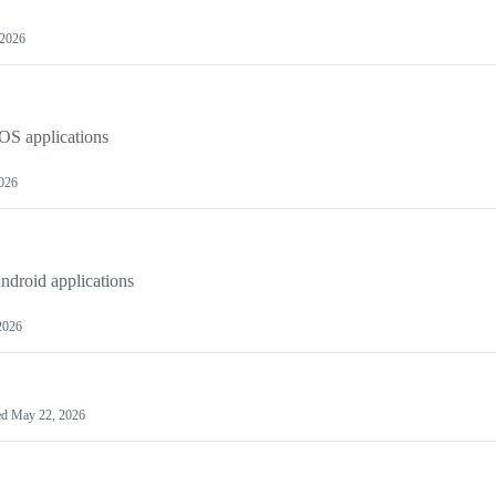
 2026
OS applications
2026
ndroid applications
2026
ed
May 22, 2026