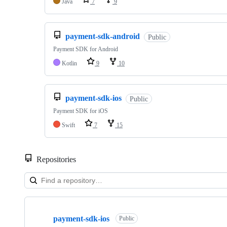
Java
7
9
payment-sdk-android
Public
Payment SDK for Android
Kotlin
9
10
payment-sdk-ios
Public
Payment SDK for iOS
Swift
7
15
Repositories
Showing
10
payment-sdk-ios
of
Public