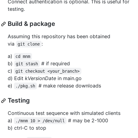
Connect authentication is optional. This is useful for
testing.
Build & package
Assuming this repository has been obtained
via
:
git clone
a)
cd mnm
b)
# if required
git stash
c)
git checkout <your_branch>
d) Edit
kVersionDate
in main.go
e)
# make release downloads
./pkg.sh
Testing
Continuous test sequence with simulated clients
a)
# may be 2-1000
./mnm 10 > /dev/null
b) ctrl-C to stop