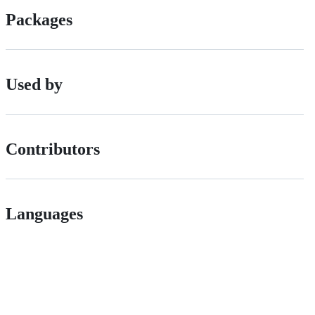
Packages
Used by
Contributors
Languages