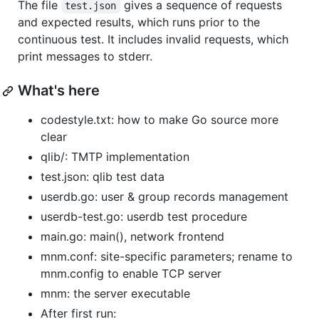
The file
gives a sequence of requests
test.json
and expected results, which runs prior to the
continuous test. It includes invalid requests, which
print messages to stderr.
What's here
codestyle.txt: how to make Go source more
clear
qlib/: TMTP implementation
test.json: qlib test data
userdb.go: user & group records management
userdb-test.go: userdb test procedure
main.go: main(), network frontend
mnm.conf: site-specific parameters; rename to
mnm.config to enable TCP server
mnm: the server executable
After first run: