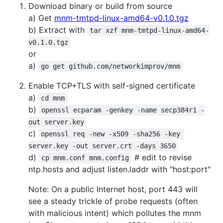
Download binary or build from source
a) Get
mnm-tmtpd-linux-amd64-v0.1.0.tgz
b) Extract with
tar xzf mnm-tmtpd-linux-amd64-
v0.1.0.tgz
or
a)
go get github.com/networkimprov/mnm
Enable TCP+TLS with self-signed certificate
a)
cd mnm
b)
openssl ecparam -genkey -name secp384r1 -
out server.key
c)
openssl req -new -x509 -sha256 -key 
server.key -out server.crt -days 3650
d)
# edit to revise
cp mnm.conf mnm.config
ntp.hosts and adjust listen.laddr with "host:port"
Note: On a public Internet host, port 443 will
see a steady trickle of probe requests (often
with malicious intent) which pollutes the mnm