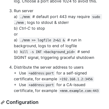
log. Choose a port above 1024 to avoid this.
Run server
a)
# default port 443 may require
./mnm
sudo 
; logs to stdout & stderr
./mnm
b)
Ctrl-C
to stop
or
a)
# run in
./mnm >> logfile 2>&1 &
background, logs to end of logfile
b)
# send
kill -s INT <background_pid>
SIGINT signal, triggering graceful shutdown
Distribute the server address to users
+ Use
for a self-signed
=address:port
certificate, for example
=192.168.1.2:3456
+ Use
for a CA-issued
+address:port
certificate, for example
+mnm.example.com:443
Configuration