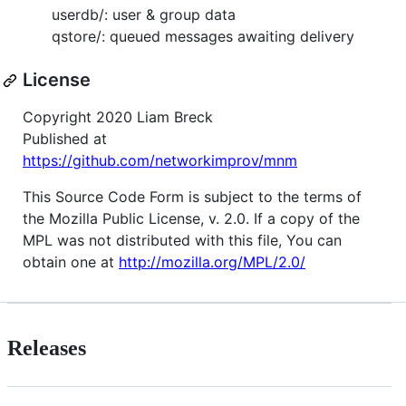
userdb/: user & group data
qstore/: queued messages awaiting delivery
License
Copyright 2020 Liam Breck
Published at
https://github.com/networkimprov/mnm
This Source Code Form is subject to the terms of
the Mozilla Public License, v. 2.0. If a copy of the
MPL was not distributed with this file, You can
obtain one at
http://mozilla.org/MPL/2.0/
Releases