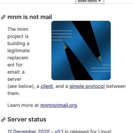
More
items
mnm is not mail
The mnm
project is
building a
legitimate
replacem
ent for
email: a
server
(see below), a
client
, and a
simple protocol
between
them.
Learn more at
mnmnotmail.org
.
Server status
11 December 2020
- v0.1
is released for Linux!