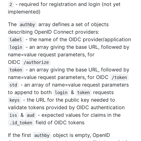
- required for registration and login (not yet
2
implemented)
The
array defines a set of objects
authby
describing OpenID Connect providers:
- the name of the OIDC provider/application
label
- an array giving the base URL, followed by
login
name=value request parameters, for
OIDC
/authorize
- an array giving the base URL, followed by
token
name=value request parameters, for OIDC
/token
- an array of name=value request parameters
std
to append to both
&
requests
login
token
- the URL for the public key needed to
keys
validate tokens provided by OIDC authentication
&
- expected values for claims in the
iss
aud
field of OIDC tokens
.id_token
If the first
object is empty, OpenID
authby