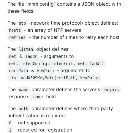
The file "mnm.config" contains a JSON object with
these fields.
The
(network time protocol) object defines:
ntp
- an array of NTP servers
hosts
- the number of times to retry each host
retries
The
object defines:
listen
&
- arguments to
net
laddr
net.ListenConfig.Listen(nil, net, laddr)
&
- arguments to
certPath
keyPath
tls.LoadX509KeyPair(certPath, keyPath)
The
parameter defines the server's
name
tmtprev
response
field.
.name
The
parameter defines where third party
auth
authentication is required:
- not supported
0
- required for registration
1