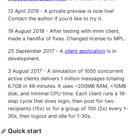
13 April 2019
- A private preview is now live!
Contact the author if you'd like to try it.
19 August 2018
- After testing with mnm client,
made a handful of fixes. Changed license to MPL.
25 September 2017
- A
client application
is in
development.
3 August 2017
- A simulation of 1000 concurrent
active clients delivers 1 million messages totaling
6.7GB in 46 minutes. It uses ~200MB RAM, <10MB
disk, and minimal CPU time. Each client runs a 19-
step cycle that does login, then post for two
recipients (15x) or for a group of 100 (2x) every 1-
30s, then logout and idle for 1-30s.
Quick start