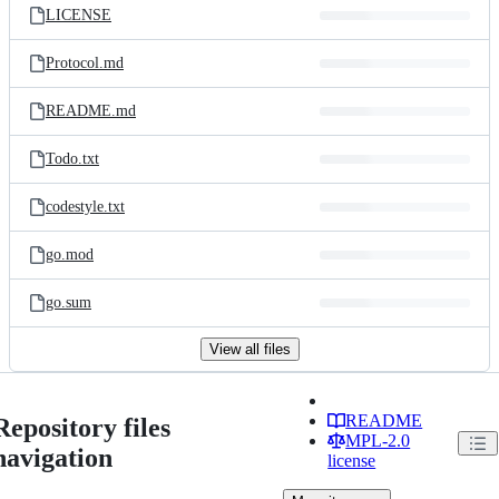
LICENSE
Protocol.md
README.md
Todo.txt
codestyle.txt
go.mod
go.sum
View all files
README
Repository files
MPL-2.0
navigation
license