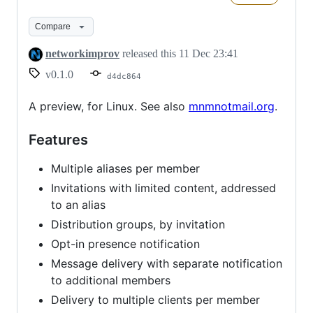
Compare
networkimprov
released this
11 Dec 23:41
v0.1.0
d4dc864
A preview, for Linux. See also
mnmnotmail.org
.
Features
Multiple aliases per member
Invitations with limited content, addressed
to an alias
Distribution groups, by invitation
Opt-in presence notification
Message delivery with separate notification
to additional members
Delivery to multiple clients per member