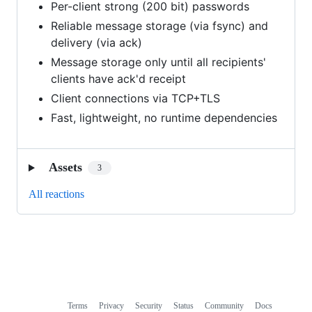
Per-client strong (200 bit) passwords
Reliable message storage (via fsync) and
delivery (via ack)
Message storage only until all recipients'
clients have ack'd receipt
Client connections via TCP+TLS
Fast, lightweight, no runtime dependencies
Assets
3
All reactions
Terms
Privacy
Security
Status
Community
Docs
Footer
Footer