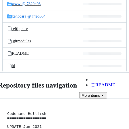
www @ 7829d08
xenocara @ f4ed684
.gitignore
.gitmodules
README
hf
Repository files navigation
README
More
items
Codename Hellfish

=================

UPDATE Jan 2021
