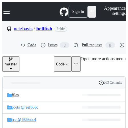
S
Navigation Menu
Appearance
k
Sign in
settings
i
p
t
netzbasis
/
hellfish
Public
o
c
o
Code
Issues
Pull requests
0
0
n
t
e
Open more actions menu
n
master
Code
t
263 Commits
Folders
History
Latest
and
files
commit
files
ports @ aef656c
src @ 8086dc4