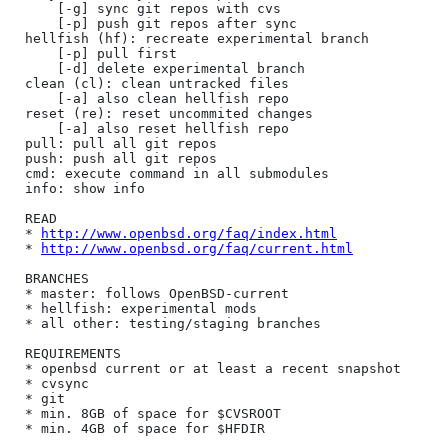
	[-g] sync git repos with cvs

	[-p] push git repos after sync

hellfish (hf): recreate experimental branch

	[-p] pull first

	[-d] delete experimental branch

clean (cl): clean untracked files

	[-a] also clean hellfish repo

reset (re): reset uncommited changes

	[-a] also reset hellfish repo

pull: pull all git repos

push: push all git repos

cmd: execute command in all submodules

info: show info

READ

* 
http://www.openbsd.org/faq/index.html
* 
http://www.openbsd.org/faq/current.html
BRANCHES

* master: follows OpenBSD-current

* hellfish: experimental mods

* all other: testing/staging branches

REQUIREMENTS

* openbsd current or at least a recent snapshot

* cvsync

* git

* min. 8GB of space for $CVSROOT
