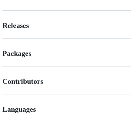
Releases
Packages
Contributors
Languages