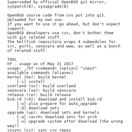
Superseded by official OpenBSD git mirror, 
syspatch(8), sysupgrade(8)

OpenBSD source code from cvs put into git.

Uploaded for my own use.

If you want to use it go ahead, but don't expect 
support.

OpenBSD developers use cvs, don't bother them 
with git related stuff.

The hellfish repository wraps 4 submodules for 
src, ports, xenocara and www, as well as a bunch 
of related stuff.

TOOL

hf - usage as of May 31 2017

usage: ./hf <command> [option] "input"

available commands (aliases)

kernel (ke): build kernel

	[-i] install

userland (us): build userland

xenocara (xe): build xenocara

release (re): build release

bsd.rd (rd): download and install bsd.rd

	[-u] also prepare for auto_upgrade

	[-d] download sets

upgrade (up): download sets and kernels

	[-a] <arch> download sets for arch

	[-u] upgrade system after download (the wrong 
way!)

cvsync (cs): sync cvs repos
