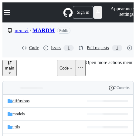
S
Navigation Menu
Appearance
k
Sign in
settings
i
p
t
neu-vi
/
MARDM
Public
o
c
o
Code
Issues
Pull requests
1
1
n
t
e
Open more actions menu
n
main
Code
t
7 Commits
Folders
History
Latest
and
diffusions
commit
files
models
utils