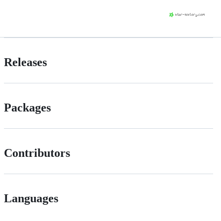
Releases
Packages
Contributors
Languages