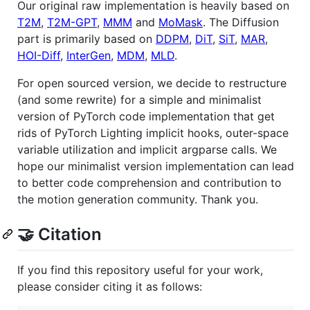
Our original raw implementation is heavily based on
T2M
,
T2M-GPT
,
MMM
and
MoMask
. The Diffusion
part is primarily based on
DDPM
,
DiT
,
SiT
,
MAR
,
HOI-Diff
,
InterGen
,
MDM
,
MLD
.
For open sourced version, we decide to restructure
(and some rewrite) for a simple and minimalist
version of PyTorch code implementation that get
rids of PyTorch Lighting implicit hooks, outer-space
variable utilization and implicit argparse calls. We
hope our minimalist version implementation can lead
to better code comprehension and contribution to
the motion generation community. Thank you.
🤝 Citation
If you find this repository useful for your work,
please consider citing it as follows: