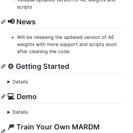
scripts
📢 News
Will be releasing the updated version of AE
weights with more support and scripts soon
after cleaning the code.
⚙️ Getting Started
Details
💻 Demo
Details
🎆 Train Your Own MARDM