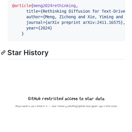
@article
{
meng2024rethinking
,

title
=
{
Rethinking Diffusion for Text-Driven 
author
=
{
Meng, Zichong and Xie, Yiming and Pe
journal
=
{
arXiv preprint arXiv:2411.16575
}
,

year
=
{
2024
}
    }
Star History