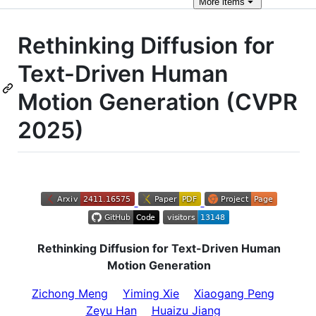
More
items
Rethinking Diffusion for
Text-Driven Human
Motion Generation (CVPR
2025)
Rethinking Diffusion for Text-Driven Human
Motion Generation
Zichong Meng
Yiming Xie
Xiaogang Peng
Zeyu Han
Huaizu Jiang