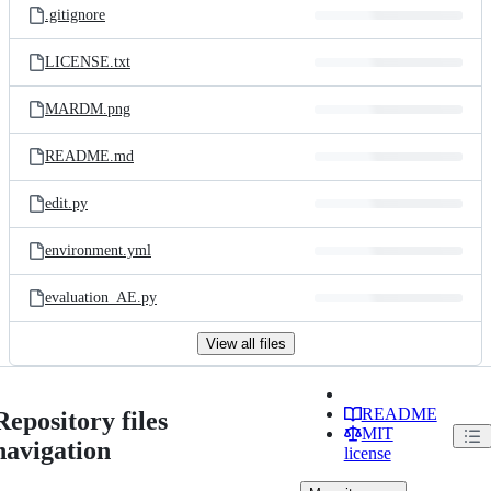
.gitignore
LICENSE.txt
MARDM.png
README.md
edit.py
environment.yml
evaluation_AE.py
View all files
README
Repository files
MIT
navigation
license