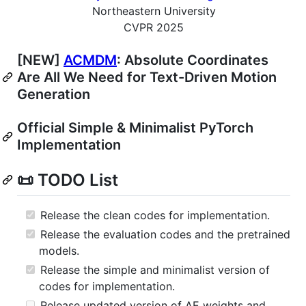
Northeastern University
CVPR 2025
[NEW]
ACMDM
: Absolute Coordinates
Are All We Need for Text-Driven Motion
Generation
Official Simple & Minimalist PyTorch
Implementation
📜 TODO List
Release the clean codes for implementation.
Release the evaluation codes and the pretrained
models.
Release the simple and minimalist version of
codes for implementation.
Release updated version of AE weights and