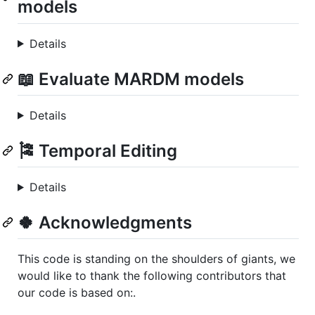
models
Details
📖 Evaluate MARDM models
Details
🎏 Temporal Editing
Details
🍀 Acknowledgments
This code is standing on the shoulders of giants, we
would like to thank the following contributors that
our code is based on:.