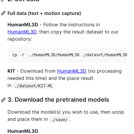
Full data (text + motion capture)
HumanML3D
- Follow the instructions in
HumanML3D
, then copy the result dataset to our
repository:
cp -r ../HumanML3D/HumanML3D ./dataset/HumanML3D
KIT
- Download from
HumanML3D
(no processing
needed this time) and the place result
in
./dataset/KIT-ML
3. Download the pretrained models
Download the model(s) you wish to use, then unzip
and place them in
.
./save/
HumanML3D