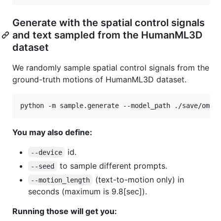
Generate with the spatial control signals
and text sampled from the HumanML3D
dataset
We randomly sample spatial control signals from the
ground-truth motions of HumanML3D dataset.
python -m sample.generate --model_path ./save/omni
You may also define:
id.
--device
to sample different prompts.
--seed
(text-to-motion only) in
--motion_length
seconds (maximum is 9.8[sec]).
Running those will get you: