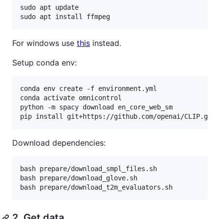
sudo apt update

sudo apt install ffmpeg
For windows use
this
instead.
Setup conda env:
conda env create -f environment.yml

conda activate omnicontrol

python -m spacy download en_core_web_sm

pip install git+https://github.com/openai/CLIP.git
Download dependencies:
bash prepare/download_smpl_files.sh

bash prepare/download_glove.sh

bash prepare/download_t2m_evaluators.sh
2. Get data