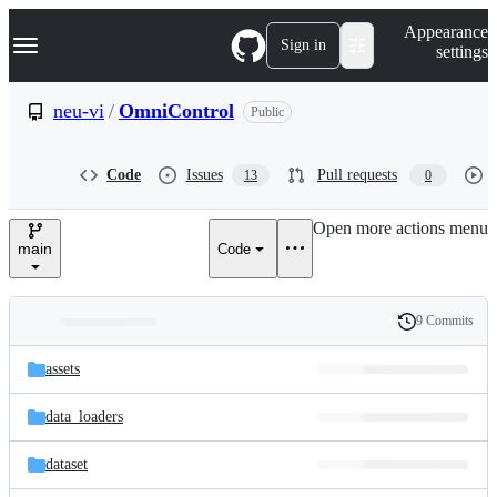
S
Navigation Menu
Appearance
k
Sign in
settings
i
p
t
neu-vi
/
OmniControl
Public
o
c
o
Code
Issues
Pull requests
13
0
n
t
e
Open more actions menu
n
main
Code
t
9 Commits
Folders
History
Latest
and
assets
commit
files
data_loaders
dataset