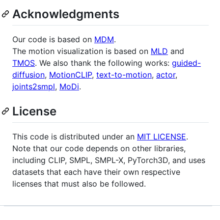
Acknowledgments
Our code is based on
MDM
.
The motion visualization is based on
MLD
and
TMOS
. We also thank the following works:
guided-
diffusion
,
MotionCLIP
,
text-to-motion
,
actor
,
joints2smpl
,
MoDi
.
License
This code is distributed under an
MIT LICENSE
.
Note that our code depends on other libraries,
including CLIP, SMPL, SMPL-X, PyTorch3D, and uses
datasets that each have their own respective
licenses that must also be followed.