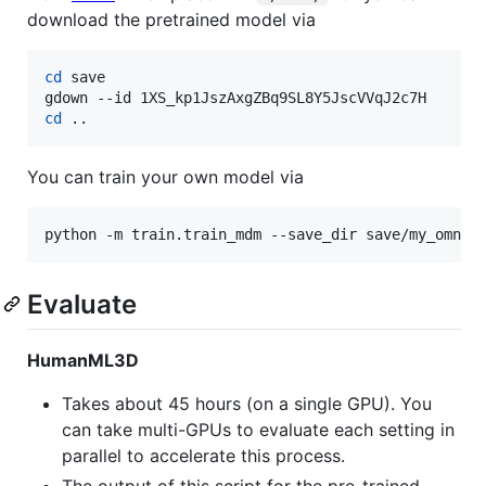
download the pretrained model via
cd
 save

cd
 ..
You can train your own model via
python -m train.train_mdm --save_dir save/my_omnic
Evaluate
HumanML3D
Takes about 45 hours (on a single GPU). You
can take multi-GPUs to evaluate each setting in
parallel to accelerate this process.
The output of this script for the pre-trained