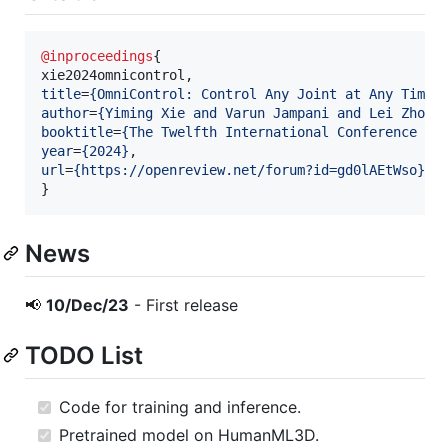
@inproceedings
{

title
=
{
OmniControl: Control Any Joint at Any Time 
author
=
{
Yiming Xie and Varun Jampani and Lei Zhong
booktitle
=
{
The Twelfth International Conference on
year
=
{
2024
}
url
=
{
https://openreview.net/forum?id=gd0lAEtWso
}
}
News
📢
10/Dec/23
- First release
TODO List
Code for training and inference.
Pretrained model on HumanML3D.