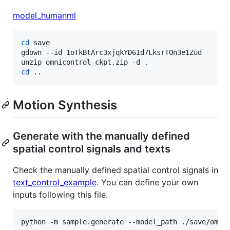
model_humanml
cd
 save

gdown --id 1oTkBtArc3xjqkYD6Id7LksrTOn3e1Zud

unzip omnicontrol_ckpt.zip -d 
.
cd
 ..
Motion Synthesis
Generate with the manually defined
spatial control signals and texts
Check the manually defined spatial control signals in
text_control_example
. You can define your own
inputs following this file.
python -m sample.generate --model_path ./save/omni