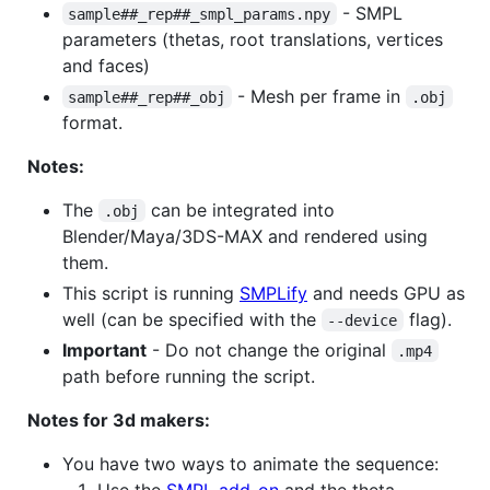
- SMPL
sample##_rep##_smpl_params.npy
parameters (thetas, root translations, vertices
and faces)
- Mesh per frame in
sample##_rep##_obj
.obj
format.
Notes:
The
can be integrated into
.obj
Blender/Maya/3DS-MAX and rendered using
them.
This script is running
SMPLify
and needs GPU as
well (can be specified with the
flag).
--device
Important
- Do not change the original
.mp4
path before running the script.
Notes for 3d makers:
You have two ways to animate the sequence:
Use the
SMPL add-on
and the theta