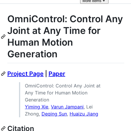
More
items
OmniControl: Control Any
Joint at Any Time for
Human Motion
Generation
Project Page
|
Paper
OmniControl: Control Any Joint at
Any Time for Human Motion
Generation
Yiming Xie
,
Varun Jampani
, Lei
Zhong,
Deqing Sun
,
Huaizu Jiang
Citation