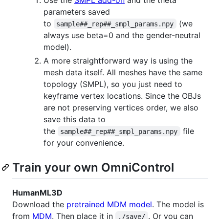
parameters saved
to
(we
sample##_rep##_smpl_params.npy
always use beta=0 and the gender-neutral
model).
A more straightforward way is using the
mesh data itself. All meshes have the same
topology (SMPL), so you just need to
keyframe vertex locations. Since the OBJs
are not preserving vertices order, we also
save this data to
the
file
sample##_rep##_smpl_params.npy
for your convenience.
Train your own OmniControl
HumanML3D
Download the
pretrained MDM model
. The model is
from
MDM
. Then place it in
. Or you can
./save/