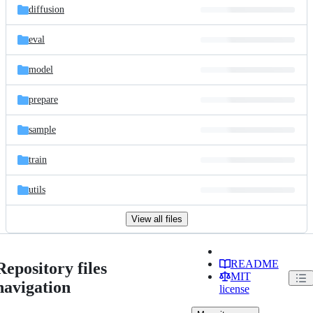
diffusion
eval
model
prepare
sample
train
utils
View all files
README
Repository files
MIT
navigation
license