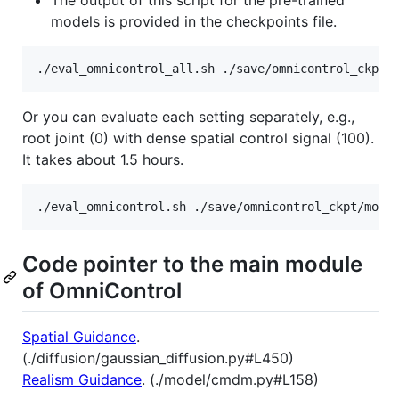
models is provided in the checkpoints file.
./eval_omnicontrol_all.sh ./save/omnicontrol_ckpt/
Or you can evaluate each setting separately, e.g.,
root joint (0) with dense spatial control signal (100).
It takes about 1.5 hours.
./eval_omnicontrol.sh ./save/omnicontrol_ckpt/mode
Code pointer to the main module
of OmniControl
Spatial Guidance
.
(./diffusion/gaussian_diffusion.py#L450)
Realism Guidance
. (./model/cmdm.py#L158)