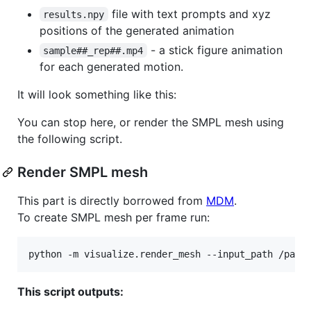
file with text prompts and xyz
results.npy
positions of the generated animation
- a stick figure animation
sample##_rep##.mp4
for each generated motion.
It will look something like this:
You can stop here, or render the SMPL mesh using
the following script.
Render SMPL mesh
This part is directly borrowed from
MDM
.
To create SMPL mesh per frame run:
python -m visualize.render_mesh --input_path /path
This script outputs: