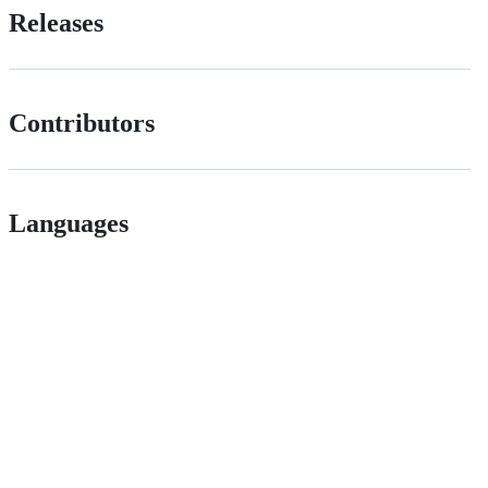
Releases
Contributors
Languages