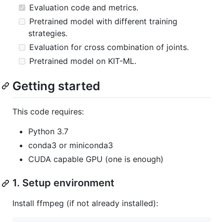
Evaluation code and metrics.
Pretrained model with different training
strategies.
Evaluation for cross combination of joints.
Pretrained model on KIT-ML.
Getting started
This code requires:
Python 3.7
conda3 or miniconda3
CUDA capable GPU (one is enough)
1. Setup environment
Install ffmpeg (if not already installed):