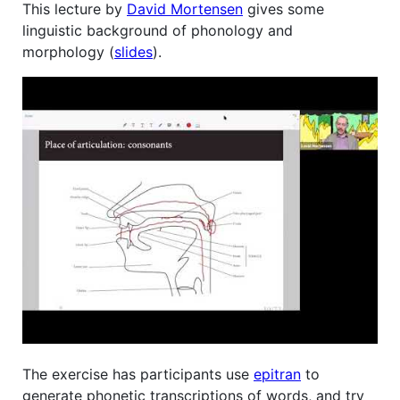
This lecture by
David Mortensen
gives some
linguistic background of phonology and
morphology (
slides
).
The exercise has participants use
epitran
to
generate phonetic transcriptions of words, and try