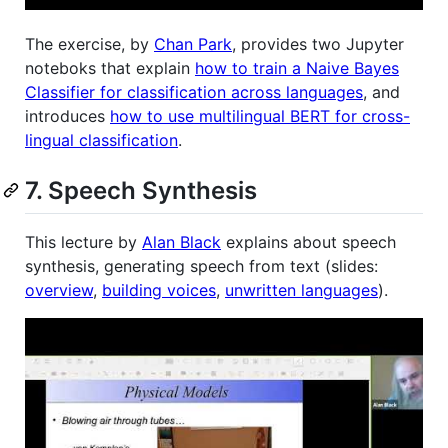
The exercise, by
Chan Park
, provides two Jupyter
noteboks that explain
how to train a Naive Bayes
Classifier for classification across languages
, and
introduces
how to use multilingual BERT for cross-
lingual classification
.
7. Speech Synthesis
This lecture by
Alan Black
explains about speech
synthesis, generating speech from text (slides:
overview
,
building voices
,
unwritten languages
).