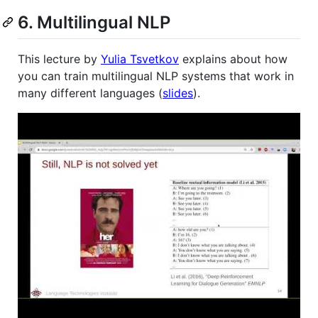
6. Multilingual NLP
This lecture by
Yulia Tsvetkov
explains about how
you can train multilingual NLP systems that work in
many different languages (
slides
).