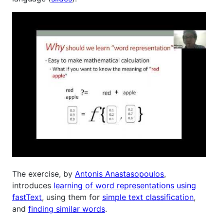
The exercise, by
Antonis Anastasopoulos
,
introduces
learning of word representations using
fastText
, using them for
simple text classification
,
and
finding similar words
.