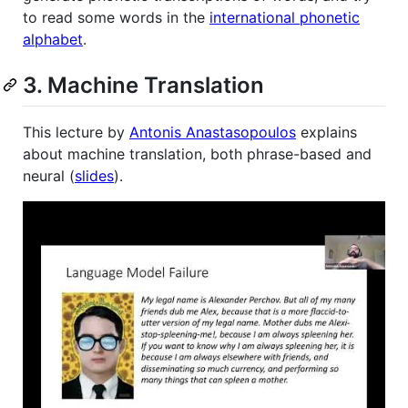
to read some words in the
international phonetic
alphabet
.
3. Machine Translation
This lecture by
Antonis Anastasopoulos
explains
about machine translation, both phrase-based and
neural (
slides
).