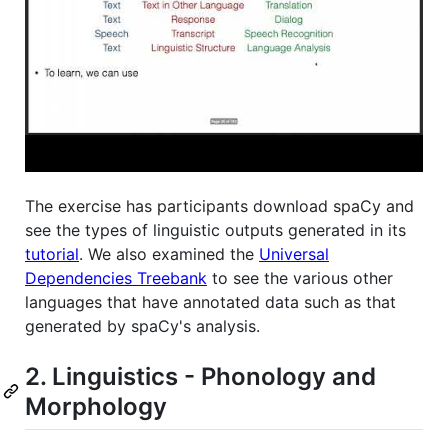
The exercise has participants download spaCy and
see the types of linguistic outputs generated in its
tutorial
. We also examined the
Universal
Dependencies Treebank
to see the various other
languages that have annotated data such as that
generated by spaCy's analysis.
2. Linguistics - Phonology and
Morphology