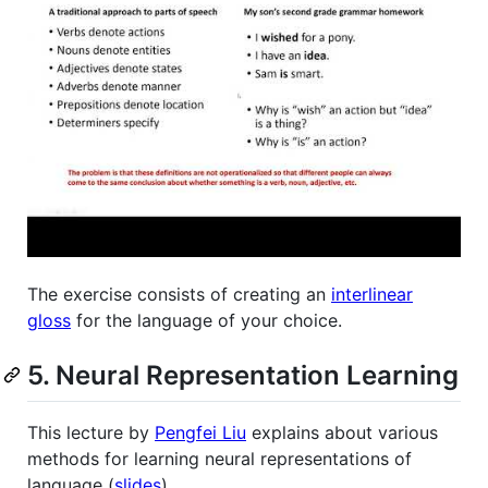
The exercise consists of creating an
interlinear
gloss
for the language of your choice.
5. Neural Representation Learning
This lecture by
Pengfei Liu
explains about various
methods for learning neural representations of
language (
slides
).