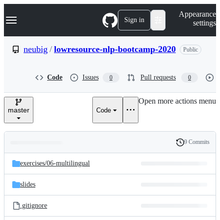
S
Navigation Menu
Appearance
k
Sign in
settings
i
p
t
neubig
/
lowresource-nlp-bootcamp-2020
Public
o
c
o
Code
Issues
Pull requests
0
0
n
t
e
Open more actions menu
n
master
Code
t
9 Commits
Folders
History
Latest
and
exercises/
06-multilingual
commit
files
slides
.gitignore