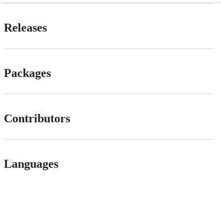
Releases
Packages
Contributors
Languages