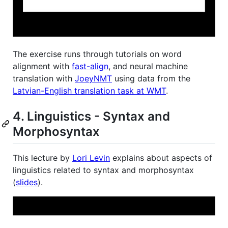
The exercise runs through tutorials on word
alignment with
fast-align
, and neural machine
translation with
JoeyNMT
using data from the
Latvian-English translation task at WMT
.
4. Linguistics - Syntax and
Morphosyntax
This lecture by
Lori Levin
explains about aspects of
linguistics related to syntax and morphosyntax
(
slides
).