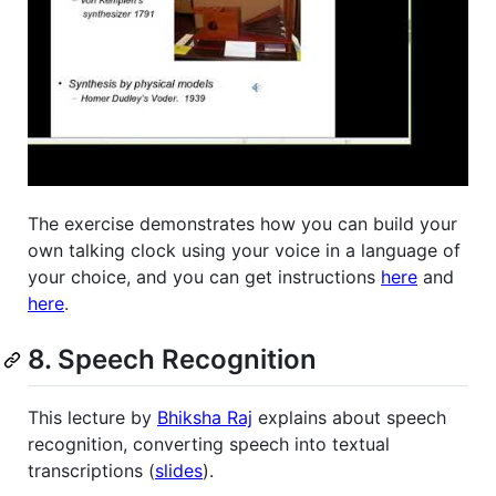
The exercise demonstrates how you can build your
own talking clock using your voice in a language of
your choice, and you can get instructions
here
and
here
.
8. Speech Recognition
This lecture by
Bhiksha Raj
explains about speech
recognition, converting speech into textual
transcriptions (
slides
).