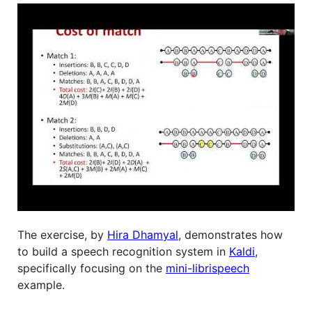
The exercise, by
Hira Dhamyal
, demonstrates how
to build a speech recognition system in
Kaldi
,
specifically focusing on the
mini-librispeech
example.