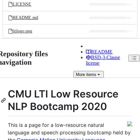
LICENSE
README.md
ltilogo.png
README
Repository files
BSD-3-Clause
navigation
license
More
items
CMU LTI Low Resource
NLP Bootcamp 2020
This is a page for a low-resource natural
language and speech processing bootcamp held by
the
Carnegie Mellon University Language