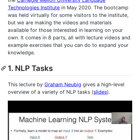
Technologies Institute
in May 2020. The bootcamp
was held virtually for some visitors to the institute,
but we are making the videos and materials
available for those interested in learning on your
own. It comes in 8 parts, all with lecture videos and
example exercises that you can do to expand your
knowledge.
1. NLP Tasks
This lecture by
Graham Neubig
gives a high-level
overview of a variety of NLP tasks (
slides
).