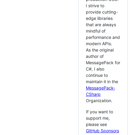
I strive to
provide cutting-
edge libraries
that are always
mindful of
performance and
modern APIs.
As the original
author of
MessagePack for
C#, I also
continue to
maintain it in the
MessagePack-
CSharp
Organization.
If you want to
support me,
please see
GitHub Sponsors