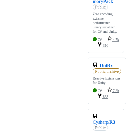
moryPack
Public
Zero encoding
extreme
performance
binary serializer
for C# and Unity.
C#
4.7k
310
UniRx
Public archive
Reactive Extensions
for Unity
C#
7.3k
883
Cysharp/
R3
Public