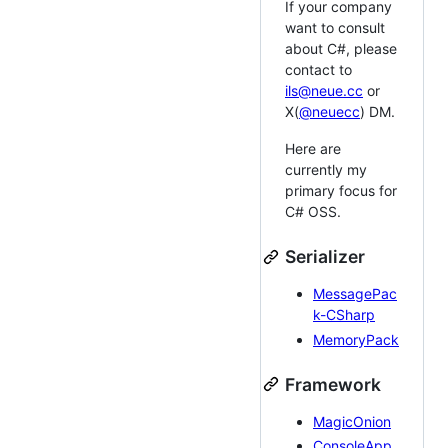
If your company
want to consult
about C#, please
contact to
ils@neue.cc
or
X(
@neuecc
) DM.
Here are
currently my
primary focus for
C# OSS.
Serializer
MessagePac
k-CSharp
MemoryPack
Framework
MagicOnion
ConsoleApp