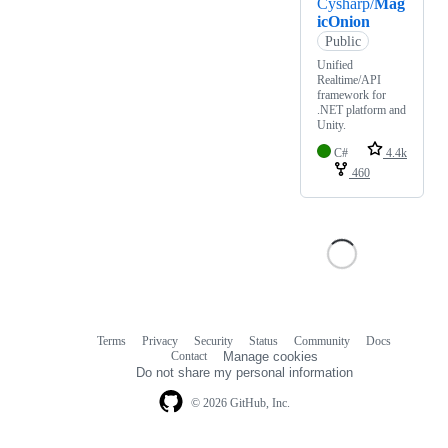
Cysharp/
Mag
icOnion
Public
Unified
Realtime/API
framework for
.NET platform and
Unity.
C#
4.4k
460
Terms
Privacy
Security
Status
Community
Docs
Footer
Footer
Contact
Manage cookies
navigation
Do not share my personal information
© 2026 GitHub, Inc.