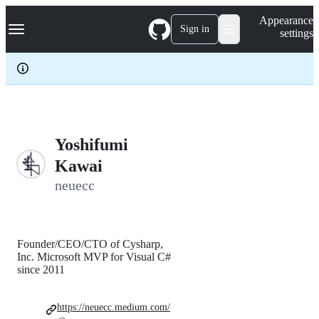
S
Navigation Menu
Appearance
k
Sign in
settings
i
p
t
o
c
o
n
t
e
Yoshifumi
n
Kawai
t
neuecc
Founder/CEO/CTO of Cysharp,
Inc. Microsoft MVP for Visual C#
since 2011
https://neuecc.medium.com/