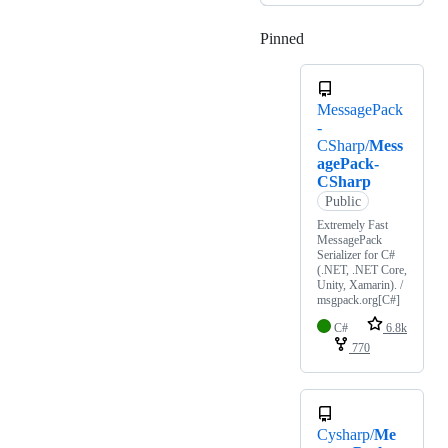
Pinned
Loading
MessagePack
-
CSharp/
Mess
agePack-
CSharp
Public
Extremely Fast
MessagePack
Serializer for C#
(.NET, .NET Core,
Unity, Xamarin). /
msgpack.org[C#]
C#
6.8k
770
Cysharp/
Me