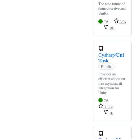
The new future of
dotnet/reactive and
UniRx.
C#
3.9k
181
Cysharp/
Uni
Task
Public
Provides an
efficient allocation
free async/await
integration for
Unity.
C#
11.1k
1k