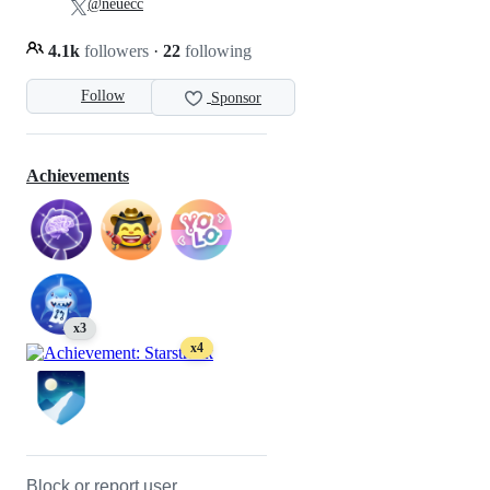
@neuecc
4.1k
followers
·
22
following
Follow
Sponsor
Achievements
x3
x4
Block or report user