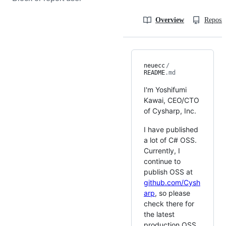
Overview
Reposit
neuecc
/
README
.md
I'm Yoshifumi
Kawai, CEO/CTO
of Cysharp, Inc.
I have published
a lot of C# OSS.
Currently, I
continue to
publish OSS at
github.com/Cysh
arp
, so please
check there for
the latest
production OSS.