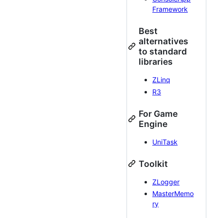
Framework
Best
alternatives
to standard
libraries
ZLinq
R3
For Game
Engine
UniTask
Toolkit
ZLogger
MasterMemo
ry