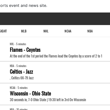
ports event and news site.