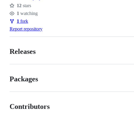
12
stars
Stars
1
watching
Watchers
1
fork
Forks
Report repository
Releases
Packages
Contributors