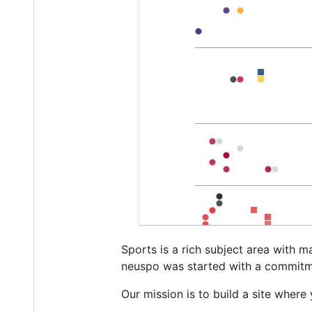
Sports is a rich subject area with m
neuspo was started with a commitmen
Our mission is to build a site wher