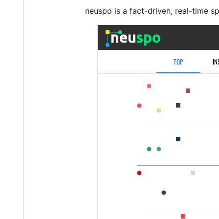
neuspo is a fact-driven, real-time s