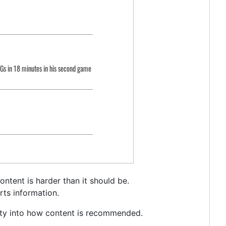
ntent is harder than it should be.
rts information.
arity into how content is recommended.