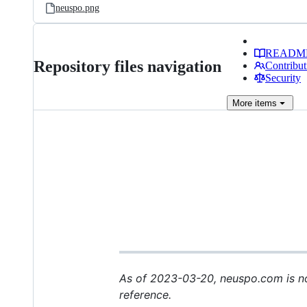
neuspo.png
READM
Repository files navigation
Contribut
Security
More
items
As of 2023-03-20, neuspo.com is no 
reference.