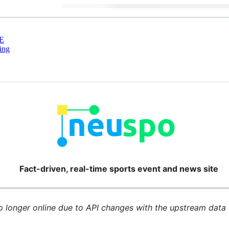
E
ing
Fact-driven, real-time sports event and news site
longer online due to API changes with the upstream data f