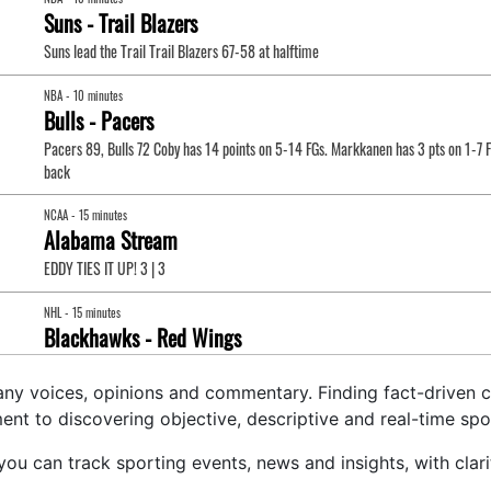
any voices, opinions and commentary. Finding fact-driven co
t to discovering objective, descriptive and real-time spo
e you can track sporting events, news and insights, with cl