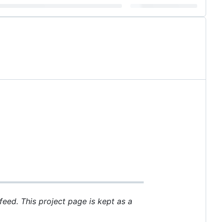
eed. This project page is kept as a