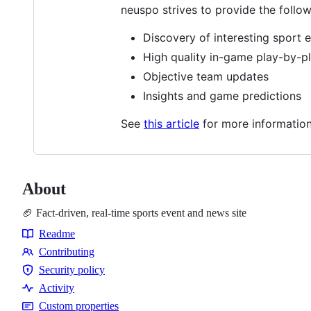
neuspo strives to provide the follow
Discovery of interesting sport 
High quality in-game play-by-p
Objective team updates
Insights and game predictions
See
this article
for more information
About
🏈 Fact-driven, real-time sports event and news site
Readme
Resources
Contributing
Contributing
Security policy
Security
Activity
policy
Custom properties