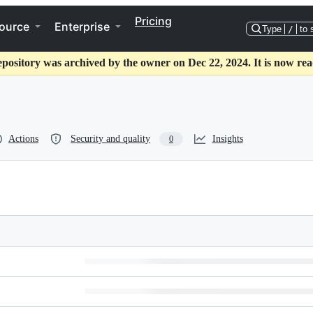
Pricing
ource
Enterprise
Type
/
to 
epository was archived by the owner on Dec 22, 2024. It is now rea
Actions
Security and quality
Insights
0