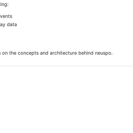
ing:
events
lay data
 on the concepts and architecture behind neuspo.