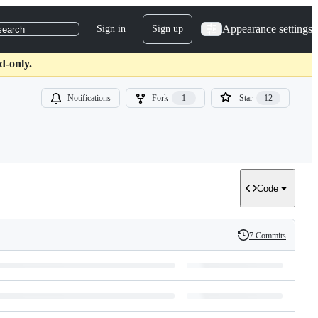
Appearance settings
Sign in
Sign up
search
d-only.
Notifications
Fork
1
Star
12
Code
7 Commits
History