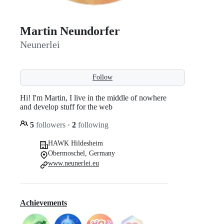
Martin Neundorfer
Neunerlei
Follow
Hi! I'm Martin, I live in the middle of nowhere
and develop stuff for the web
5
followers
·
2
following
HAWK Hildesheim
Obermoschel, Germany
www.neunerlei.eu
Achievements