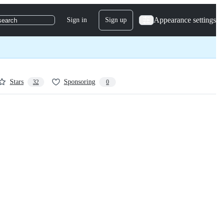
Appearance settings
Sign in
Sign up
search
Stars
Sponsoring
32
0