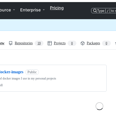
Pricing
ource
Enterprise
Type
/
to 
iew
Repositories
Projects
Packages
19
0
0
ng
docker-images
Public
 of docker images I use in my personal projects
ell