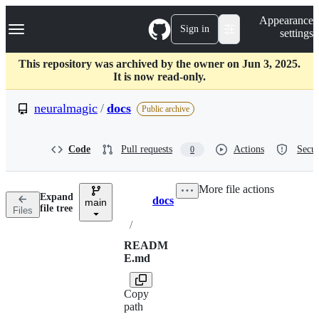
S
Navigation Menu
Appearance
k
Sign in
settings
i
p
t
This repository was archived by the owner on Jun 3, 2025.
o
It is now read-only.
c
o
neuralmagic
/
docs
Public archive
n
t
e
Code
Pull requests
Actions
Secur
0
n
t
More file actions
Expand
docs
main
Breadcrumbs
file tree
Files
/
READM
E.md
Copy
path