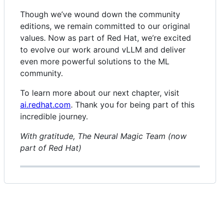
Though we’ve wound down the community
editions, we remain committed to our original
values. Now as part of Red Hat, we’re excited
to evolve our work around vLLM and deliver
even more powerful solutions to the ML
community.
To learn more about our next chapter, visit
ai.redhat.com
. Thank you for being part of this
incredible journey.
With gratitude, The Neural Magic Team (now
part of Red Hat)