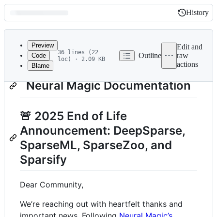
History
History
Latest
commit
Preview
Edit and
36 lines (22
Outline
raw
Code
loc) · 2.09 KB
actions
Blame
File
metadata
Neural Magic Documentation
and
controls
🚨 2025 End of Life
Announcement: DeepSparse,
SparseML, SparseZoo, and
Sparsify
Dear Community,
We’re reaching out with heartfelt thanks and
important news. Following
Neural Magic’s