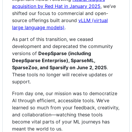
acquisition by Red Hat in January 2025
, we’ve
shifted our focus to commercial and open-
source offerings built around
vLLM (virtual
large language models)
.
As part of this transition, we ceased
development and deprecated the community
versions of
DeepSparse (including
DeepSparse Enterprise), SparseML,
SparseZoo, and Sparsify on June 2, 2025
.
These tools no longer will receive updates or
support.
From day one, our mission was to democratize
AI through efficient, accessible tools. We’ve
learned so much from your feedback, creativity,
and collaboration—watching these tools
become vital parts of your ML journeys has
meant the world to us.