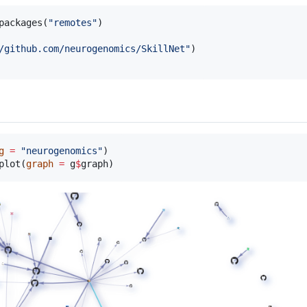
packages(
"
remotes
"
)

/github.com/neurogenomics/SkillNet
"
)

g
=
"
neurogenomics
"
plot(
graph
=
g
$
graph
)