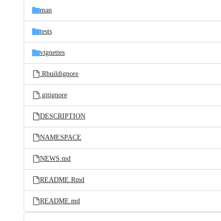
man
tests
vignettes
.Rbuildignore
.gitignore
DESCRIPTION
NAMESPACE
NEWS.md
README.Rmd
README.md