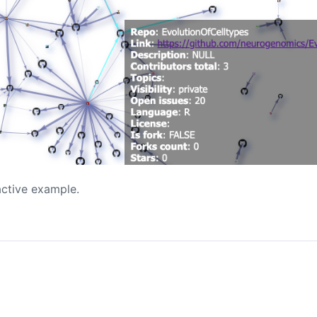
active example.