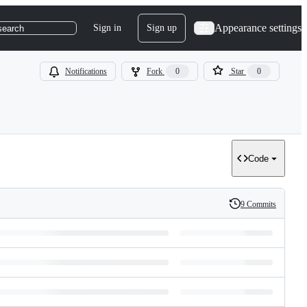
Appearance settings
Sign in
Sign up
search
Notifications
Fork
0
Star
0
Code
9 Commits
History