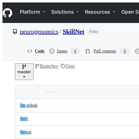
S
Navigation Menu
k
Platform
Solutions
Resources
Open S
i
p
t
neurogenomics
/
SkillNet
Public
o
c
o
n
Code
Issues
Pull requests
4
0
t
e
Branches
Tags
n
master
t
Folders
Latest
and
.github
commit
files
R
inst