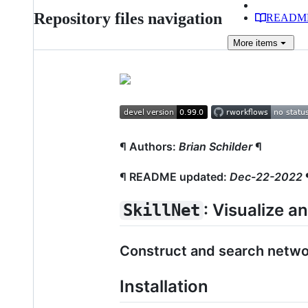
Repository files navigation
READM
More
items
¶ Authors:
Brian Schilder
¶
¶ README updated:
Dec-22-2022
: Visualize a
SkillNet
Construct and search network
Installation