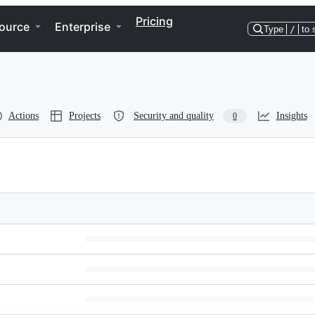
Pricing
ource
Enterprise
Type
/
to 
Actions
Projects
Security and quality
Insights
0