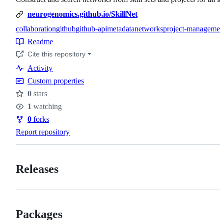
neurogenomics.github.io/SkillNet
collaboration
github
github-api
metadata
networks
project-manageme
Topics
Readme
Resources
Cite this repository
Activity
Custom properties
0
stars
Stars
1
watching
Watchers
0
forks
Forks
Report repository
Releases
Packages