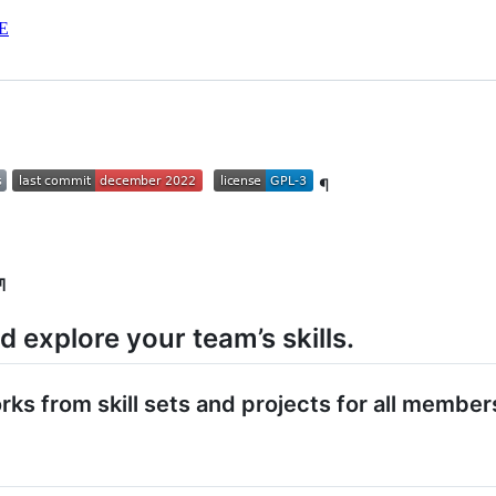
E
¶
¶
nd explore your team’s skills.
s from skill sets and projects for all member