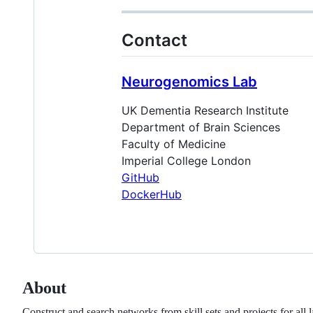
Contact
Neurogenomics Lab
UK Dementia Research Institute
Department of Brain Sciences
Faculty of Medicine
Imperial College London
GitHub
DockerHub
About
Construct and search networks from skill sets and projects for all