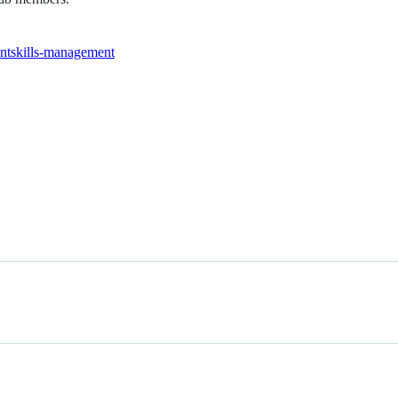
nt
skills-management