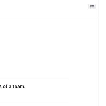
s of a team.