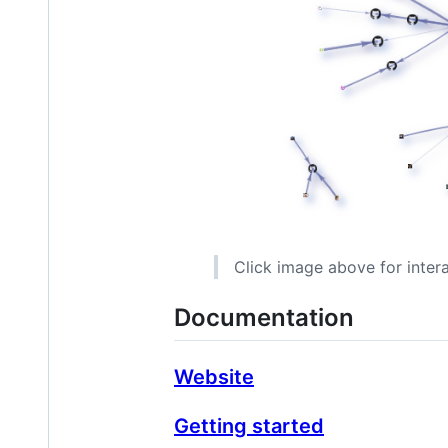
Click image above for inter
Documentation
Website
Getting started