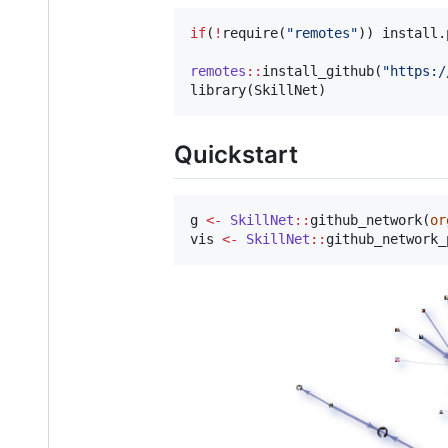
if
(
!
require(
"
remotes
"
)) install.
remotes
::
install_github(
"
https:/
library(
SkillNet
)
Quickstart
g
<-
SkillNet
::
github_network(
or
vis
<-
SkillNet
::
github_network_