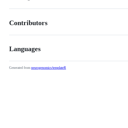
Contributors
Languages
Generated from
neurogenomics/templateR