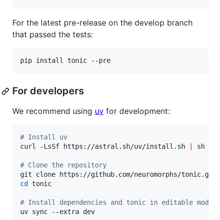
For the latest pre-release on the develop branch
that passed the tests:
pip install tonic --pre
For developers
We recommend using
uv
for development:
#
 Install uv
curl -LsSf https://astral.sh/uv/install.sh 
|
 sh

#
 Clone the repository
cd
 tonic

#
 Install dependencies and tonic in editable mode
uv sync --extra dev
