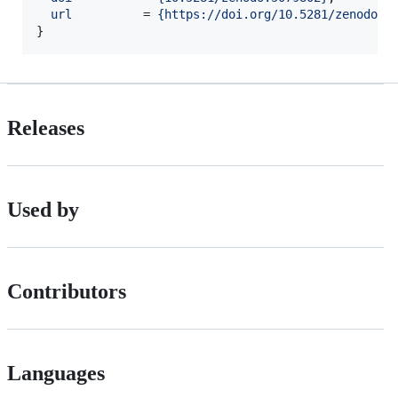
url
          = 
{
https://doi.org/10.5281/zenodo.5
}
Releases
Used by
Contributors
Languages