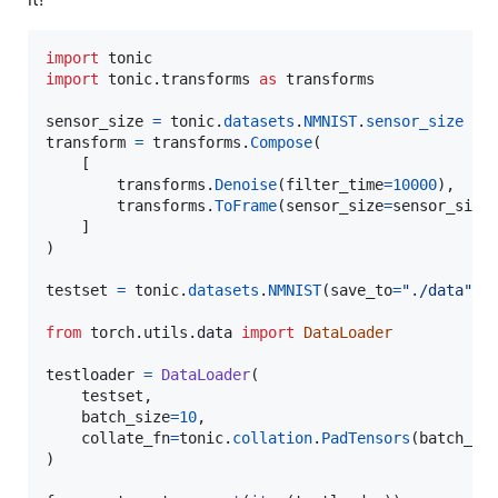
import
tonic
import
tonic
.
transforms
as
transforms
sensor_size
=
tonic
.
datasets
.
NMNIST
.
sensor_size
transform
=
transforms
.
Compose
(

    [

transforms
.
Denoise
(
filter_time
=
10000
),

transforms
.
ToFrame
(
sensor_size
=
sensor_size
    ]

)

testset
=
tonic
.
datasets
.
NMNIST
(
save_to
=
"./data"
, 
from
torch
.
utils
.
data
import
DataLoader
testloader
=
DataLoader
(

testset
,

batch_size
=
10
,

collate_fn
=
tonic
.
collation
.
PadTensors
(
batch_fi
)
