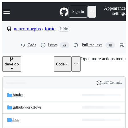
S
Navigation Menu
Appearance
k
Sign in
settings
i
p
t
neuromorphs
/
tonic
Public
o
c
o
Code
Issues
Pull requests
24
10
n
t
e
Open more actions menu
n
develop
Code
t
1,297 Commits
Folders
History
Latest
and
.binder
commit
files
.github/
workflows
docs