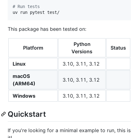
#
 Run tests
uv run pytest test/
This package has been tested on:
Python
Platform
Status
Versions
Linux
3.10, 3.11, 3.12
macOS
3.10, 3.11, 3.12
(ARM64)
Windows
3.10, 3.11, 3.12
Quickstart
If you're looking for a minimal example to run, this is
it!