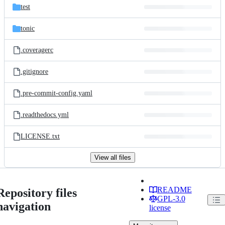
test
tonic
.coveragerc
.gitignore
.pre-commit-config.yaml
.readthedocs.yml
LICENSE.txt
View all files
README
Repository files
GPL-3.0
navigation
license