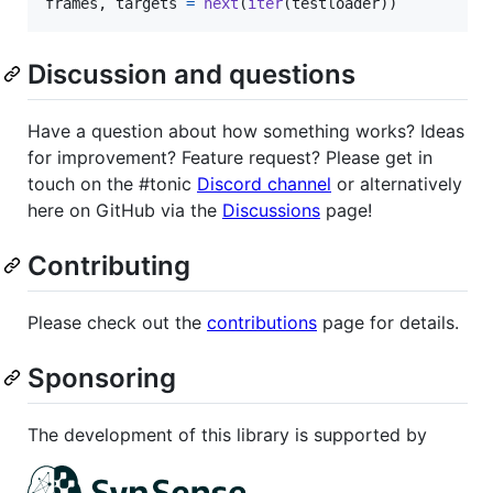
frames
, 
targets
=
next
(
iter
(
testloader
))
Discussion and questions
Have a question about how something works? Ideas
for improvement? Feature request? Please get in
touch on the #tonic
Discord channel
or alternatively
here on GitHub via the
Discussions
page!
Contributing
Please check out the
contributions
page for details.
Sponsoring
The development of this library is supported by