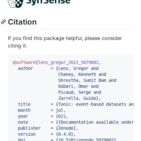
Citation
If you find this package helpful, please consider
citing it:
@software
{
lenz_gregor_2021_5079802
,

author
       = 
{
Lenz, Gregor and
                  Chaney, Kenneth and
                  Shrestha, Sumit Bam and
                  Oubari, Omar and
                  Picaud, Serge and
                  Zarrella, Guido
}
,

title
        = 
{
Tonic: event-based datasets and 
month
        = jul,

year
         = 
2021
,

note
         = 
{
{Documentation available under h
publisher
    = 
{
Zenodo
}
,

version
      = 
{
0.4.0
}
,

doi
          = 
{
10.5281/zenodo.5079802
}
,
