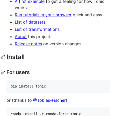
A first example
to get a feeling for how Tonic
works.
Run tutorials in your browser
quick and easy.
List of datasets
.
List of transformations
.
About
this project.
Release notes
on version changes.
Install
For users
pip install tonic
or (thanks to
@Tobias-Fischer
)
conda install -c conda-forge tonic