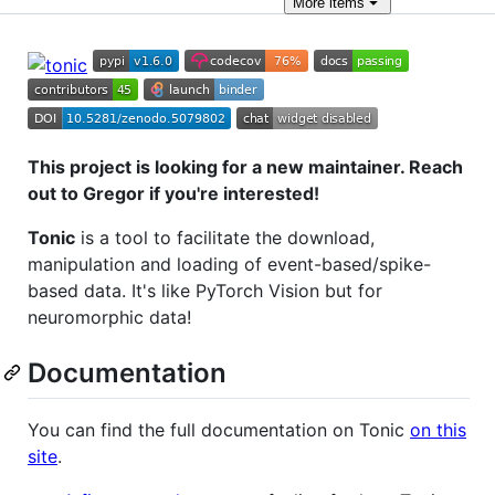
More
items
This project is looking for a new maintainer. Reach
out to Gregor if you're interested!
Tonic
is a tool to facilitate the download,
manipulation and loading of event-based/spike-
based data. It's like PyTorch Vision but for
neuromorphic data!
Documentation
You can find the full documentation on Tonic
on this
site
.