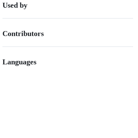
Used by
Contributors
Languages