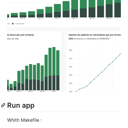
Run app
Whith Makefile :