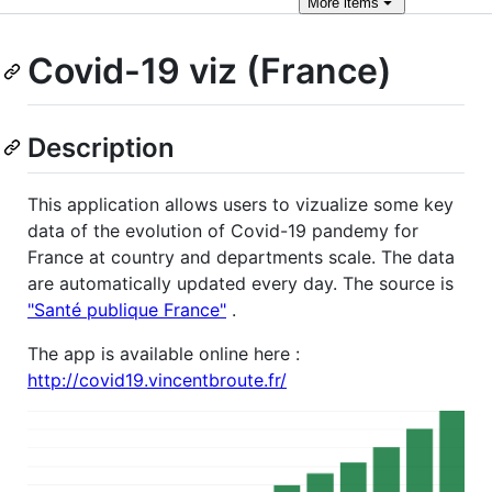
More
items
Covid-19 viz (France)
Description
This application allows users to vizualize some key
data of the evolution of Covid-19 pandemy for
France at country and departments scale. The data
are automatically updated every day. The source is
"Santé publique France"
.
The app is available online here :
http://covid19.vincentbroute.fr/