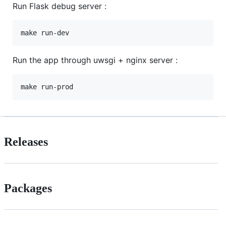
Run Flask debug server :
Run the app through uwsgi + nginx server :
Releases
Packages