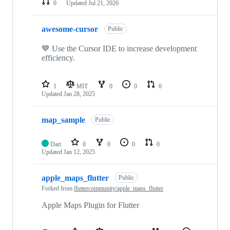
0
Updated
Jul 21, 2026
awesome-cursor
Public
💙 Use the Cursor IDE to increase development
efficiency.
1
MIT
0
0
0
Updated
Jan 28, 2025
map_sample
Public
Dart
0
0
0
0
Updated
Jan 12, 2025
apple_maps_flutter
Public
Forked from
fluttercommunity/apple_maps_flutter
Apple Maps Plugin for Flutter