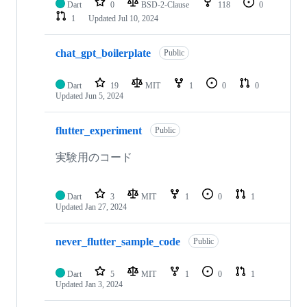
Dart
0
BSD-2-Clause
118
0
1
Updated
Jul 10, 2024
chat_gpt_boilerplate
Public
Dart
19
MIT
1
0
0
Updated
Jun 5, 2024
flutter_experiment
Public
実験用のコード
Dart
3
MIT
1
0
1
Updated
Jan 27, 2024
never_flutter_sample_code
Public
Dart
5
MIT
1
0
1
Updated
Jan 3, 2024