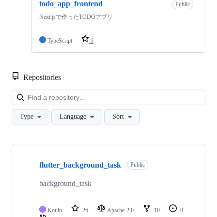
todo_app_frontend
Public
Next.jsで作ったTODOアプリ
TypeScript
1
Repositories
Loa
Type
Language
Sort
Showing
10
flutter_background_task
of
Public
12
repositories
background_task
Kotlin
26
Apache-2.0
10
0