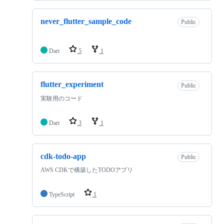
never_flutter_sample_code
Public
Dart
5
1
flutter_experiment
Public
実験用のコード
Dart
3
1
cdk-todo-app
Public
AWS CDKで構築したTODOアプリ
TypeScript
1