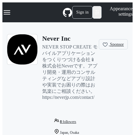
S
Navigation Menu
Appearance
k
Sign in
settings
i
p
t
o
Never Inc
c
o
Sponsor
NEVER STOP CREATE モ
n
バイルアプリケーション
t
e
をつくりつづける会社📱
n
株式会社Neverです。アプ
t
リ開発・運用のコンサル
ティングなどアプリ設計
や実装でお困りの際はお
気楽にご相談ください。
https://neverjp.com/contact/
8
followers
Japan, Osaka