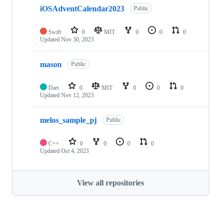
iOSAdventCalendar2023
Public
Swift
0
MIT
0
0
0
Updated
Nov 30, 2023
mason
Public
Dart
0
MIT
0
0
0
Updated
Nov 12, 2023
melos_sample_pj
Public
C++
0
0
0
0
Updated
Oct 4, 2023
View all repositories