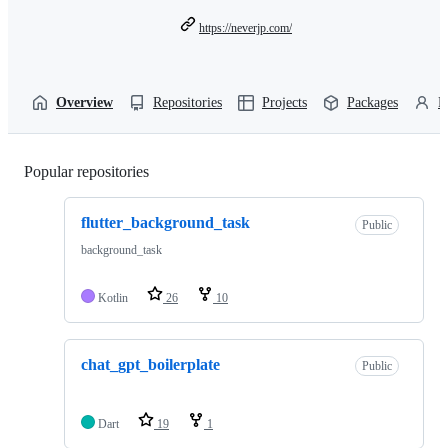
https://neverjp.com/
Overview
Repositories
Projects
Packages
P
Popular repositories
Loading
flutter_background_task
Public
background_task
Kotlin
26
10
chat_gpt_boilerplate
Public
Dart
19
1