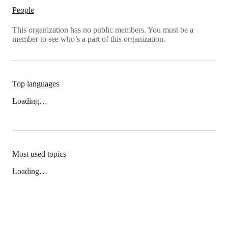
People
This organization has no public members. You must be a
member to see who’s a part of this organization.
Top languages
Loading…
Most used topics
Loading…