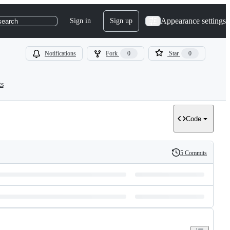
Appearance settings
Sign in
Sign up
search
Notifications
Fork
0
Star
0
ts
Code
5 Commits
History