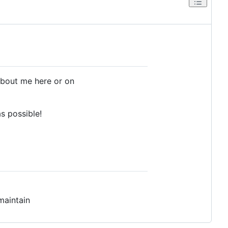
about me here or on
as possible!
maintain