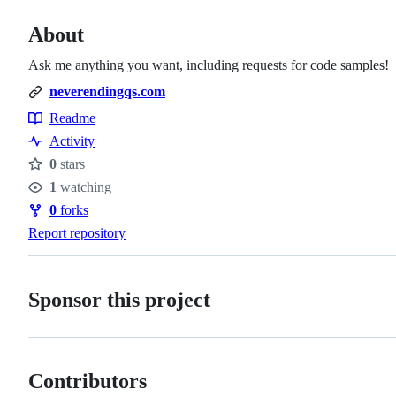
About
Ask me anything you want, including requests for code samples!
neverendingqs.com
Readme
Resources
Activity
0
stars
Stars
1
watching
Watchers
0
forks
Forks
Report repository
Sponsor this project
Contributors