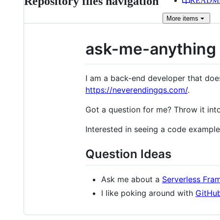
Repository files navigation
READM
More
items
ask-me-anything
I am a back-end developer that does
https://neverendingqs.com/
.
Got a question for me? Throw it int
Interested in seeing a code examp
Question Ideas
Ask me about a
Serverless Fram
I like poking around with
GitHub