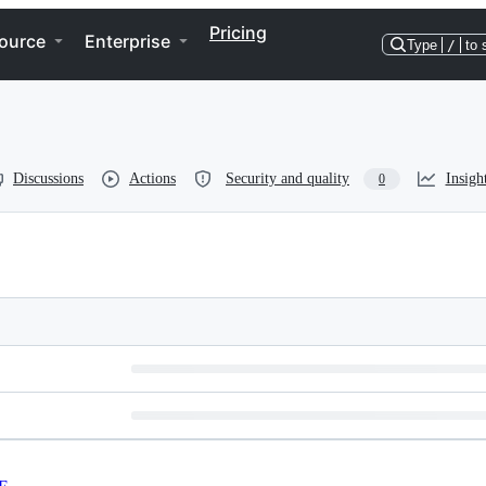
Pricing
ource
Enterprise
Type
/
to 
Discussions
Actions
Security and quality
Insigh
0