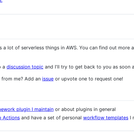
E
 a lot of serverless things in AWS. You can find out more 
o a
discussion topic
and I'll try to get back to you as soon 
le from me? Add an
issue
or upvote one to request one!
ework plugin I maintain
or about plugins in general
 Actions
and have a set of personal
workflow templates
I 