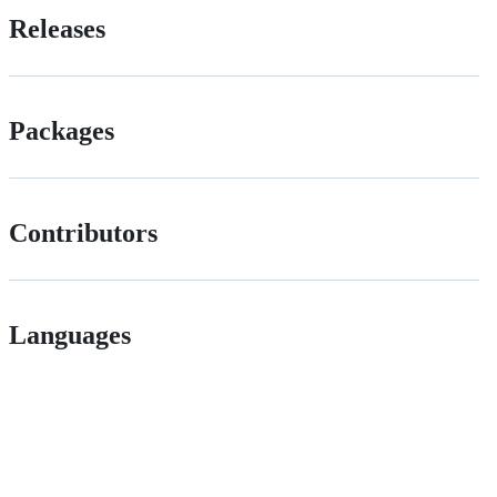
Releases
Packages
Contributors
Languages