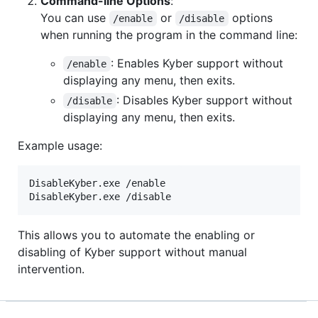
Command-line Options
:
You can use
or
options
/enable
/disable
when running the program in the command line:
: Enables Kyber support without
/enable
displaying any menu, then exits.
: Disables Kyber support without
/disable
displaying any menu, then exits.
Example usage:
DisableKyber.exe /enable

DisableKyber.exe /disable
This allows you to automate the enabling or
disabling of Kyber support without manual
intervention.