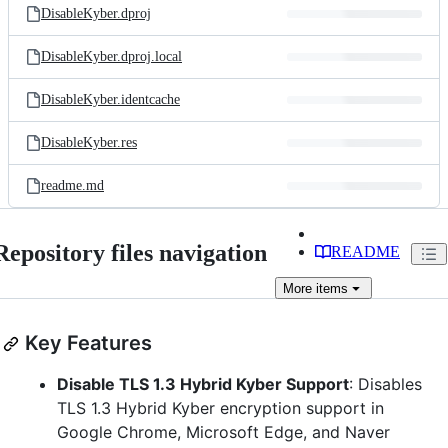
DisableKyber.dproj
DisableKyber.dproj.local
DisableKyber.identcache
DisableKyber.res
readme.md
Repository files navigation
README
More
items
Key Features
Disable TLS 1.3 Hybrid Kyber Support
: Disables
TLS 1.3 Hybrid Kyber encryption support in
Google Chrome, Microsoft Edge, and Naver