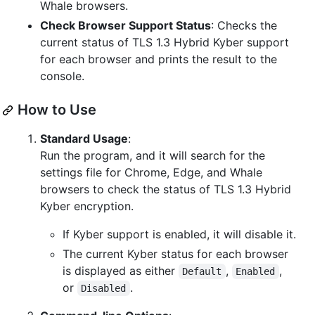
Whale browsers.
Check Browser Support Status
: Checks the
current status of TLS 1.3 Hybrid Kyber support
for each browser and prints the result to the
console.
How to Use
Standard Usage
:
Run the program, and it will search for the
settings file for Chrome, Edge, and Whale
browsers to check the status of TLS 1.3 Hybrid
Kyber encryption.
If Kyber support is enabled, it will disable it.
The current Kyber status for each browser
is displayed as either
,
,
Default
Enabled
or
.
Disabled