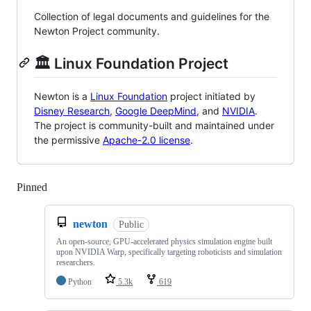
Collection of legal documents and guidelines for the
Newton Project community.
🏛️ Linux Foundation Project
Newton is a
Linux Foundation
project initiated by
Disney Research
,
Google DeepMind
, and
NVIDIA
.
The project is community-built and maintained under
the permissive
Apache-2.0 license
.
Pinned
Loading
newton
Public
An open-source, GPU-accelerated physics simulation engine built
upon NVIDIA Warp, specifically targeting roboticists and simulation
researchers.
Python
5.3k
619