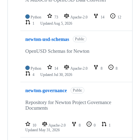
Python
73
Apache-2.0
14
12
1
Updated
Aug 5, 2026
newton-usd-schemas
Public
OpenUSD Schemas for Newton
Python
14
Apache-2.0
8
8
4
Updated
Jul 30, 2026
newton-governance
Public
Repository for Newton Project Governance
Documents
10
Apache-2.0
8
0
1
Updated
May 31, 2026