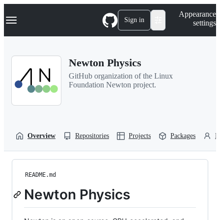
S
Navigation Menu
Appearance
k
Sign in
settings
i
p
t
o
Newton Physics
c
o
GitHub organization of the Linux
n
Foundation Newton project.
t
e
n
t
Overview
Repositories
Projects
Packages
P
README.md
Newton Physics