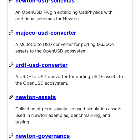
newton-usd-schemas
An OpenUSD Plugin extending UsdPhysics with
additional schemas for Newton.
mujoco-usd-converter
A MuJoCo to USD converter for porting MuJoCo
assets to the OpenUSD ecosystem.
urdf-usd-converter
A URDF to USD converter for porting URDF assets to
the OpenUSD ecosystem.
newton-assets
Collection of permissively licensed simulation assets
used in Newton examples, benchmarking, and
testing.
newton-governance