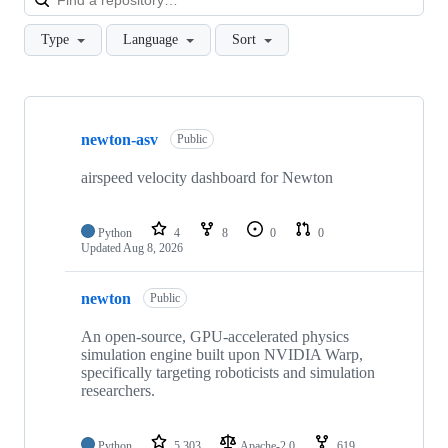
Type
Language
Sort
Showing
9
newton-asv
of
Public
9
repositories
airspeed velocity dashboard for Newton
Python
4
8
0
0
Updated
Aug 8, 2026
newton
Public
An open-source, GPU-accelerated physics
simulation engine built upon NVIDIA Warp,
specifically targeting roboticists and simulation
researchers.
Python
5,303
Apache-2.0
619