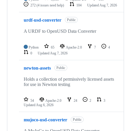
272
(4 issues need help)
104
Updated
Aug 7, 2026
urdf-usd-converter
Public
A URDF to OpenUSD Data Converter
Python
65
Apache-2.0
7
4
0
Updated
Aug 7, 2026
newton-assets
Public
Holds a collection of permissively licensed assets
for use in Newton testing
54
Apache-2.0
24
2
3
Updated
Aug 6, 2026
mujoco-usd-converter
Public
A MuJoCo to OpenUSD Data Converter