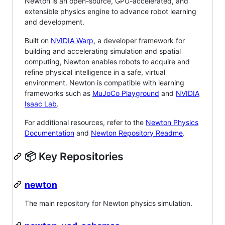
Newton is an open-source, GPU-accelerated, and
extensible physics engine to advance robot learning
and development.
Built on
NVIDIA Warp
, a developer framework for
building and accelerating simulation and spatial
computing, Newton enables robots to acquire and
refine physical intelligence in a safe, virtual
environment. Newton is compatible with learning
frameworks such as
MuJoCo Playground
and
NVIDIA
Isaac Lab
.
For additional resources, refer to the
Newton Physics
Documentation
and
Newton Repository Readme
.
📦 Key Repositories
newton
The main repository for Newton physics simulation.