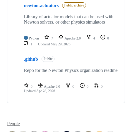
newton-actuators
Public archive
Library of actuator models that can be used with
Newton solvers, or other physics simulators
Python
7
Apache-2.0
4
0
1
Updated
May 29, 2026
.github
Public
Repo for the Newton Physics organization readme
0
Apache-2.0
0
0
0
Updated
Apr 28, 2026
People