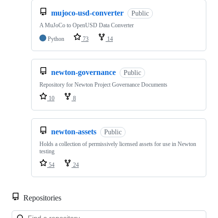
mujoco-usd-converter
Public
A MuJoCo to OpenUSD Data Converter
Python
73
14
newton-governance
Public
Repository for Newton Project Governance Documents
10
8
newton-assets
Public
Holds a collection of permissively licensed assets for use in Newton
testing
54
24
Repositories
Loa