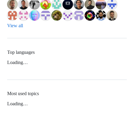
View all
Top languages
Loading…
Most used topics
Loading…