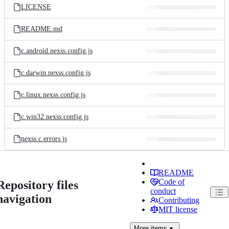
LICENSE
README.md
c.android.nexss.config.js
c.darwin.nexss.config.js
c.linux.nexss.config.js
c.win32.nexss.config.js
nexss.c.errors.js
README
Code of
Repository files
conduct
navigation
Contributing
MIT license
More
items