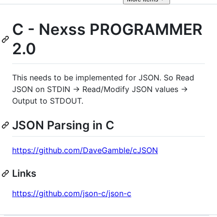
C - Nexss PROGRAMMER
2.0
This needs to be implemented for JSON. So Read
JSON on STDIN -> Read/Modify JSON values ->
Output to STDOUT.
JSON Parsing in C
https://github.com/DaveGamble/cJSON
Links
https://github.com/json-c/json-c