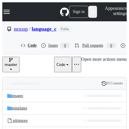
S
Navigation Menu
Appearance
k
Sign in
settings
i
p
t
nexssp
/
language_c
Public
o
c
o
Code
Issues
Pull requests
0
0
n
t
e
Open more actions menu
n
master
Code
t
20 Commits
Folders
History
Latest
and
images
commit
files
templates
.gitignore