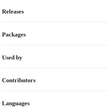
Releases
Packages
Used by
Contributors
Languages