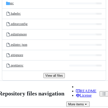
src
.babelrc
.editorconfig
.eslintignore
.eslintrc.json
.gitignore
.prettierrc
View all files
README
Repository files navigation
License
More
items