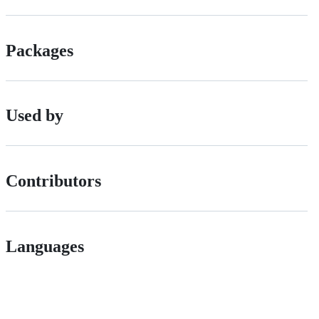
Packages
Used by
Contributors
Languages