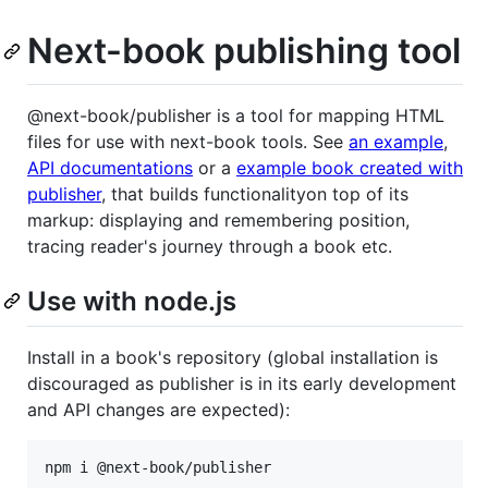
Next-book publishing tool
@next-book/publisher is a tool for mapping HTML
files for use with next-book tools. See
an example
,
API documentations
or a
example book created with
publisher
, that builds functionalityon top of its
markup: displaying and remembering position,
tracing reader's journey through a book etc.
Use with node.js
Install in a book's repository (global installation is
discouraged as publisher is in its early development
and API changes are expected):
npm i @next-book/publisher