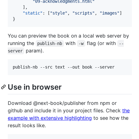
"
09-acknowledgments.html
"
	],

"static"
: [
"
style
"
, 
"
scripts
"
, 
"
images
"
]

}
You can preview the book on a local web server by
running the
with
flag (or with
publish-nb
-w
--
param).
server
publish-nb --src text --out book --server
Use in browser
Download @next-book/publisher from npm or
github and include it in your project files. Check
the
example with extensive highlighting
to see how the
result looks like.