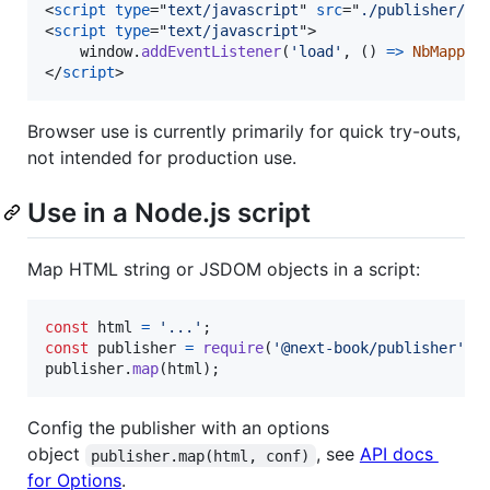
<
script
type
="
text/javascript
" 
src
="
./publisher/di
<
script
type
="
text/javascript
"
>
window
.
addEventListener
(
'load'
,
(
)
=>
NbMapper
</
script
>
Browser use is currently primarily for quick try-outs,
not intended for production use.
Use in a Node.js script
Map HTML string or JSDOM objects in a script:
const
html
=
'...'
;
const
publisher
=
require
(
'@next-book/publisher'
)
;
publisher
.
map
(
html
)
;
Config the publisher with an options
object
, see
API docs
publisher.map(html, conf)
for Options
.