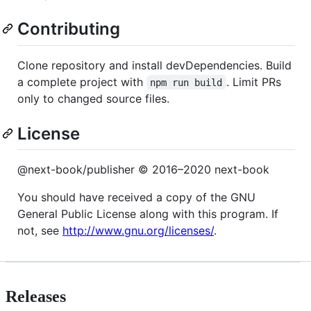
Contributing
Clone repository and install devDependencies. Build
a complete project with
. Limit PRs
npm run build
only to changed source files.
License
@next-book/publisher © 2016–2020 next-book
You should have received a copy of the GNU
General Public License along with this program. If
not, see
http://www.gnu.org/licenses/
.
Releases