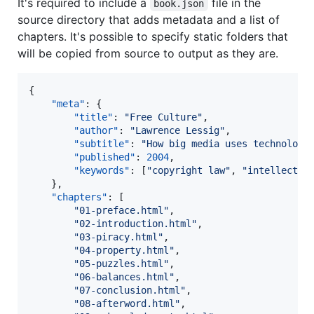
It's required to include a
file in the
book.json
source directory that adds metadata and a list of
chapters. It's possible to specify static folders that
will be copied from source to output as they are.
{

"meta"
: {

"title"
: 
"
Free Culture
"
,

"author"
: 
"
Lawrence Lessig
"
,

"subtitle"
: 
"
How big media uses technology
"published"
: 
2004
,

"keywords"
: [
"
copyright law
"
, 
"
intellectua
	},

"chapters"
: [

"
01-preface.html
"
,

"
02-introduction.html
"
,

"
03-piracy.html
"
,

"
04-property.html
"
,

"
05-puzzles.html
"
,

"
06-balances.html
"
,

"
07-conclusion.html
"
,

"
08-afterword.html
"
,
