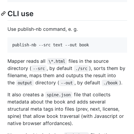
CLI use
Use publish-nb command, e. g.
publish-nb --src text --out book
Mapper reads all
files in the source
\*.html
directory (
, by default
), sorts them by
--src
./src
filename, maps them and outputs the result into
the
directory (
, by default
).
output
--out
./book
It also creates a
file that collects
spine.json
metadata about the book and adds several
structural meta tags into files (prev, next, license,
spine) that allow book traversal (with Javascript or
native browser affordances).