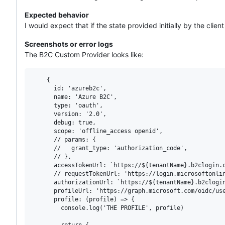
Expected behavior
I would expect that if the state provided initially by the clie
Screenshots or error logs
The B2C Custom Provider looks like:
    {

      id: 'azureb2c',

      name: 'Azure B2C',

      type: 'oauth',

      version: '2.0',

      debug: true,

      scope: 'offline_access openid',

      // params: {

      //   grant_type: 'authorization_code',

      // },

      accessTokenUrl: `https://${tenantName}.b2clogin.c
      // requestTokenUrl: 'https://login.microsoftonlin
      authorizationUrl: `https://${tenantName}.b2clogin
      profileUrl: 'https://graph.microsoft.com/oidc/use
      profile: (profile) => {

        console.log('THE PROFILE', profile)

        return {
