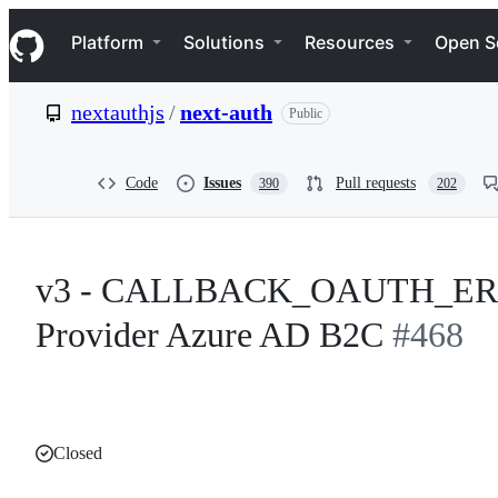
S
Navigation Menu
k
Platform
Solutions
Resources
Open S
i
p
t
nextauthjs
/
next-auth
Public
o
c
o
n
Code
Issues
Pull requests
390
202
t
e
n
t
v3 - CALLBACK_OAUTH_ERROR 
Provider Azure AD B2C
#468
Closed