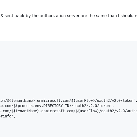
nt & sent back by the authorization server are the same than I should n
om/${tenantName}.onmicrosoft.com/${userFlow}/oauth2/v2.0/token`,
e.com/${process.env.DIRECTORY_ID}/oauth2/v2.0/token',

.com/${tenantName}.onmicrosoft.com/${userFlow}/oauth2/v2.0/autho
rinfo',
