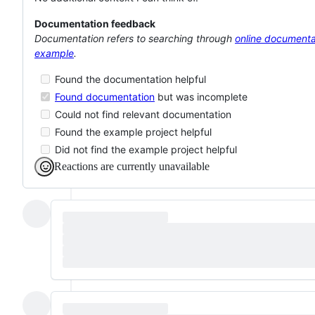
Documentation feedback
Documentation refers to searching through
online documenta
example
.
Found the documentation helpful
Found documentation
but was incomplete
Could not find relevant documentation
Found the example project helpful
Did not find the example project helpful
Reactions are currently unavailable