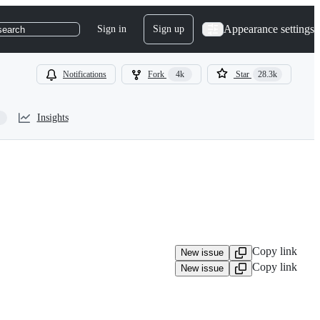
Appearance settings
Sign in
Sign up
search
Notifications
Fork
4k
Star
28.3k
Insights
Copy link
New issue
Copy link
New issue