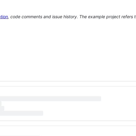
tion
, code comments and issue history. The example project refers 