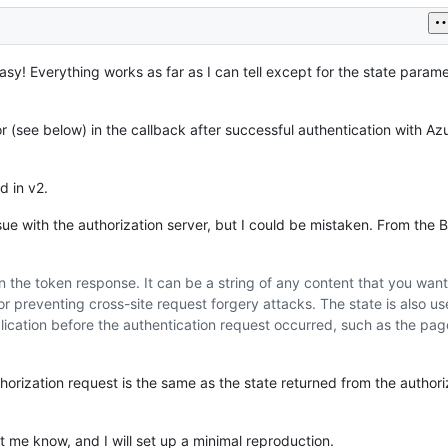
sy! Everything works as far as I can tell except for the state parame
 (see below) in the callback after successful authentication with A
d in v2.
ssue with the authorization server, but I could be mistaken. From the B
in the token response. It can be a string of any content that you want
r preventing cross-site request forgery attacks. The state is also us
plication before the authentication request occurred, such as the pag
horization request is the same as the state returned from the authori
t me know, and I will set up a minimal reproduction.