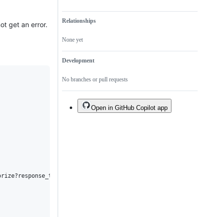
Relationships
ot get an error.
None yet
Development
No branches or pull requests
Open in GitHub Copilot app


rize?response_type=code+id_token&response_mode=form_post`,
