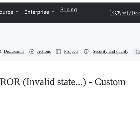
Pricing
ource
Enterprise
Type
/
to 
Discussions
Actions
Projects
Security and quality
15
(Invalid state...) - Custom