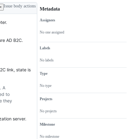
Issue body actions
Metadata
Assignees
ter.
Metadata
Issue
actions
No one assigned
zure AD B2C.
Labels
No labels
2C link, state is
Type
No type
. A
ed to
Projects
e they
No projects
zation server.
Milestone
No milestone