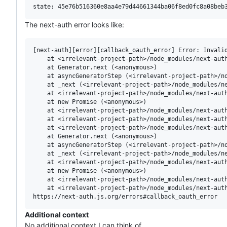
The next-auth error looks like:
[next-auth][error][callback_oauth_error] Error: Invalid
    at <irrelevant-project-path>/node_modules/next-auth
    at Generator.next (<anonymous>)

    at asyncGeneratorStep (<irrelevant-project-path>/no
    at _next (<irrelevant-project-path>/node_modules/ne
    at <irrelevant-project-path>/node_modules/next-auth
    at new Promise (<anonymous>)

    at <irrelevant-project-path>/node_modules/next-auth
    at <irrelevant-project-path>/node_modules/next-auth
    at <irrelevant-project-path>/node_modules/next-auth
    at Generator.next (<anonymous>)

    at asyncGeneratorStep (<irrelevant-project-path>/no
    at _next (<irrelevant-project-path>/node_modules/ne
    at <irrelevant-project-path>/node_modules/next-auth
    at new Promise (<anonymous>)

    at <irrelevant-project-path>/node_modules/next-auth
    at <irrelevant-project-path>/node_modules/next-auth
Additional context
No additional context I can think of.