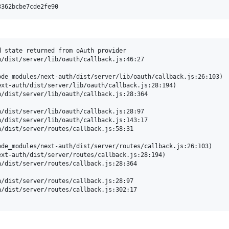
 state returned from oAuth provider

/dist/server/lib/oauth/callback.js:46:27

de_modules/next-auth/dist/server/lib/oauth/callback.js:26:103)

xt-auth/dist/server/lib/oauth/callback.js:28:194)

/dist/server/lib/oauth/callback.js:28:364

/dist/server/lib/oauth/callback.js:28:97

/dist/server/lib/oauth/callback.js:143:17

/dist/server/routes/callback.js:58:31

de_modules/next-auth/dist/server/routes/callback.js:26:103)

xt-auth/dist/server/routes/callback.js:28:194)

/dist/server/routes/callback.js:28:364

/dist/server/routes/callback.js:28:97

/dist/server/routes/callback.js:302:17
