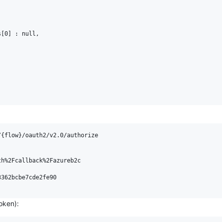
[0] : null,

{flow}/oauth2/v2.0/authorize

h%2Fcallback%2Fazureb2c

362bcbe7cde2fe90

oken):