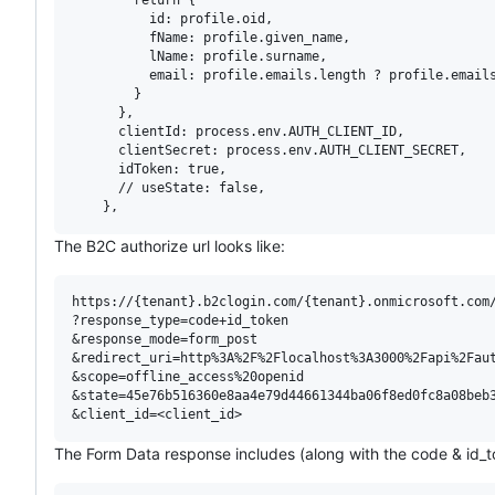
          id: profile.oid,

          fName: profile.given_name,

          lName: profile.surname,

          email: profile.emails.length ? profile.emails
        }

      },

      clientId: process.env.AUTH_CLIENT_ID,

      clientSecret: process.env.AUTH_CLIENT_SECRET,

      idToken: true,

      // useState: false,

The B2C authorize url looks like:
https://{tenant}.b2clogin.com/{tenant}.onmicrosoft.com/
?response_type=code+id_token

&response_mode=form_post

&redirect_uri=http%3A%2F%2Flocalhost%3A3000%2Fapi%2Faut
&scope=offline_access%20openid

&state=45e76b516360e8aa4e79d44661344ba06f8ed0fc8a08beb3
The Form Data response includes (along with the code & id_t