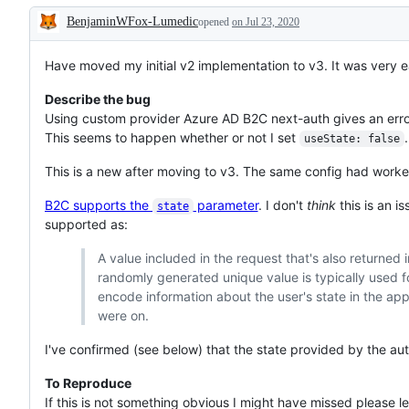
BenjaminWFox-Lumedic
opened
on Jul 23, 2020
Description
Have moved my initial v2 implementation to v3. It was very ea
Describe the bug
Using custom provider Azure AD B2C next-auth gives an error
This seems to happen whether or not I set
.
useState: false
This is a new after moving to v3. The same config had worke
B2C supports the
parameter
. I don't
think
this is an i
state
supported as:
A value included in the request that's also returned 
randomly generated unique value is typically used fo
encode information about the user's state in the ap
were on.
I've confirmed (see below) that the state provided by the aut
To Reproduce
If this is not something obvious I might have missed please le