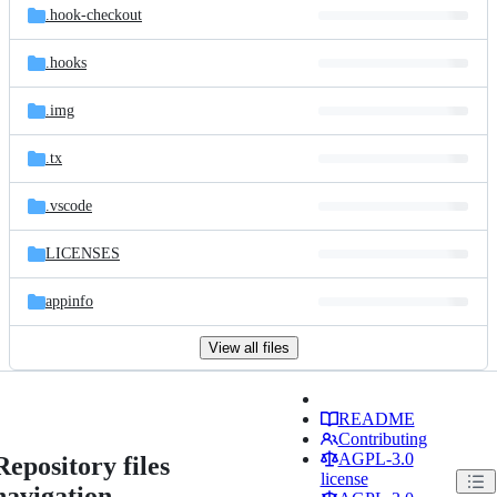
.hook-checkout
.hooks
.img
.tx
.vscode
LICENSES
appinfo
View all files
README
Contributing
AGPL-3.0
Repository files
license
navigation