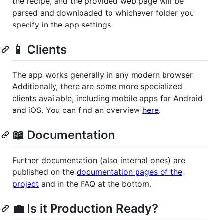
the recipe, and the provided web page will be
parsed and downloaded to whichever folder you
specify in the app settings.
📱 Clients
The app works generally in any modern browser.
Additionally, there are some more specialized
clients available, including mobile apps for Android
and iOS. You can find an overview
here
.
📖 Documentation
Further documentation (also internal ones) are
published on the
documentation pages of the
project
and in the FAQ at the bottom.
💼 Is it Production Ready?