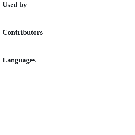
Used by
Contributors
Languages