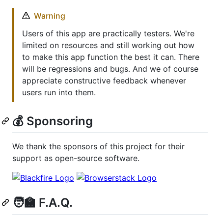
Warning
Users of this app are practically testers. We're
limited on resources and still working out how
to make this app function the best it can. There
will be regressions and bugs. And we of course
appreciate constructive feedback whenever
users run into them.
💰 Sponsoring
We thank the sponsors of this project for their
support as open-source software.
🧑‍🏫 F.A.Q.