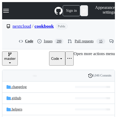
S
Navigation Menu
Appearance
k
Sign in
settings
i
p
t
nextcloud
/
cookbook
Public
o
c
o
Code
Issues
Pull requests
299
15
n
t
e
Open more actions menu
n
master
Code
t
6,046 Commits
Folders
History
Latest
and
.changelog
commit
files
.github
.helpers