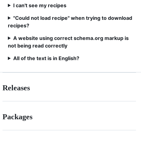
I can't see my recipes
"Could not load recipe" when trying to download
recipes?
A website using correct schema.org markup is
not being read correctly
All of the text is in English?
Releases
Packages