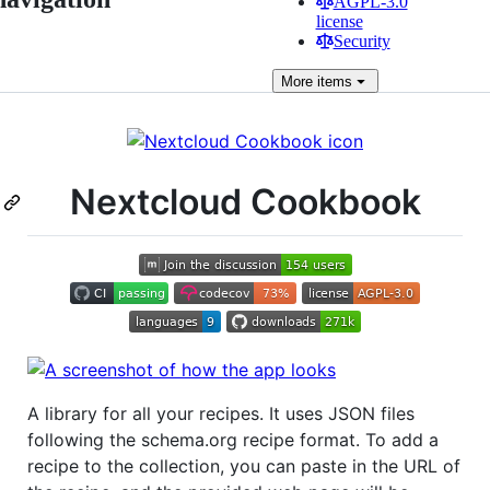
AGPL-3.0
license
Security
More
items
Nextcloud Cookbook
A library for all your recipes. It uses JSON files
following the schema.org recipe format. To add a
recipe to the collection, you can paste in the URL of