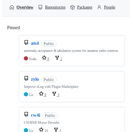
Overview
Repositories
Packages
People
Pinned
Loading
ats4
Public
automatic acceptance & tabulation system for amateur radio contests
Scala
8
2
zylo
Public
Improve zLog with Plugin Marketplace
Go
8
3
cw4i
Public
CW4ISR Morse Decoder
Go
10
3