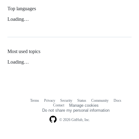
Top languages
Loading…
Most used topics
Loading…
Terms
Privacy
Security
Status
Community
Docs
Footer
Footer
Contact
Manage cookies
navigation
Do not share my personal information
© 2026 GitHub, Inc.