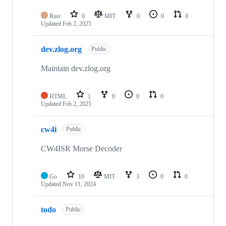
Rust
0
MIT
0
0
0
Updated
Feb 2, 2025
dev.zlog.org
Public
Maintain dev.zlog.org
HTML
1
0
0
0
Updated
Feb 2, 2025
cw4i
Public
CW4ISR Morse Decoder
Go
10
MIT
3
0
0
Updated
Nov 11, 2024
todo
Public