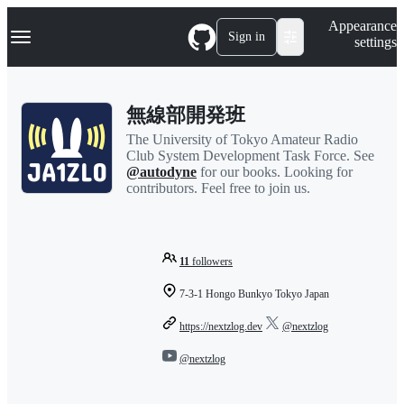
S
Navigation Menu
Appearance
k
Sign in
settings
i
p
t
o
無線部開発班
c
o
The University of Tokyo Amateur Radio
n
Club System Development Task Force. See
t
@autodyne
for our books. Looking for
e
contributors. Feel free to join us.
n
t
11
followers
7-3-1 Hongo Bunkyo Tokyo Japan
https://nextzlog.dev
@nextzlog
@nextzlog