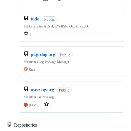
todo
Public
ToDo lists for ATS-4, CW4ISR, QxSL, ZyLO.
1
pkg.zlog.org
Public
Maintain zLog Package Manager
Rust
use.zlog.org
Public
Maintain use.zlog.org
HTML
3
Repositories