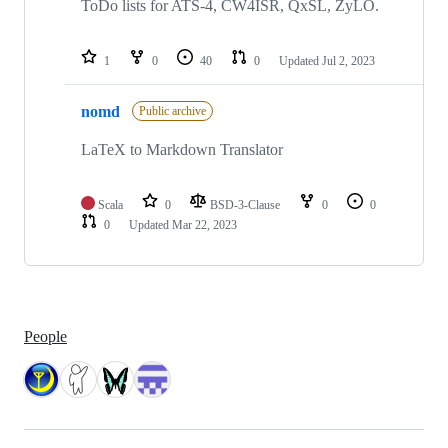
ToDo lists for ATS-4, CW4ISR, QxSL, ZyLO.
1
0
40
0
Updated
Jul 2, 2023
nomd
Public archive
LaTeX to Markdown Translator
Scala
0
BSD-3-Clause
0
0
0
Updated
Mar 22, 2023
People