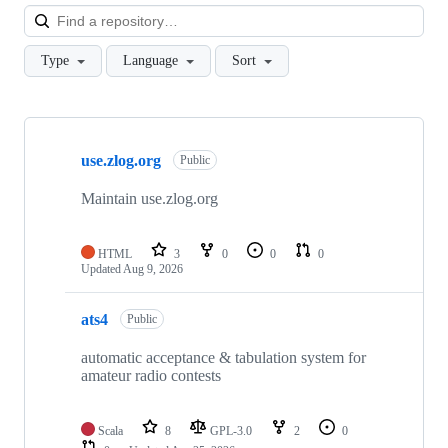
Loa
Type
Language
Sort
Showing
9
use.zlog.org
of
Public
9
repositories
Maintain use.zlog.org
HTML
3
0
0
0
Updated
Aug 9, 2026
ats4
Public
automatic acceptance & tabulation system for
amateur radio contests
Scala
8
GPL-3.0
2
0