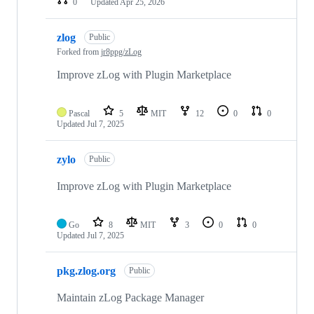
0
Updated
Apr 25, 2026
zlog
Public
Forked from
jr8ppg/zLog
Improve zLog with Plugin Marketplace
Pascal
5
MIT
12
0
0
Updated
Jul 7, 2025
zylo
Public
Improve zLog with Plugin Marketplace
Go
8
MIT
3
0
0
Updated
Jul 7, 2025
pkg.zlog.org
Public
Maintain zLog Package Manager