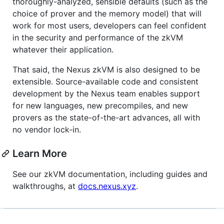
thoroughly-analyzed, sensible defaults (such as the
choice of prover and the memory model) that will
work for most users, developers can feel confident
in the security and performance of the zkVM
whatever their application.
That said, the Nexus zkVM is also designed to be
extensible. Source-available code and consistent
development by the Nexus team enables support
for new languages, new precompiles, and new
provers as the state-of-the-art advances, all with
no vendor lock-in.
Learn More
See our zkVM documentation, including guides and
walkthroughs, at
docs.nexus.xyz
.