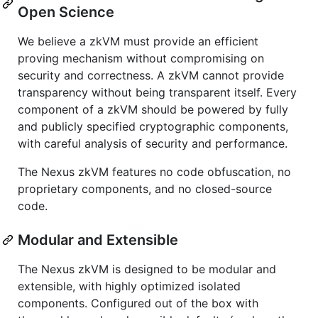
Open Science
We believe a zkVM must provide an efficient
proving mechanism without compromising on
security and correctness. A zkVM cannot provide
transparency without being transparent itself. Every
component of a zkVM should be powered by fully
and publicly specified cryptographic components,
with careful analysis of security and performance.
The Nexus zkVM features no code obfuscation, no
proprietary components, and no closed-source
code.
Modular and Extensible
The Nexus zkVM is designed to be modular and
extensible, with highly optimized isolated
components. Configured out of the box with