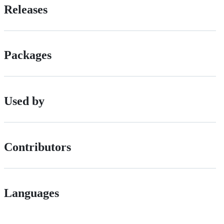
Releases
Packages
Used by
Contributors
Languages