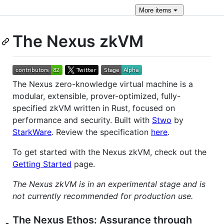
More
items
The Nexus zkVM
The Nexus zero-knowledge virtual machine is a
modular, extensible, prover-optimized, fully-
specified zkVM written in Rust, focused on
performance and security. Built with
Stwo
by
StarkWare
. Review the specification
here
.
To get started with the Nexus zkVM, check out the
Getting Started
page.
The Nexus zkVM is in an experimental stage and is
not currently recommended for production use.
The Nexus Ethos: Assurance through