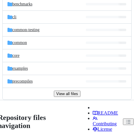
benchmarks
cli
common-testing
common
core
examples
precompiles
View all files
README
Repository files
Contributing
navigation
License