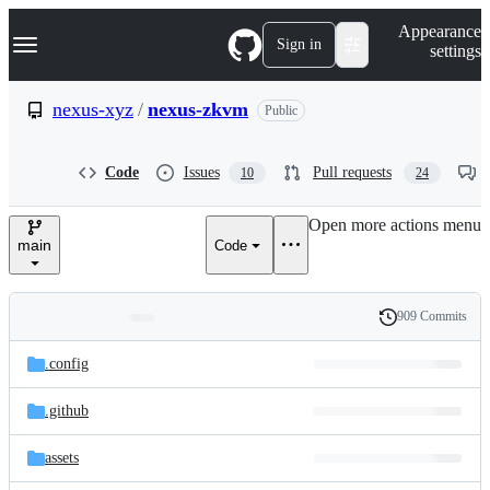
S
Navigation Menu
Appearance
k
Sign in
settings
i
p
t
nexus-xyz
/
nexus-zkvm
Public
o
c
o
Code
Issues
Pull requests
10
24
n
t
e
Open more actions menu
n
main
Code
t
909 Commits
Folders
History
Latest
and
.config
commit
files
.github
assets