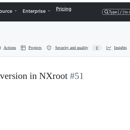
Pricing
ource
Enterprise
Type
/
to 
Actions
Projects
Security and quality
Insights
0
version in NXroot
#51