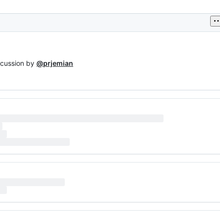
scussion by
@prjemian