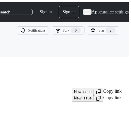
Appearance settings
Sign in
Sign up
search
Notifications
Fork
0
Star
2
Copy link
New issue
Copy link
New issue