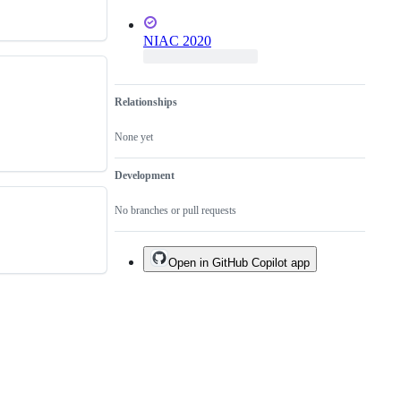
NIAC 2020
Relationships
None yet
Development
No branches or pull requests
Open in GitHub Copilot app