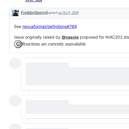
NIAC 2020
FreddieAkeroyd
opened
on Oct 9, 2020
Description
See
nexusformat/definitions#789
Issue originally raised by
@vasole
proposed for NIAC202 di
Reactions are currently unavailable