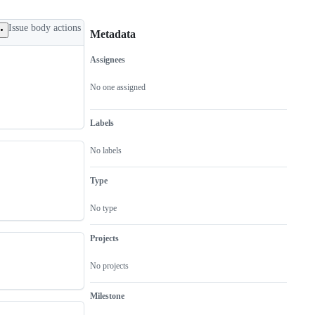
Issue body actions
Metadata
Assignees
Metadata
Issue
actions
No one assigned
Labels
No labels
Type
No type
Projects
No projects
Milestone