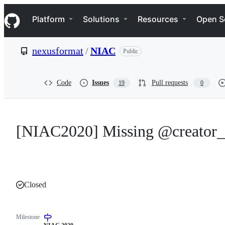
S
Navigation Menu
k
Platform
Solutions
Resources
Open S
i
p
t
nexusformat
/
NIAC
Public
o
c
o
n
Code
Issues
Pull requests
19
0
t
e
n
t
[NIAC2020] Missing @creator_
Closed
Milestone