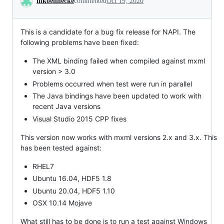
mkoennecke
commented
Oct 19, 2020
This is a candidate for a bug fix release for NAPI. The
following problems have been fixed:
The XML binding failed when compiled against mxml
version > 3.0
Problems occurred when test were run in parallel
The Java bindings have been updated to work with
recent Java versions
Visual Studio 2015 CPP fixes
This version now works with mxml versions 2.x and 3.x. This
has been tested against:
RHEL7
Ubuntu 16.04, HDF5 1.8
Ubuntu 20.04, HDF5 1.10
OSX 10.14 Mojave
What still has to be done is to run a test against Windows