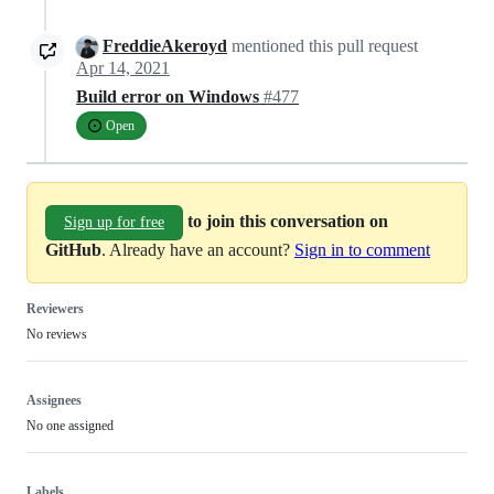
FreddieAkeroyd
mentioned this pull request
Apr 14, 2021
Build error on Windows
#477
Open
to join this conversation on
Sign up for free
GitHub
. Already have an account?
Sign in to comment
Reviewers
No reviews
Assignees
No one assigned
Labels