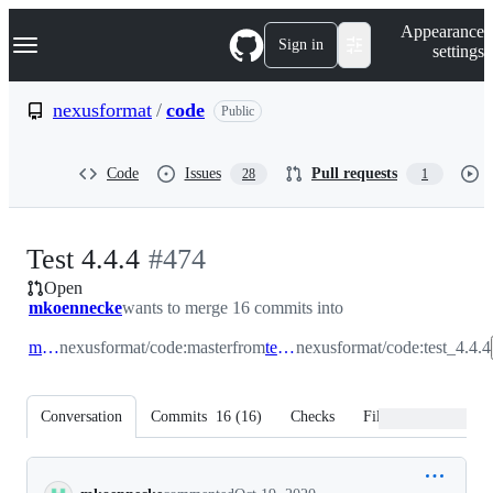
S
Navigation Menu
Appearance
k
Sign in
settings
i
p
t
nexusformat
/
code
Public
o
c
o
Code
Issues
Pull requests
28
1
n
t
e
n
-
Test 4.4.4
#
474
t
Open
#
474
mkoennecke
wants to merge 16 commits into
master
nexusformat/code:master
from
test_4.4.4
nexusformat/code:test_4.4.4
Conversation
Commits
16
(
16
)
Checks
Files changed
Conversation