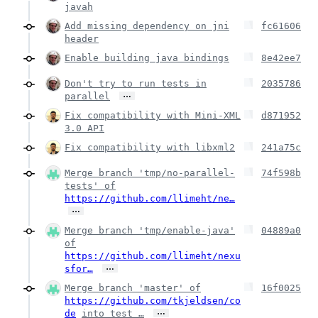
javah
Add missing dependency on jni
fc61606
header
Enable building java bindings
8e42ee7
Don't try to run tests in
2035786
…
parallel
Fix compatibility with Mini-XML
d871952
3.0 API
Fix compatibility with libxml2
241a75c
Merge branch 'tmp/no-parallel-
74f598b
tests' of
https://github.com/llimeht/ne…
…
Merge branch 'tmp/enable-java'
04889a0
of
https://github.com/llimeht/nexu
…
sfor…
Merge branch 'master' of
16f0025
https://github.com/tkjeldsen/co
…
de
into test_…