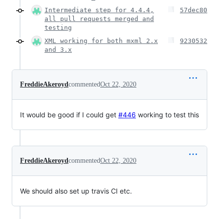
Intermediate step for 4.4.4,
57dec80
all pull requests merged and
testing
XML working for both mxml 2.x
9230532
and 3.x
FreddieAkeroyd
commented
Oct 22, 2020
It would be good if I could get
#446
working to test this
FreddieAkeroyd
commented
Oct 22, 2020
We should also set up travis CI etc.