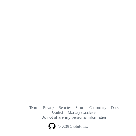
Terms
Privacy
Security
Status
Community
Docs
Footer
Footer
Contact
Manage cookies
navigation
Do not share my personal information
© 2026 GitHub, Inc.