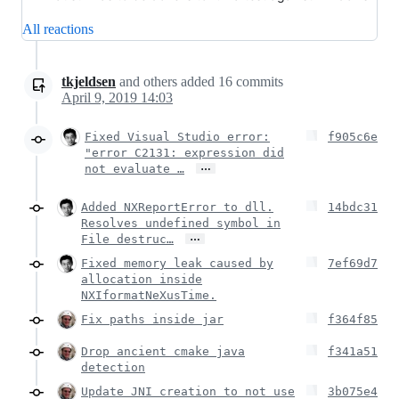
All reactions
tkjeldsen
and others
added
16
commits
April 9, 2019 14:03
Fixed Visual Studio error:
f905c6e
"error C2131: expression did
…
not evaluate …
Added NXReportError to dll.
14bdc31
Resolves undefined symbol in
…
File destruc…
Fixed memory leak caused by
7ef69d7
allocation inside
NXIformatNeXusTime.
Fix paths inside jar
f364f85
Drop ancient cmake java
f341a51
detection
Update JNI creation to not use
3b075e4