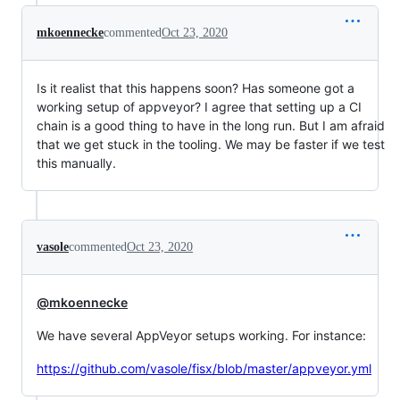
mkoennecke
commented
Oct 23, 2020
Is it realist that this happens soon? Has someone got a
working setup of appveyor? I agree that setting up a CI
chain is a good thing to have in the long run. But I am afraid
that we get stuck in the tooling. We may be faster if we test
this manually.
vasole
commented
Oct 23, 2020
@mkoennecke
We have several AppVeyor setups working. For instance:
https://github.com/vasole/fisx/blob/master/appveyor.yml