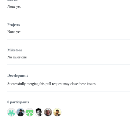
None yet
Projects
None yet
Milestone
No milestone
Development
Successfully merging this pull request may close these issues.
6 participants