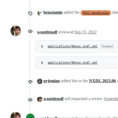
benajamin
added the
lab
NIAC should review
woutdenolf
reviewed
Sep 15, 2022
applications/NXxas.nxdl.xml
Outdated
applications/NXxas.nxdl.xml
prjemian
added this to the
NXDL 2023.06
m
woutdenolf
self-requested a review