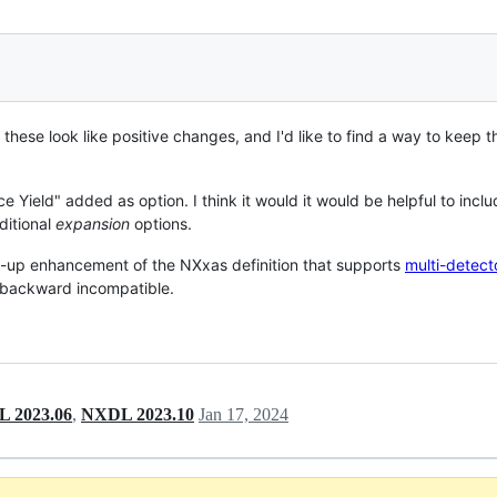
 these look like positive changes, and I'd like to find a way to keep th
e Yield" added as option. I think it would it would be helpful to inc
ditional
expansion
options.
low-up enhancement of the NXxas definition that supports
multi-detec
 backward incompatible.
 2023.06
,
NXDL 2023.10
Jan 17, 2024