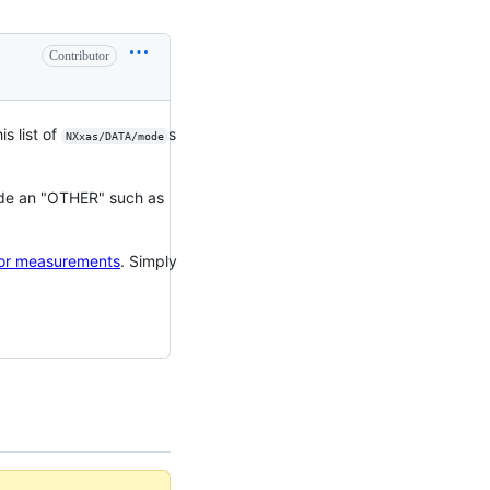
Contributor
is list of
s
NXxas/DATA/mode
lude an "OTHER" such as
tor measurements
. Simply