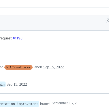
C
 request
#1190
ved
labels
Sep 15, 2022
NIAC should review
Sep 15, 2022
ain
September 15, 2022 14:05
branch
entation-improvement