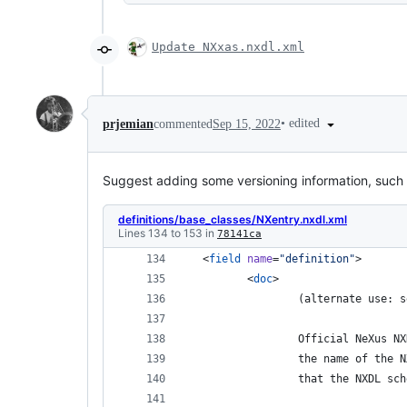
Update NXxas.nxdl.xml
•
edited
prjemian
commented
Sep 15, 2022
Suggest adding some versioning information, such 
definitions/base_classes/NXentry.nxdl.xml
Lines 134 to 153 in
78141ca
 <
field
name
=
"
definition
"
> 
 	<
doc
> 
 		(alternate use
 		Official NeXus
 		the name of th
 		that the NXDL s