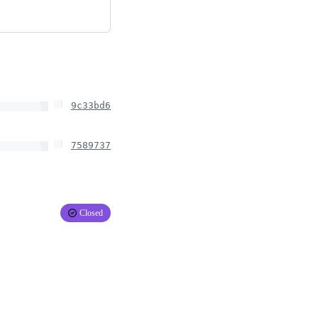
9c33bd6
7589737
Closed