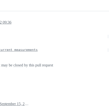
2 09:36
current measurements
t may be
closed
by this pull request
September 15, 2022 07:44