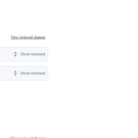
View reviewed changes
Show resolved
Show resolved