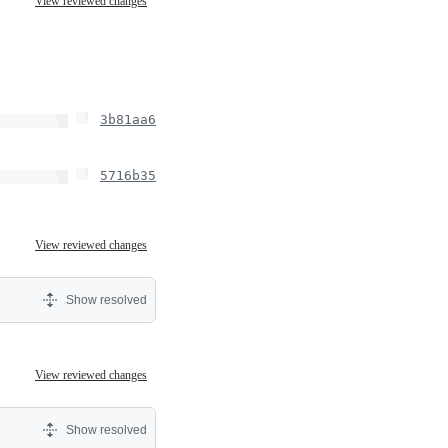
View reviewed changes
3b81aa6
5716b35
View reviewed changes
Show resolved
View reviewed changes
Show resolved