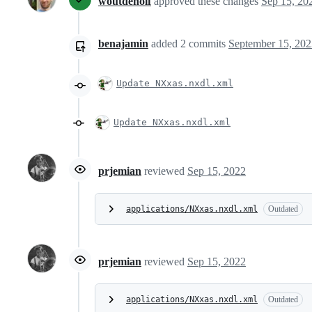
woutdenolf
approved these changes
Sep 15, 20
benajamin
added
2
commits
September 15, 202
Update NXxas.nxdl.xml
Update NXxas.nxdl.xml
prjemian
reviewed
Sep 15, 2022
applications/NXxas.nxdl.xml
Outdated
prjemian
reviewed
Sep 15, 2022
applications/NXxas.nxdl.xml
Outdated