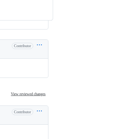
Contributor
View reviewed changes
Contributor