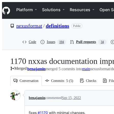
S
Navigation Menu
k
Platform
Solutions
Resources
Open S
i
p
t
nexusformat
/
definitions
Public
o
c
o
n
Code
Issues
Pull requests
194
34
t
e
n
1170 nxxas documentation imp
t
Merged
benajamin
merged 5 commits into
main
nexusformat/de
Conversation
Commits
5
(
5
)
Checks
Fil
Conversation
benajamin
commented
Sep 15, 2022
fixes
#1170
with minimal changes.