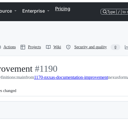
Pricing
ource
Enterprise
Type
/
to 
Actions
Projects
Wiki
Security and quality
0
rovement
-
#
1190
finitions:main
from
#
1170-nxxas-documentation-improvement
1190
nexusforma
es changed