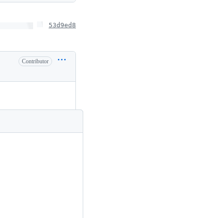
53d9ed8
Contributor