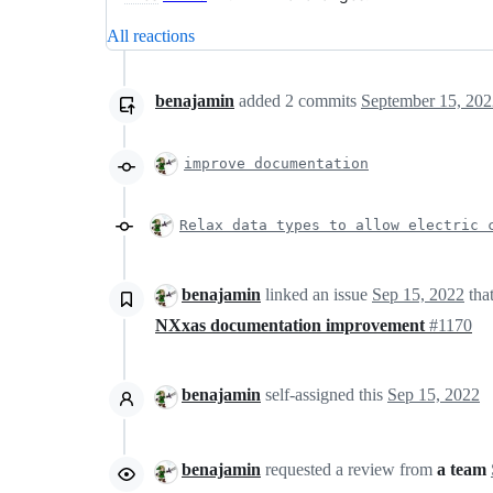
All reactions
benajamin
added
2
commits
September 15, 202
improve documentation
Relax data types to allow electric 
benajamin
linked an issue
Sep 15, 2022
tha
NXxas documentation improvement
#1170
benajamin
self-assigned this
Sep 15, 2022
benajamin
requested a review from
a team