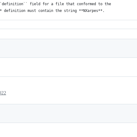
e ``definition`` field for a file that conformed to the  
xml* definition must contain the string **NXarpes**. 
provided so that :ref:`NXentry` can be the overlay position 
 file for an application definition and its 
fields, and attributes. 
* to use :ref:`NXsubentry`, instead, as the overlay position. 
><
doc
>NXDL version number</
doc
></
attribute
> 
c
>URL of NXDL file</
doc
></
attribute
> 
022