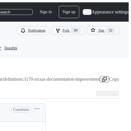
Appearance settings
Sign in
Sign up
search
Notifications
Fork
69
Star
32
Insights
t/definitions:1170-nxxas-documentation-improvement
Copy head 
Contributor