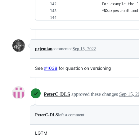
 		For example th
 		*NXarpes.nxdl.
 		This field is 
 		in a NeXus data
 		set of groups, 
prjemian
commented
Sep 15, 2022
 		*It is advised
 	</
doc
> 
 	<
attribute
name
=
"
version
"
See
#1038
for question on versioning
 	<
attribute
name
=
"
URL
"
><
do
 </
field
> 
PeterC-DLS
approved these changes
Sep 15, 2
PeterC-DLS
left a comment
LGTM