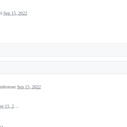
el
Sep 15, 2022
ilestone
Sep 15, 2022
September 15, 2022 12:59