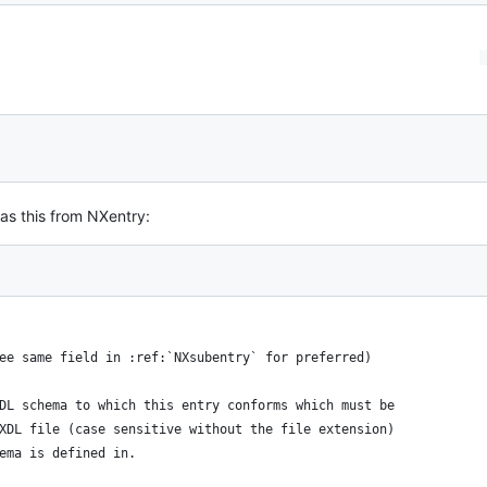
as this from NXentry:
: see same field in :ref:`NXsubentry` for preferred) 
 NXDL schema to which this entry conforms which must be 
e NXDL file (case sensitive without the file extension) 
chema is defined in.  