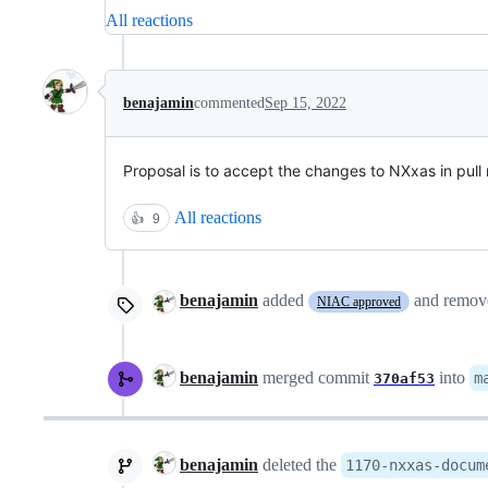
All reactions
benajamin
commented
Sep 15, 2022
Proposal is to accept the changes to NXxas in pull
All reactions
👍
9
benajamin
added
and remo
NIAC approved
benajamin
merged commit
into
m
370af53
benajamin
deleted the
1170-nxxas-docum