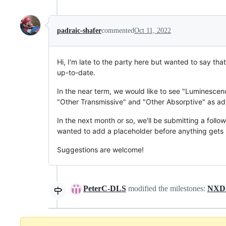
padraic-shafer
commented
Oct 11, 2022
Hi, I'm late to the party here but wanted to say that
up-to-date.
In the near term, we would like to see "Luminescenc
"Other Transmissive" and "Other Absorptive" as ad
In the next month or so, we'll be submitting a fol
wanted to add a placeholder before anything gets
Suggestions are welcome!
PeterC-DLS
modified the milestones:
NXDL