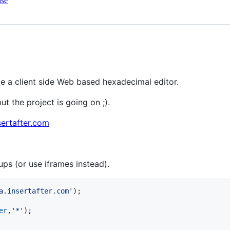
nse
de a client side Web based hexadecimal editor.
but the project is going on ;).
sertafter.com
ps (or use iframes instead).
a.insertafter.com'
)
;
er
,
'*'
)
;