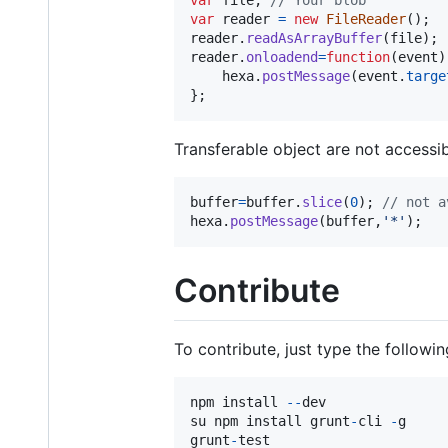
var
reader
=
new
FileReader
(
)
;
reader
.
readAsArrayBuffer
(
file
)
;
reader
.
onloadend
=
function
(
event
)
hexa
.
postMessage
(
event
.
targe
}
;
Transferable object are not accessib
buffer
=
buffer
.
slice
(
0
)
;
// not a
hexa
.
postMessage
(
buffer
,
'*'
)
;
Contribute
To contribute, just type the followin
npm
install
--
dev
su
npm
install
grunt
-
cli
-
g
grunt
-
test