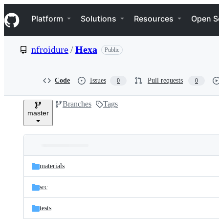
S
Navigation Menu
k
Platform
Solutions
Resources
Open S
i
p
t
nfroidure
/
Hexa
Public
o
c
o
n
Code
Issues
Pull requests
0
0
t
e
Branches
Tags
n
master
t
Folders
Latest
and
materials
commit
files
src
tests