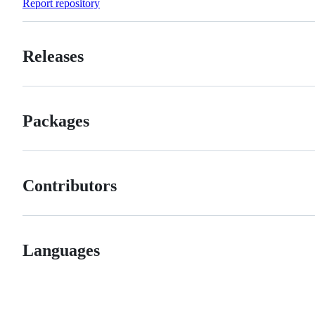
Report repository
Releases
Packages
Contributors
Languages