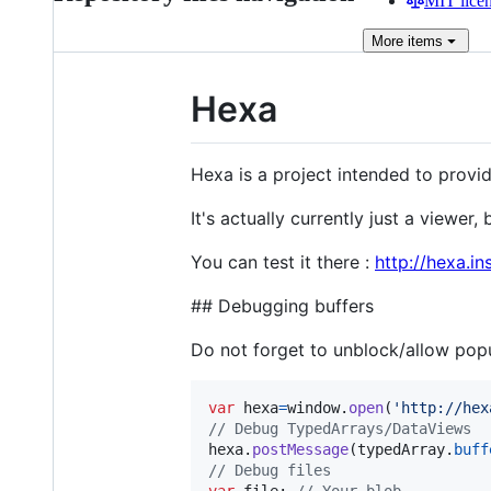
MIT lice
More
items
Hexa
Hexa is a project intended to provi
It's actually currently just a viewer, 
You can test it there :
http://hexa.in
## Debugging buffers
Do not forget to unblock/allow popu
var
hexa
=
window
.
open
(
'http://hex
// Debug TypedArrays/DataViews
hexa
.
postMessage
(
typedArray
.
buff
// Debug files
var
file
;
// Your blob