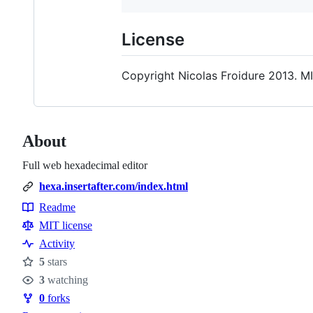
License
Copyright Nicolas Froidure 2013. MI
About
Full web hexadecimal editor
hexa.insertafter.com/index.html
Readme
Resources
MIT license
Activity
5
stars
Stars
3
watching
Watchers
0
forks
Forks