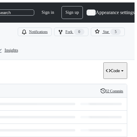
Appearance settings
Sign in
Sign up
search
Notifications
Fork
0
Star
5
Insights
Code
32 Commits
History