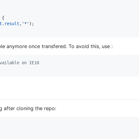
{
t
.
result
,
'*'
)
;
le anymore once transfered. To avoid this, use :
vailable on IE10
g after cloning the repo: