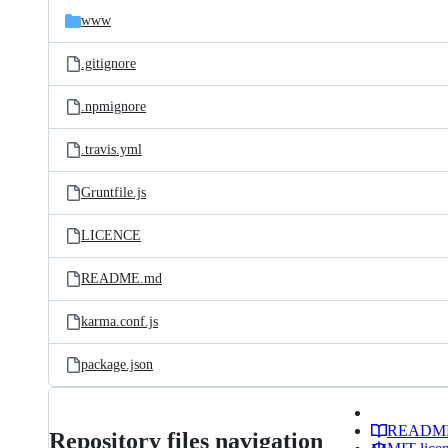
www
.gitignore
.npmignore
.travis.yml
Gruntfile.js
LICENCE
README.md
karma.conf.js
package.json
READM
Repository files navigation