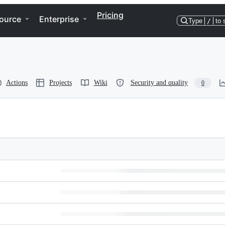
Pricing
ource
Enterprise
Type
/
to 
Actions
Projects
Wiki
Security and quality
0