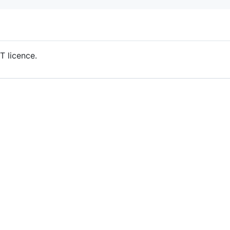
T licence.