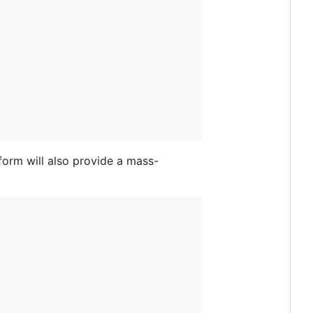
 form will also provide a mass-