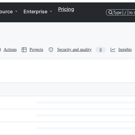
Pricing
ource
Enterprise
Type
/
to 
Actions
Projects
Security and quality
Insights
0