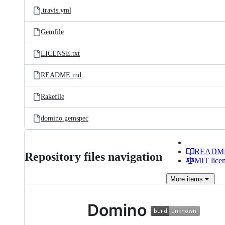
.travis.yml
Gemfile
LICENSE.txt
README.md
Rakefile
domino.gemspec
READM
Repository files navigation
MIT lice
More
items
Domino