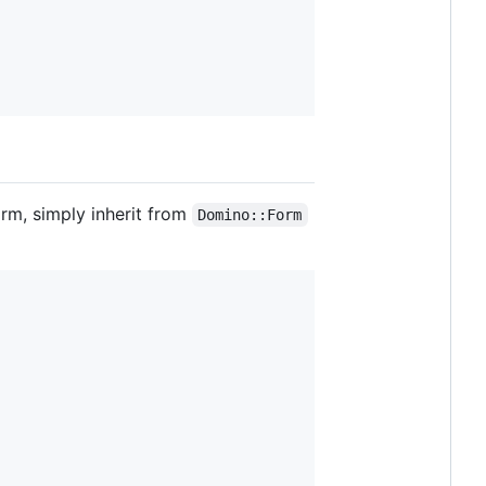
orm, simply inherit from
Domino::Form