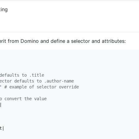
ting
erit from Domino and define a selector and attributes:
defaults to .title
ector defaults to .author-name
'
# example of selector override
o convert the value
|

t
|
