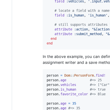
field
:vehicles
,
'.input.veh
# locate a field with a name
field
:is_human
,
'is_human'
,
# still supports attributes 
attribute
:action
,
"&[action
attribute
:submit_method
,
"&
end
end
In the above example, you can define
assignment writer and a save metho
person
=
Dom
::
PersonForm
.
find!
person
.
age
#=> 25
person
.
vehicles
#=> ["Car"
person
.
is_human
#=> true
person
.
favorite_color
#=> Blue
person
.
age
=
35
person
.
age
#=> 35