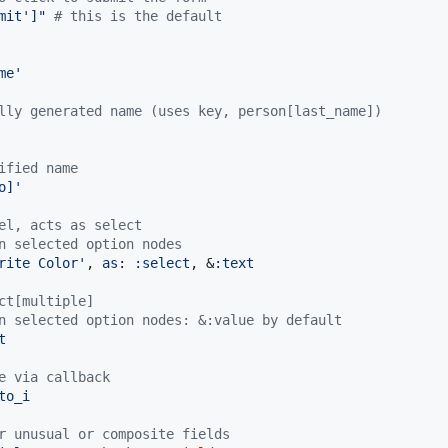
mit']"
# this is the default
me'
lly generated name (uses key, person[last_name])
ified name
o]'
el, acts as select
n selected option nodes
rite Color'
,
as
: 
:select
,
 &
:text
ct[multiple]
n selected option nodes: &:value by default
t
e via callback
to_i
r unusual or composite fields