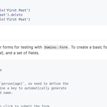
le
(
'First Post'
)
ost'
)
.
delete
le
(
'First Post'
)
 forms for testing with
. To create a basic f
Domino::Form
), and a set of fields.
m
`person[age]`, no need to define the
ine a key to automatically generate
d name.
o click to submit the form