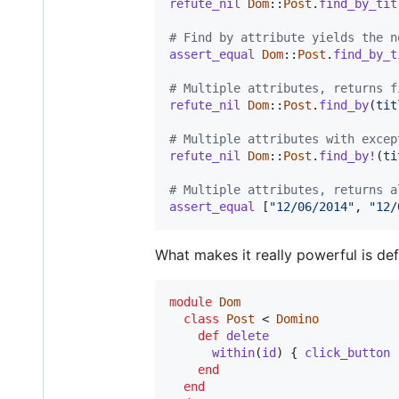
refute_nil
Dom
::
Post
.
find_by_tit
# Find by attribute yields the n
assert_equal
Dom
::
Post
.
find_by_t
# Multiple attributes, returns f
refute_nil
Dom
::
Post
.
find_by
(
tit
# Multiple attributes with excep
refute_nil
Dom
::
Post
.
find_by!
(
ti
# Multiple attributes, returns a
assert_equal
[
"12/06/2014"
,
"12/
What makes it really powerful is de
module
Dom
class
Post
 < 
Domino
def
delete
within
(
id
)
{
click_button
end
end