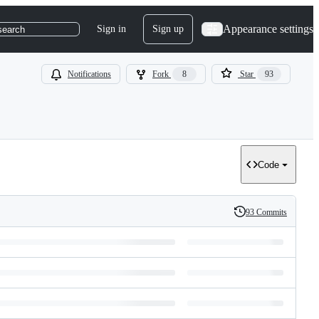
Appearance settings
Sign in
Sign up
search
Notifications
Fork
8
Star
93
Code
93 Commits
History