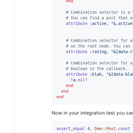
end
# Combination selector is a 
# You can find a post that a
attribute
:active
,
"&.active
# Combination selector for a
# on the root node. You can 
attribute
:rating
,
"&[data-r
# Combination selector for a
# boolean in the callback.
attribute
:blah
,
"&[data-bla
      !
a
.
nil?
end
end
end
Now in your integration test you c
assert_equal
4
,
Dom
::
Post
.
count