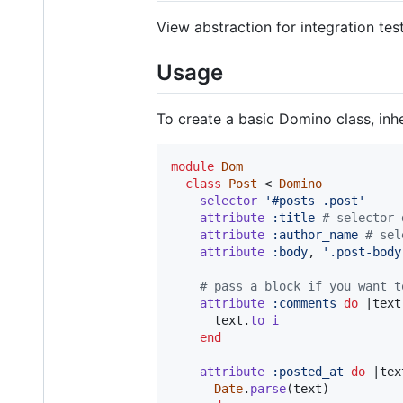
View abstraction for integration tes
Usage
To create a basic Domino class, inh
module
Dom
class
Post
 < 
Domino
selector
'#posts .post'
attribute
:title
# selector 
attribute
:author_name
# sel
attribute
:body
,
'.post-body
# pass a block if you want t
attribute
:comments
do
 |
text
text
.
to_i
end
attribute
:posted_at
do
 |
tex
Date
.
parse
(
text
)