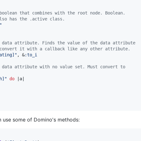
boolean that combines with the root node. Boolean.
lso has the .active class.
"
 data attribute. Finds the value of the data attribute
convert it with a callback like any other attribute.
ating]"
,
 &
:to_i
 data attribute with no value set. Must convert to
h]"
do
 |
a
|

an use some of Domino's methods: