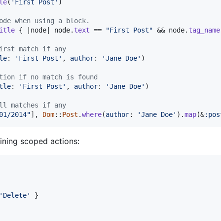
le
(
'First Post'
)
ode when using a block.
itle
{
 |
node
| 
node
.
text
 == 
"First Post"
 && 
node
.
tag_name
irst match if any
le
: 
'First Post'
,
author
: 
'Jane Doe'
)
tion if no match is found
tle
: 
'First Post'
,
author
: 
'Jane Doe'
)
ll matches if any
01/2014"
]
,
Dom
::
Post
.
where
(
author
: 
'Jane Doe'
)
.
map
(
&
:pos
fining scoped actions:
'Delete'
}