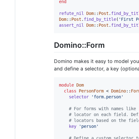
end
refute_nil
Dom
::
Post
.
find_by_tit
Dom
::
Post
.
find_by_title
(
'First P
assert_nil
Dom
::
Post
.
find_by_tit
Domino::Form
Domino makes it easy to model your
and define a selector, a key (optional
module
Dom
class
PersonForm
 < 
Domino
::
For
selector
'form.person'
# For forms with names like 
# locator on each field. Def
# locators based on the fiel
key
'person'
# Define a custom selector t