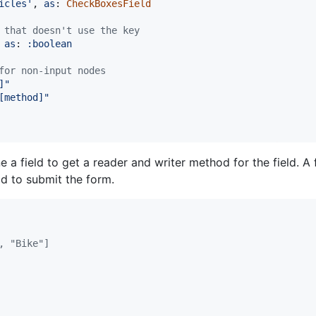
icles'
,
as
: 
CheckBoxesField
 that doesn't use the key
as
: 
:boolean
for non-input nodes
]"
[method]"
 a field to get a reader and writer method for the field. A
d to submit the form.
, "Bike"]