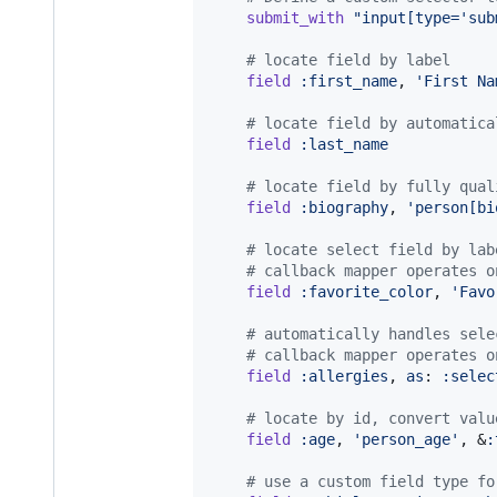
submit_with
"input[type='sub
# locate field by label
field
:first_name
,
'First Na
# locate field by automatica
field
:last_name
# locate field by fully qual
field
:biography
,
'person[bi
# locate select field by lab
# callback mapper operates o
field
:favorite_color
,
'Favo
# automatically handles sele
# callback mapper operates o
field
:allergies
,
as
: 
:selec
# locate by id, convert valu
field
:age
,
'person_age'
,
 &
:
# use a custom field type fo