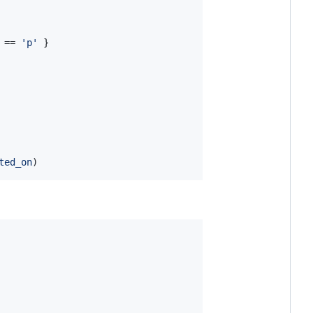
 == 
'p'
}
ted_on
)