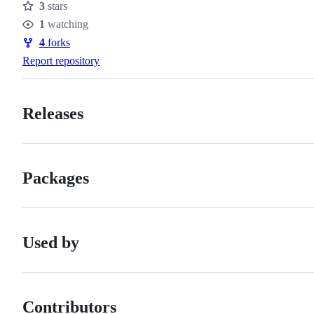
3
stars
Stars
1
watching
Watchers
4
forks
Forks
Report repository
Releases
Packages
Used by
Contributors