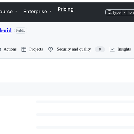
Pricing
ource
Enterprise
Type
/
to 
droid
Public
Actions
Projects
Security and quality
Insights
0