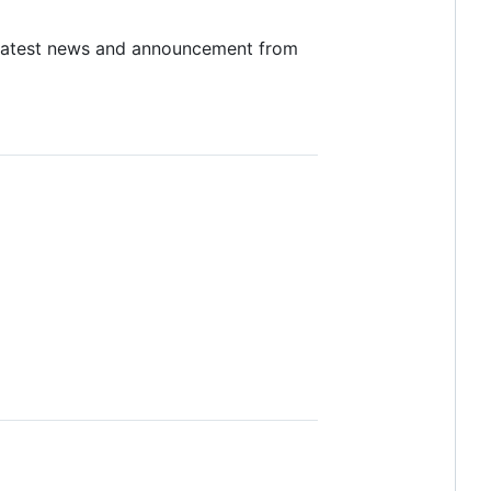
latest news and announcement from