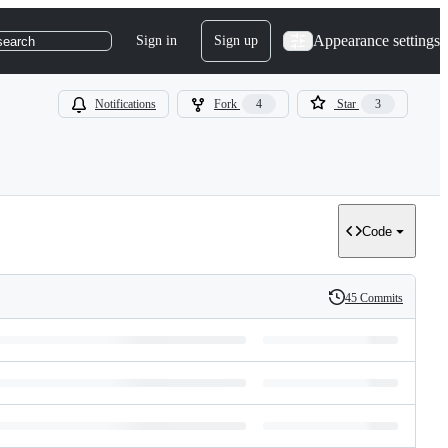
Appearance settings
Sign in
Sign up
search
Notifications
Fork
4
Star
3
Code
45 Commits
History