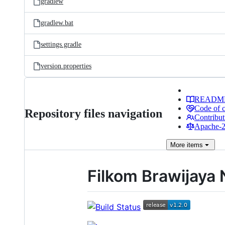
gradlew
gradlew.bat
settings.gradle
version.properties
READM
Code of 
Repository files navigation
Contribut
Apache-2.
More
items
Filkom Brawijaya