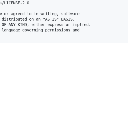
s/LICENSE-2.0

w or agreed to in writing, software

 distributed on an "AS IS" BASIS,

 OF ANY KIND, either express or implied.

 language governing permissions and
