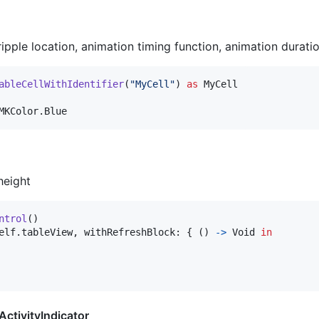
ripple location, animation timing function, animation duration
ableCellWithIdentifier
(
"
MyCell
"
)
as
MyCell
MKColor
.
Blue
height
ntrol
(
)
elf
.
tableView
,
 withRefreshBlock
:
{
(
)
->
Void
in
ctivityIndicator