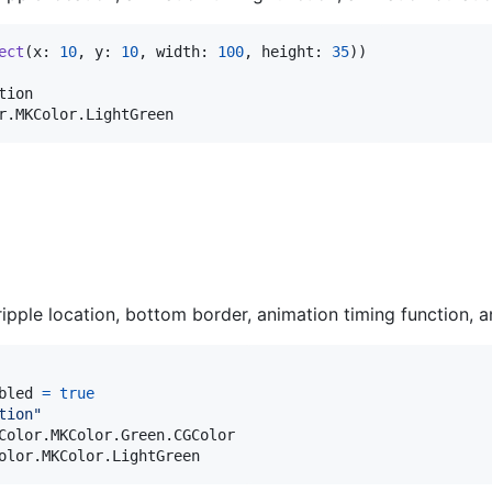
ect
(
x
:
10
,
 y
:
10
,
 width
:
100
,
 height
:
35
)
)
tion

r
.
MKColor
.
LightGreen
ripple location, bottom border, animation timing function, a
bled 
=
true
tion
"
Color
.
MKColor
.
Green
.
CGColor

olor
.
MKColor
.
LightGreen