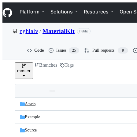
S
Navigation Menu
k
Platform
Solutions
Resources
Open S
i
p
t
nghialv
/
MaterialKit
Public
o
c
o
n
Code
Issues
Pull requests
25
9
t
e
Branches
Tags
n
master
t
Folders
Latest
and
Assets
commit
files
Example
Source