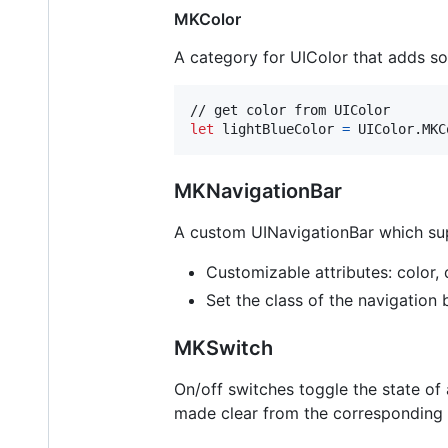
MKColor
A category for UIColor that adds s
let
lightBlueColor
=
UIColor
.
MKC
MKNavigationBar
A custom UINavigationBar which supp
Customizable attributes: color, d
Set the class of the navigation
MKSwitch
On/off switches toggle the state of a
made clear from the corresponding in