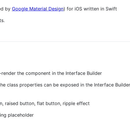
red by
Google Material Design
) for iOS written in Swift
ts.
render the component in the Interface Builder
he class properties can be exposed in the Interface Builder
 raised button, flat button, ripple effect
ting placeholder