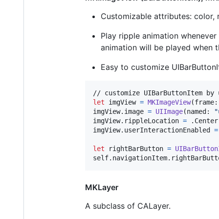
Customizable attributes: color, 
Play ripple animation whenever
animation will be played when 
Easy to customize UIBarButton
let
imgView
=
MKImageView
(
frame
:
imgView
.
image 
=
UIImage
(
named
:
"
imgView
.
rippleLocation 
=
.
Center

imgView
.
userInteractionEnabled 
=
let
rightBarButton
=
UIBarButton
self
.
navigationItem
.
rightBarButt
MKLayer
A subclass of CALayer.