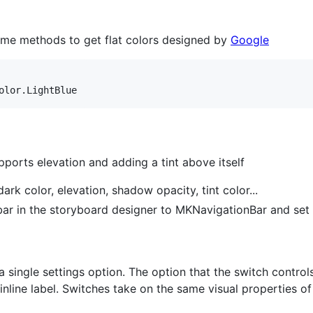
ome methods to get flat colors designed by
Google
olor
.
LightBlue
orts elevation and adding a tint above itself
ark color, elevation, shadow opacity, tint color...
 bar in the storyboard designer to MKNavigationBar and set
 single settings option. The option that the switch controls, 
line label. Switches take on the same visual properties of