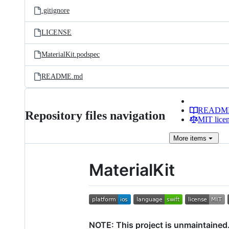
.gitignore
LICENSE
MaterialKit.podspec
README.md
READM
Repository files navigation
MIT lice
More
items
MaterialKit
NOTE: This project is unmaintained