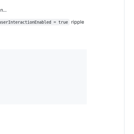
...
ripple
userInteractionEnabled = true