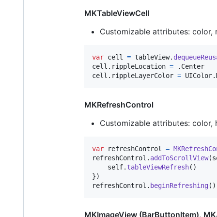
MKTableViewCell
Customizable attributes: color, 
var
cell
=
 tableView
.
dequeueReus
cell
.
rippleLocation 
=
.
Center

cell
.
rippleLayerColor 
=
UIColor
.
MKRefreshControl
Customizable attributes: color, 
var
refreshControl
=
MKRefreshCo
refreshControl
.
addToScrollView
(
s
self
.
tableViewRefresh
(
)
}
)
refreshControl
.
beginRefreshing
(
)
MKImageView (BarButtonItem), MKA