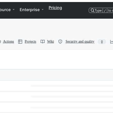
Pricing
ource
Enterprise
Type
/
to 
Actions
Projects
Wiki
Security and quality
0