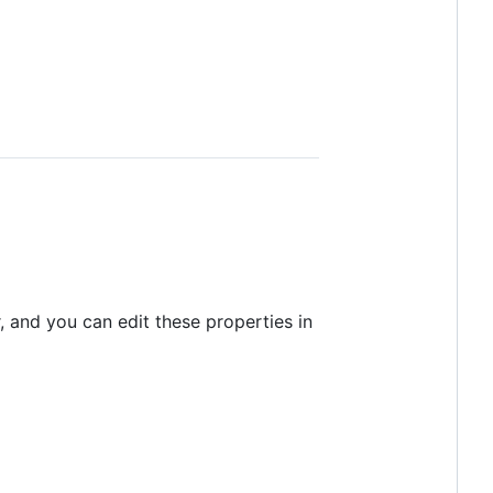
, and you can edit these properties in