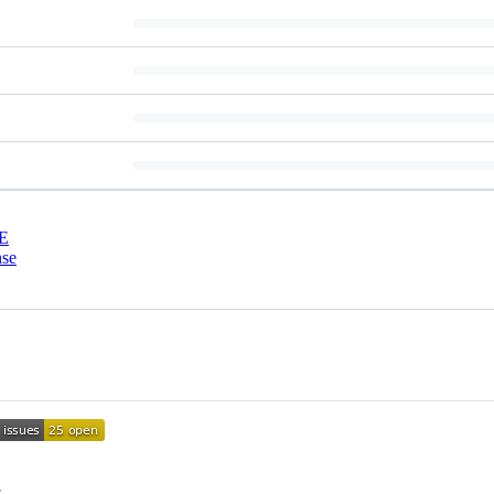
E
nse
.