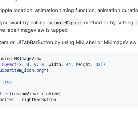
ripple location, animation timing function, animation duration
 you want by calling
method or by setting
animateRipple
the label/imageview is tapped
Item or UITabBarButton by using MKLabel or MKImageView
CGRect
(
x
:
0
,
 y
:
0
,
 width
:
44
,
 height
:
32
)
)
uibaritem_icon.png
"
)
true
Item
(
customView
:
 imgView
)
onItem 
=
 rightBarButton