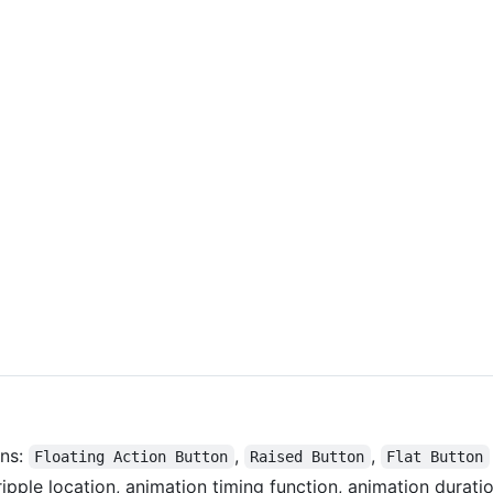
ons:
,
,
Floating Action Button
Raised Button
Flat Button
ripple location, animation timing function, animation duration