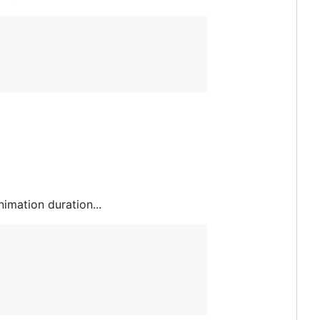
nimation duration...