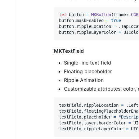
let
button
=
MKButton
(
frame
:
CGR
button
.
maskEnabled 
=
true
button
.
rippleLocation 
=
.
TapLoca
button
.
rippleLayerColor 
=
UIColo
MKTextField
Single-line text field
Floating placeholder
Ripple Animation
Customizable attributes: color, 
textField
.
rippleLocation 
=
.
Left

textField
.
floatingPlaceholderEna
textField
.
placeholder 
=
"
Descrip
textField
.
layer
.
borderColor 
=
UI
textField
.
rippleLayerColor 
=
UIC