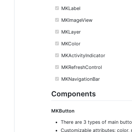
MKLabel
MKImageView
MKLayer
MKColor
MKActivityIndicator
MKRefreshControl
MKNavigationBar
Components
MKButton
There are 3 types of main butt
Customizable attributes: color, 