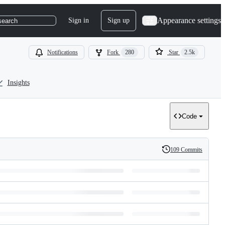
Appearance settings
Sign in
Sign up
search
Notifications
Fork
280
Star
2.5k
Insights
Code
109 Commits
History