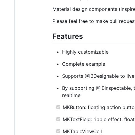
Material design components (inspi
Please feel free to make pull reques
Features
Highly customizable
Complete example
Supports @IBDesignable to live-
By supporting @IBInspectable, t
realtime
MKButton: floating action button,
MKTextField: ripple effect, floa
MKTableViewCell