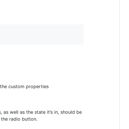
 the custom properties
as well as the state it’s in, should be
 the radio button.