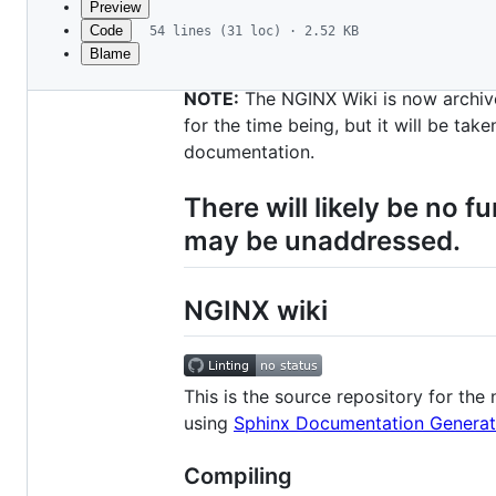
Preview
Code
54 lines (31 loc) · 2.52 KB
Blame
File
metadata
NOTE:
The NGINX Wiki is now archive
and
for the time being, but it will be ta
documentation.
controls
There will likely be no 
may be unaddressed.
NGINX wiki
This is the source repository for the
using
Sphinx Documentation Generat
Compiling