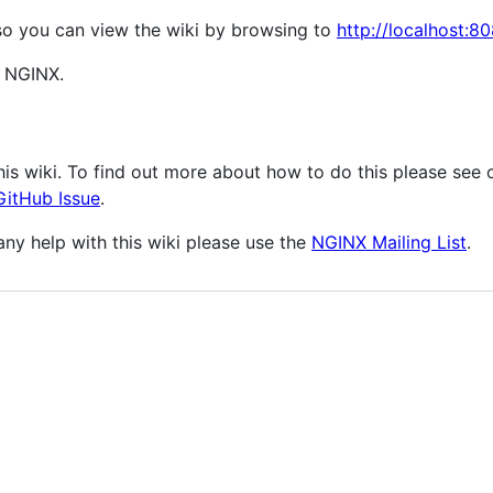
so you can view the wiki by browsing to
http://localhost:8
t NGINX.
is wiki. To find out more about how to do this please see
GitHub Issue
.
any help with this wiki please use the
NGINX Mailing List
.