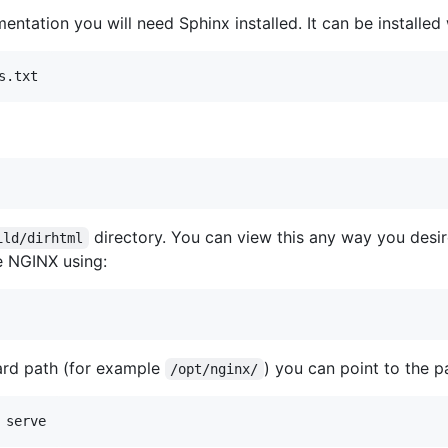
entation you will need Sphinx installed. It can be installe
s.txt
directory. You can view this any way you desire
ild/dirhtml
e NGINX using:
ard path (for example
) you can point to the p
/opt/nginx/
 serve