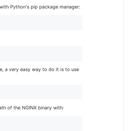
d with Python's pip package manager:
, a very easy way to do it is to use
ath of the NGINX binary with: