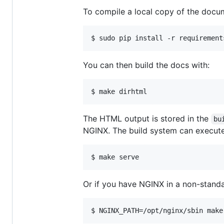
To compile a local copy of the docum
$ sudo pip install -r requirement
You can then build the docs with:
$ make dirhtml
The HTML output is stored in the
bu
NGINX. The build system can execut
$ make serve
Or if you have NGINX in a non-stand
$ NGINX_PATH=/opt/nginx/sbin make