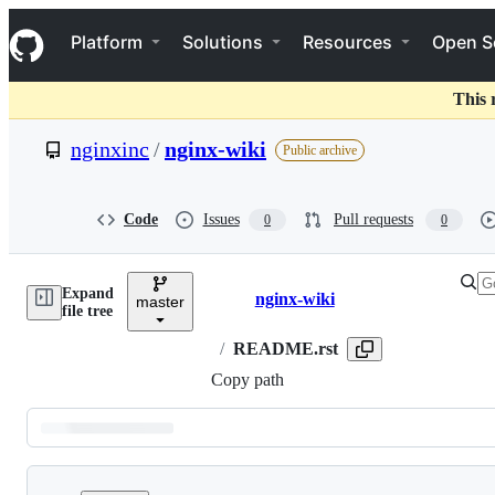
S
Navigation Menu
k
Platform
Solutions
Resources
Open S
i
p
t
This 
o
c
nginxinc
/
nginx-wiki
Public archive
o
n
t
e
Code
Issues
Pull requests
0
0
n
t
Expand
nginx-wiki
master
Breadcrumbs
file tree
/
README.rst
Copy path
Latest
commit