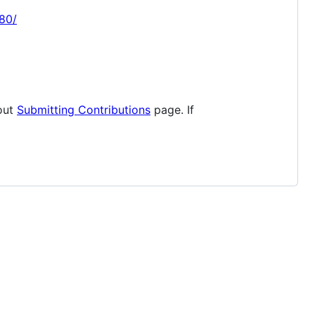
080/
 out
Submitting Contributions
page. If