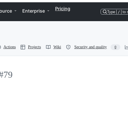
Pricing
ource
Enterprise
Type
/
to 
Actions
Projects
Wiki
Security and quality
0
#79