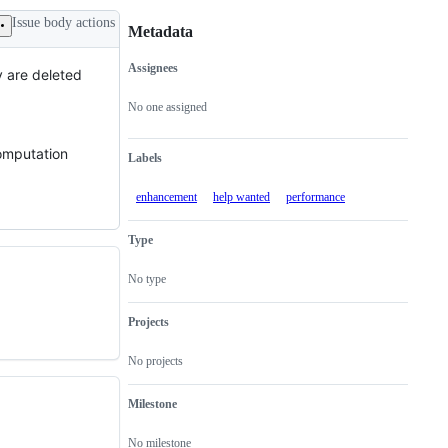
Issue body actions
Metadata
Assignees
y are deleted
Metadata
Issue
actions
No one assigned
computation
Labels
enhancement
help wanted
performance
Type
No type
Projects
No projects
Milestone
No milestone