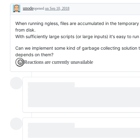
unode
opened
on Sep 10, 2018
Description
When running ngless, files are accumulated in the temporary 
from disk.
With sufficiently large scripts (or large inputs) it's easy to run
Can we implement some kind of garbage collecting solution 
depends on them?
Reactions are currently unavailable