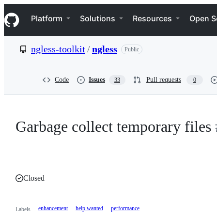
S
Navigation Menu
k
Platform
Solutions
Resources
Open S
i
p
t
ngless-toolkit
/
ngless
Public
o
c
o
n
Code
Issues
Pull requests
33
0
t
e
n
t
Garbage collect temporary files
Closed
enhancement
help wanted
performance
Labels