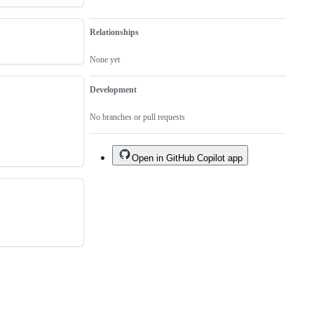
Relationships
None yet
Development
No branches or pull requests
Open in GitHub Copilot app