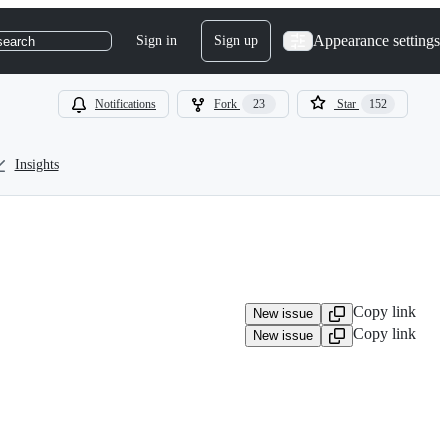
Appearance settings
Sign in
Sign up
search
Notifications
Fork
23
Star
152
Insights
Copy link
New issue
Copy link
New issue