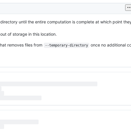
directory until the entire computation is complete at which point the
 out of storage in this location.
that removes files from
once no additional 
--temporary-directory