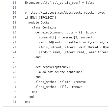
14
Excon.defaults[:ssl_verify_peer] = false
15
16
# https://circleci.com/docs/docker#docker-exec
17
if ENV['CIRCLECI']
18
  module Docker
19
    class Container
20
      def exec(command, opts = {}, &block)
21
        command[2] = command[2].inspect
22
        cmd = %Q{sudo lxc-attach -n #{self.id} --
23
        stdin, stdout, stderr, wait_thread = Open
24
        [stdout.read, [stderr.read], wait_thread.
25
      end
26
27
      def remove(options={})
28
        # do not delete container
29
      end
30
      alias_method :delete, :remove
31
      alias_method :kill, :remove
32
    end
33
  end
34
end