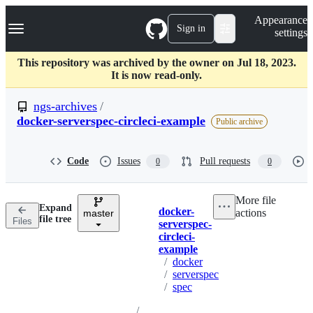
S
Navigation Menu
Appearance
k
Sign in
settings
i
p
t
This repository was archived by the owner on Jul 18, 2023.
o
It is now read-only.
c
o
ngs-archives
/
n
docker-serverspec-circleci-example
Public archive
t
e
n
Code
Issues
Pull requests
t
0
0
More file
Expand
docker-
actions
master
Breadcrumbs
file tree
Files
serverspec-
circleci-
example
/
docker
/
serverspec
/
spec
/