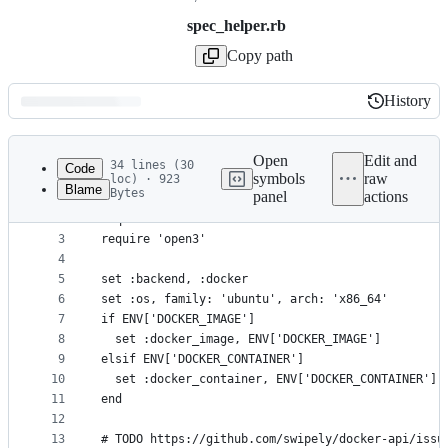
spec_helper.rb
Copy path
History
History
Latest
commit
Open
Edit and
34 lines (30
Code
symbols
raw
loc) · 923
Blame
Bytes
panel
actions
1
require 'serverspec'
File
2
require 'docker'
metadata
3
require 'open3'
4
and
5
set :backend, :docker
controls
6
set :os, family: 'ubuntu', arch: 'x86_64'
7
if ENV['DOCKER_IMAGE']
8
  set :docker_image, ENV['DOCKER_IMAGE']
9
elsif ENV['DOCKER_CONTAINER']
10
  set :docker_container, ENV['DOCKER_CONTAINER']
11
end
12
13
# TODO https://github.com/swipely/docker-api/issu