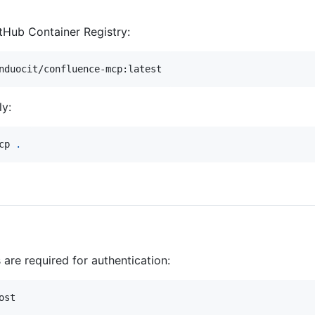
itHub Container Registry:
nduocit/confluence-mcp:latest
ly:
cp 
.
are required for authentication:
st
