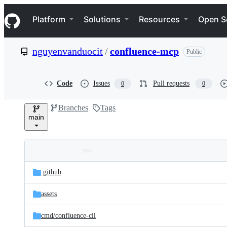
S
Navigation Menu
k
Platform
Solutions
Resources
Open S
i
p
t
nguyenvanduocit
/
confluence-mcp
Public
o
c
o
n
Code
Issues
Pull requests
0
0
t
e
Branches
Tags
n
main
t
Folders
Latest
and
.github
commit
files
assets
cmd/
confluence-cli