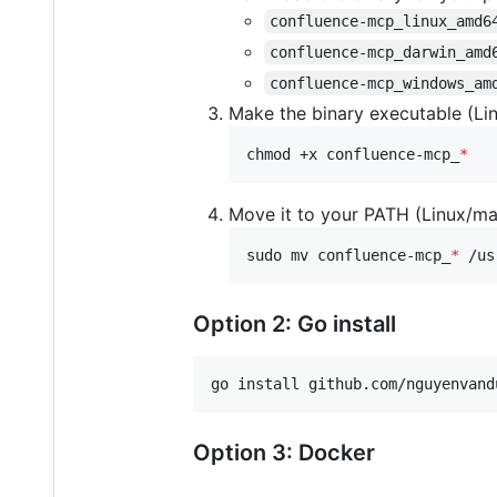
confluence-mcp_linux_amd6
confluence-mcp_darwin_amd
confluence-mcp_windows_am
Make the binary executable (L
chmod +x confluence-mcp_
*
Move it to your PATH (Linux/m
sudo mv confluence-mcp_
*
 /us
Option 2: Go install
go install github.com/nguyenvand
Option 3: Docker