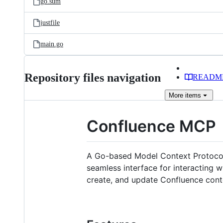
go.sum
justfile
main.go
Repository files navigation
READM
More
items
Confluence MCP
A Go-based Model Context Protocol (
seamless interface for interacting 
create, and update Confluence cont