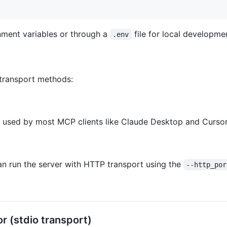
onment variables or through a
file for local developme
.env
transport methods:
d used by most MCP clients like Claude Desktop and Cursor
an run the server with HTTP transport using the
--http_por
r (stdio transport)