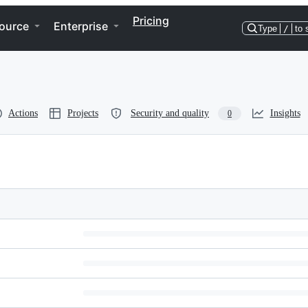
Pricing
ource
Enterprise
Type
/
to 
Actions
Projects
Security and quality
Insights
0