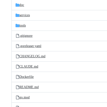
doc
services
tools
.gitignore
.goreleaser.yaml
CHANGELOG.md
CLAUDE.md
Dockerfile
README.md
go.mod