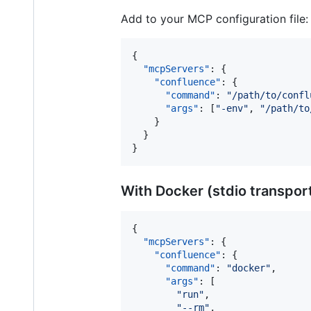
Add to your MCP configuration file:
{

"mcpServers"
: {

"confluence"
: {

"command"
: 
"
/path/to/confl
"args"
: [
"
-env
"
, 
"
/path/to
    }

  }

}
With Docker (stdio transpor
{

"mcpServers"
: {

"confluence"
: {

"command"
: 
"
docker
"
,

"args"
: [

"
run
"
,

"
--rm
"
,
