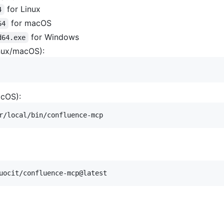
for Linux
4
for macOS
64
for Windows
d64.exe
inux/macOS):
acOS):
r/local/bin/confluence-mcp
uocit/confluence-mcp@latest