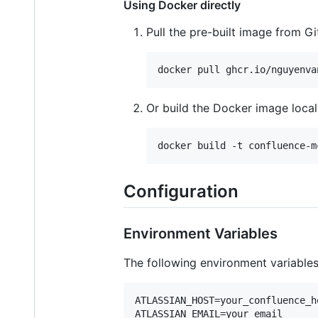
Using Docker directly
Pull the pre-built image from G
docker pull ghcr.io/nguyenva
Or build the Docker image local
docker build -t confluence-m
Configuration
Environment Variables
The following environment variables 
ATLASSIAN_HOST=your_confluence_ho
ATLASSIAN_EMAIL=your_email
