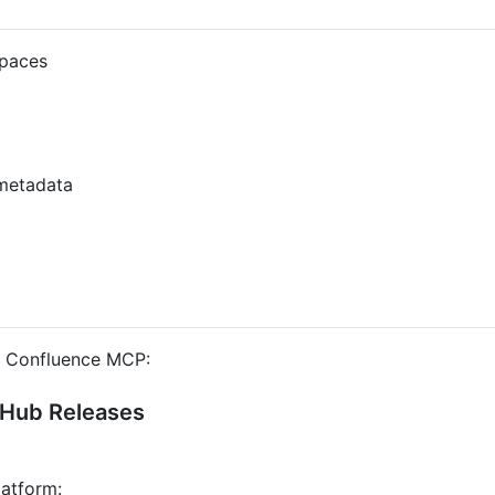
spaces
metadata
he Confluence MCP:
tHub Releases
latform: