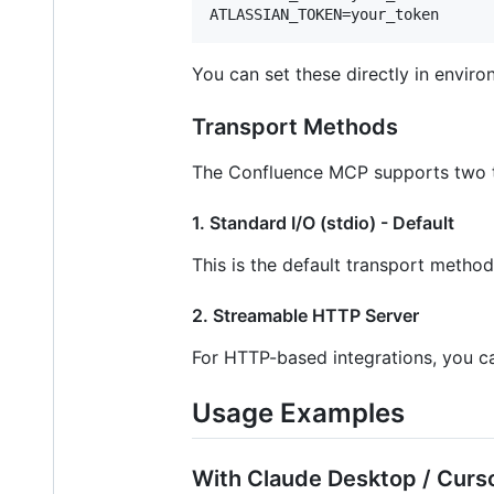
You can set these directly in envir
Transport Methods
The Confluence MCP supports two 
1. Standard I/O (stdio) - Default
This is the default transport metho
2. Streamable HTTP Server
For HTTP-based integrations, you c
Usage Examples
With Claude Desktop / Curso