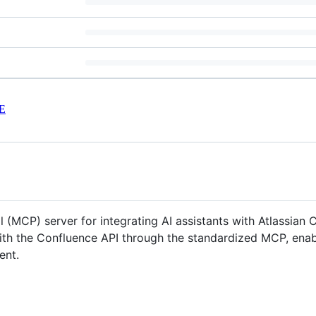
E
MCP) server for integrating AI assistants with Atlassian C
with the Confluence API through the standardized MCP, enabl
ent.