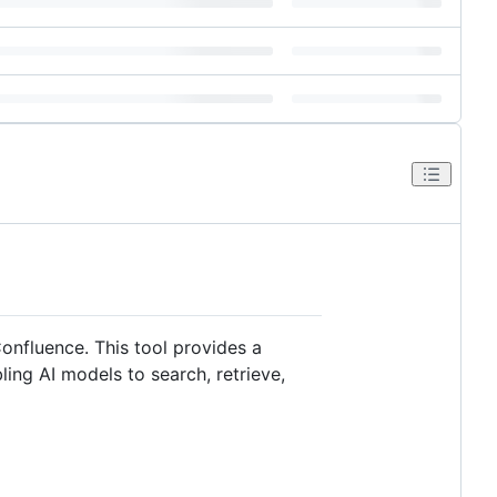
onfluence. This tool provides a
ing AI models to search, retrieve,