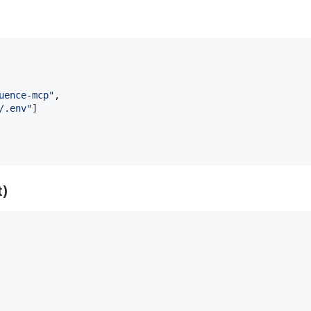
uence-mcp
"
,

/.env
"
]

t)