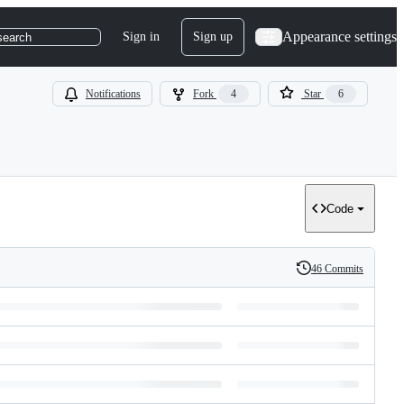
Appearance settings
Sign in
Sign up
search
Notifications
Fork
4
Star
6
Code
46 Commits
History