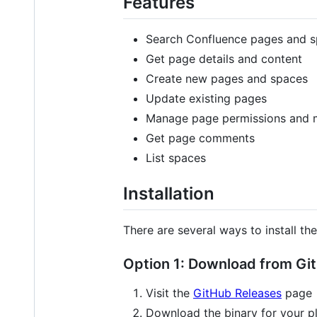
Features
Search Confluence pages and 
Get page details and content
Create new pages and spaces
Update existing pages
Manage page permissions and 
Get page comments
List spaces
Installation
There are several ways to install t
Option 1: Download from Gi
Visit the
GitHub Releases
page
Download the binary for your p