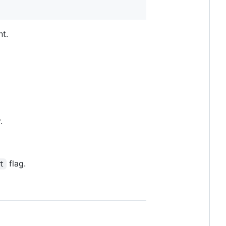
nt.
.
flag.
t