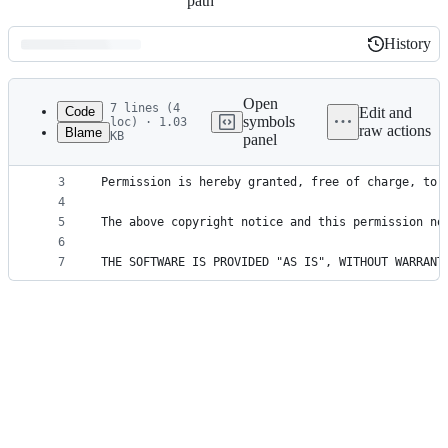
path
History
History
Latest
commit
Open
7 lines (4
Code
Edit and
symbols
loc) · 1.03
raw actions
Blame
KB
panel
1
Copyright (c) 2018 Olivier Combe
File
2
metadata
3
Permission is hereby granted, free of charge, to 
4
and
5
The above copyright notice and this permission no
controls
6
7
THE SOFTWARE IS PROVIDED "AS IS", WITHOUT WARRANT