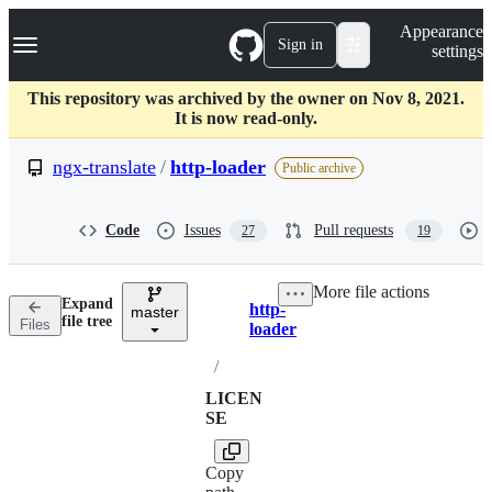
S
Navigation Menu
Appearance
k
Sign in
settings
i
p
t
This repository was archived by the owner on Nov 8, 2021.
o
It is now read-only.
c
o
ngx-translate
/
http-loader
Public archive
n
t
e
Code
Issues
Pull requests
27
19
n
t
More file actions
Expand
http-
master
Breadcrumbs
file tree
Files
loader
/
LICEN
SE
Copy