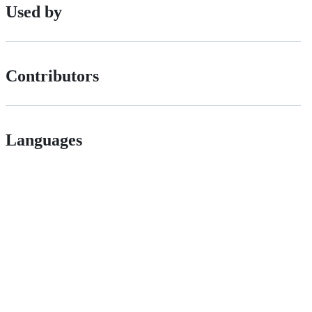
Used by
Contributors
Languages