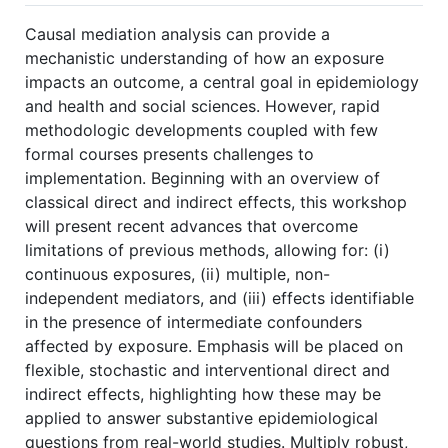
Causal mediation analysis can provide a
mechanistic understanding of how an exposure
impacts an outcome, a central goal in epidemiology
and health and social sciences. However, rapid
methodologic developments coupled with few
formal courses presents challenges to
implementation. Beginning with an overview of
classical direct and indirect effects, this workshop
will present recent advances that overcome
limitations of previous methods, allowing for: (i)
continuous exposures, (ii) multiple, non-
independent mediators, and (iii) effects identifiable
in the presence of intermediate confounders
affected by exposure. Emphasis will be placed on
flexible, stochastic and interventional direct and
indirect effects, highlighting how these may be
applied to answer substantive epidemiological
questions from real-world studies. Multiply robust,