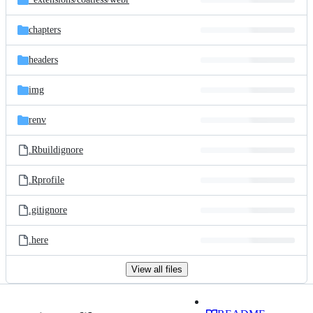
chapters
headers
img
renv
.Rbuildignore
.Rprofile
.gitignore
.here
View all files