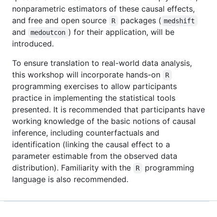
nonparametric estimators of these causal effects,
and free and open source
packages (
R
medshift
and
) for their application, will be
medoutcon
introduced.
To ensure translation to real-world data analysis,
this workshop will incorporate hands-on
R
programming exercises to allow participants
practice in implementing the statistical tools
presented. It is recommended that participants have
working knowledge of the basic notions of causal
inference, including counterfactuals and
identification (linking the causal effect to a
parameter estimable from the observed data
distribution). Familiarity with the
programming
R
language is also recommended.