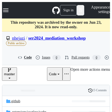
S
Navigation Menu
Appearance
k
Sign in
settings
i
p
t
This repository was archived by the owner on Jun 23,
o
2024. It is now read-only.
c
o
nhejazi
/
ser2024_mediation_workshop
n
Public archive
t
e
n
Code
Issues
Pull requests
0
0
t
Open more actions menu
master
Code
15 Commits
Folders
History
Latest
and
.github
commit
files
_extensions/
coatless/
webr