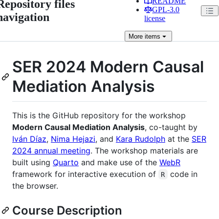
README
Repository files
GPL-3.0
navigation
license
More
items
SER 2024 Modern Causal
Mediation Analysis
This is the GitHub repository for the workshop
Modern Causal Mediation Analysis
, co-taught by
Iván Díaz
,
Nima Hejazi
, and
Kara Rudolph
at the
SER
2024 annual meeting
. The workshop materials are
built using
Quarto
and make use of the
WebR
framework for interactive execution of
code in
R
the browser.
Course Description