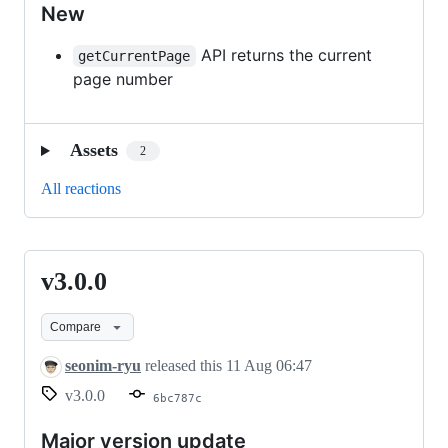
New
API returns the current
getCurrentPage
page number
Assets
2
All reactions
v3.0.0
v3.0.0
Compare
seonim-ryu
released this
11 Aug 06:47
v3.0.0
6bc787c
Major version update