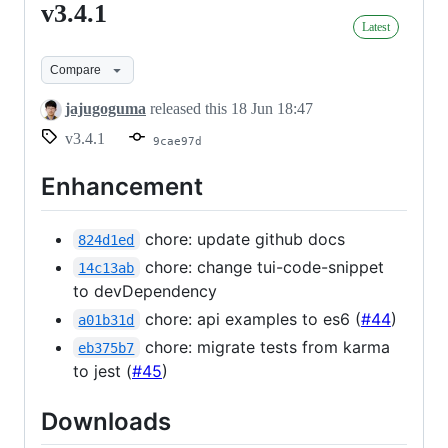
v3.4.1
v3.4.1
Latest
Compare
jajugoguma
released this
18 Jun 18:47
v3.4.1
9cae97d
Enhancement
chore: update github docs
824d1ed
chore: change tui-code-snippet
14c13ab
to devDependency
chore: api examples to es6 (
#44
)
a01b31d
chore: migrate tests from karma
eb375b7
to jest (
#45
)
Downloads