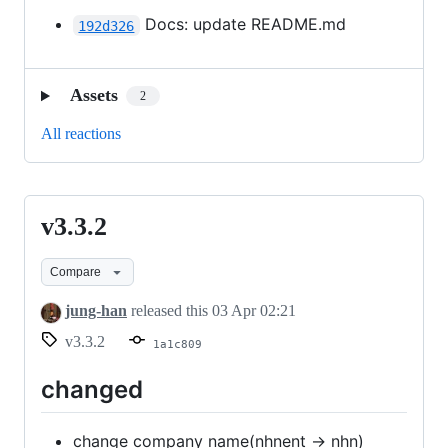
Docs: update README.md
192d326
Assets
2
All reactions
v3.3.2
v3.3.2
Compare
jung-han
released this
03 Apr 02:21
v3.3.2
1a1c809
changed
change company name(nhnent -> nhn)