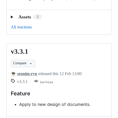
Assets
2
All reactions
v3.3.1
v3.3.1
Compare
seonim-ryu
released this
12 Feb 13:00
v3.3.1
ba741ee
Feature
Apply to new design of documents.