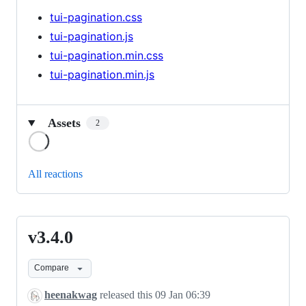
tui-pagination.css
tui-pagination.js
tui-pagination.min.css
tui-pagination.min.js
Assets
2
Loading
All reactions
v3.4.0
v3.4.0
Compare
heenakwag
released this
09 Jan 06:39