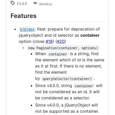
v3.4.0
883d61a
Features
Feat: prepare for deprecation of
b787d64
jqueryobject and id selector as
container
option (close
#18
) (
#20
)
new Pagination(container, options)
When
is a string, find
container
the element which of id is the same
as it at first. If there is no element,
find the element
by
.
querySelector(container)
Since v4.0.0, string
will
container
not be considered as an id. It will
be considered as a selector.
Since v4.0.0, a jQueryObject will
not be supported as a container.