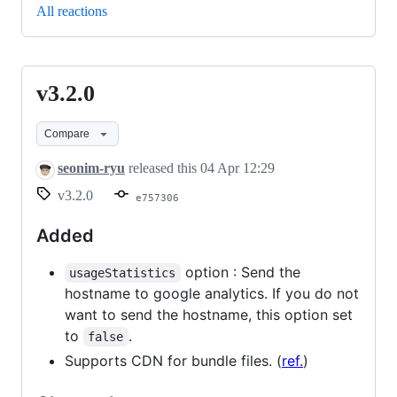
All reactions
v3.2.0
v3.2.0
Compare
seonim-ryu
released this
04 Apr 12:29
v3.2.0
e757306
Added
option : Send the
usageStatistics
hostname to google analytics. If you do not
want to send the hostname, this option set
to
.
false
Supports CDN for bundle files. (
ref.
)