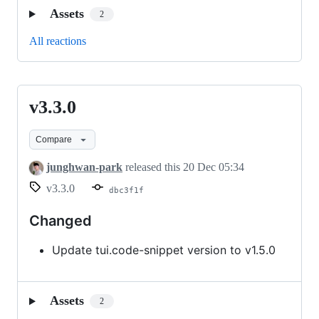
Assets
2
All reactions
v3.3.0
v3.3.0
Compare
junghwan-park
released this
20 Dec 05:34
v3.3.0
dbc3f1f
Changed
Update tui.code-snippet version to v1.5.0
Assets
2