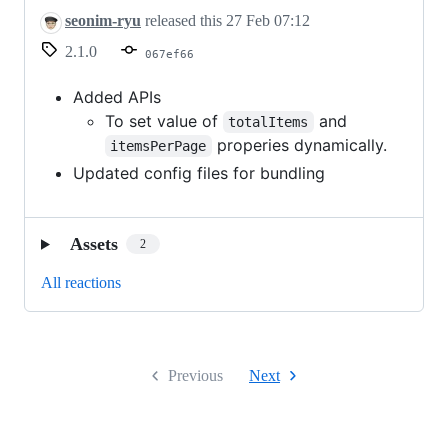
seonim-ryu
released this
27 Feb 07:12
2.1.0
067ef66
Added APIs
To set value of
and
totalItems
properies dynamically.
itemsPerPage
Updated config files for bundling
Assets
2
All reactions
Previous
Next