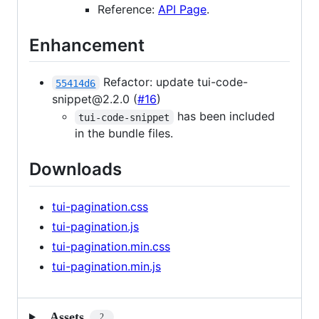
Reference:
API Page
.
Enhancement
Refactor: update tui-code-
55414d6
snippet@2.2.0 (
#16
)
has been included
tui-code-snippet
in the bundle files.
Downloads
tui-pagination.css
tui-pagination.js
tui-pagination.min.css
tui-pagination.min.js
Assets
2