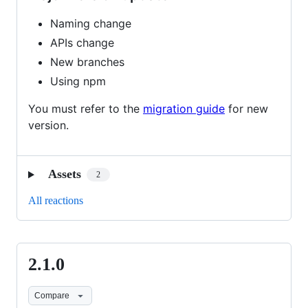
Naming change
APIs change
New branches
Using npm
You must refer to the
migration guide
for new
version.
Assets
2
All reactions
2.1.0
2.1.0
Compare