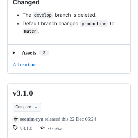
Changed
The
branch is deleted.
develop
Default branch changed
to
production
.
mater
Assets
2
All reactions
v3.1.0
v3.1.0
Compare
seonim-ryu
released this
22 Dec 06:24
v3.1.0
7fc0f6e