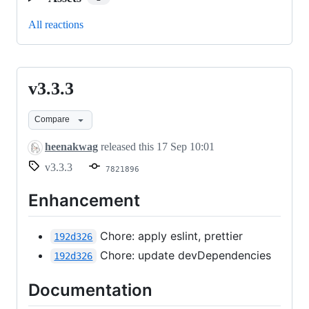
All reactions
v3.3.3
v3.3.3
Compare
heenakwag
released this
17 Sep 10:01
v3.3.3
7821896
Enhancement
Chore: apply eslint, prettier
192d326
Chore: update devDependencies
192d326
Documentation