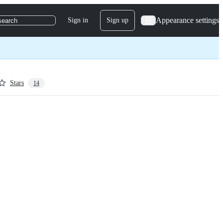
Appearance settings
Sign in
Sign up
search
Stars
14