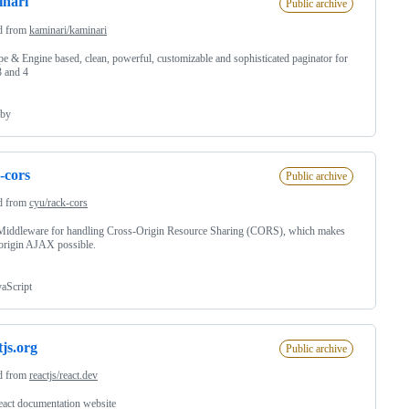
nari
Public archive
d from
kaminari/kaminari
e & Engine based, clean, powerful, customizable and sophisticated paginator for
3 and 4
by
-cors
Public archive
d from
cyu/rack-cors
Middleware for handling Cross-Origin Resource Sharing (CORS), which makes
origin AJAX possible.
vaScript
tjs.org
Public archive
d from
reactjs/react.dev
act documentation website