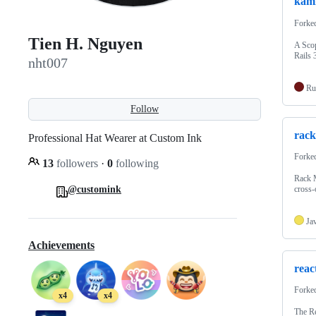
kami
Forke
Tien H. Nguyen
A Scop
Rails 
nht007
Ru
Follow
rack
Professional Hat Wearer at Custom Ink
Forke
13
followers
·
0
following
Rack 
@customink
cross-
Ja
Achievements
reac
Forke
x4
x4
The Re