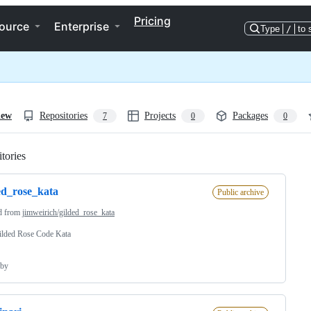
Pricing
ource
Enterprise
Type
/
to 
iew
Repositories
Projects
Packages
7
0
0
tories
Loading
ed_rose_kata
Public archive
d from
jimweirich/gilded_rose_kata
ilded Rose Code Kata
by