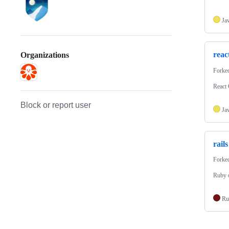
Ja
reac
Organizations
Forke
React
Block or report user
Ja
rails
Forke
Ruby 
Ru