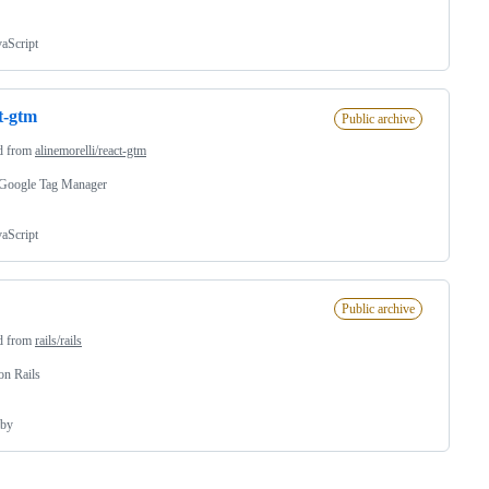
vaScript
t-gtm
Public archive
d from
alinemorelli/react-gtm
 Google Tag Manager
vaScript
Public archive
d from
rails/rails
on Rails
by