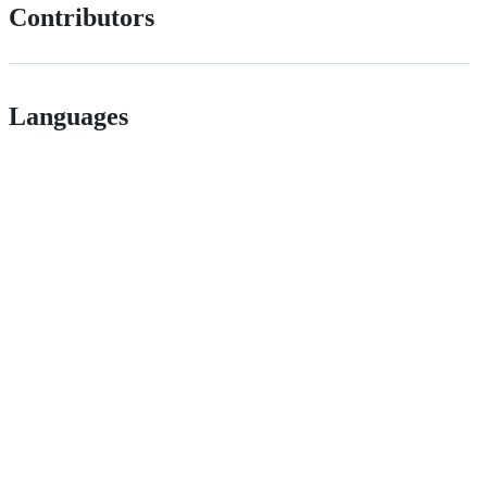
Contributors
Languages