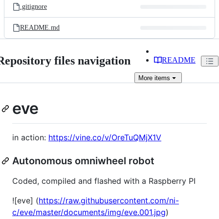
.gitignore
README.md
Repository files navigation
README
More
items
eve
in action:
https://vine.co/v/OreTuQMjX1V
Autonomous omniwheel robot
Coded, compiled and flashed with a Raspberry PI
![eve] (
https://raw.githubusercontent.com/ni-
c/eve/master/documents/img/eve.001.jpg
)