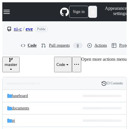
S
Navigation Menu
Appearance
k
Sign in
settings
i
p
t
ni-c
/
eve
Public
o
c
o
Code
Pull requests
Actions
Projec
0
n
t
e
Open more actions menu
n
master
Code
t
53 Commits
Folders
History
Latest
and
baseboard
commit
files
documents
pi