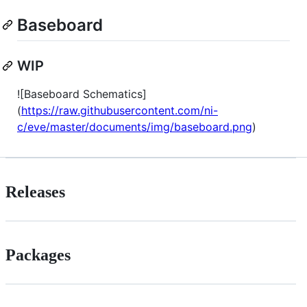
Baseboard
WIP
![Baseboard Schematics]
(
https://raw.githubusercontent.com/ni-
c/eve/master/documents/img/baseboard.png
)
Releases
Packages