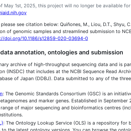
f May 1st, 2025, this project will no longer be available f
iaid.nih.gov
ase see citation below: Quiñones, M., Liou, D.T., Shyu, C
ion of genomic samples and streamlined submission to NCB
s://doi.org/10.1186/s12859-020-03694-0
data annotation, ontologies and submission
mary archive of high-throughput sequencing data and is par
n (INSDC) that includes at the NCBI Sequence Read Archiv
atabase of Japan (DDBJ). Data submitted to any of the thre
um
: The Genomic Standards Consortium (GSC) is an initiativ
metagenomes and marker genes. Established in September 2
 range of major sequencing and bioinformatics centres (in
stitutions.
L)
: The Ontology Lookup Service (OLS) is a repository for 
s to the latest ontology versions. You can browse the ontol