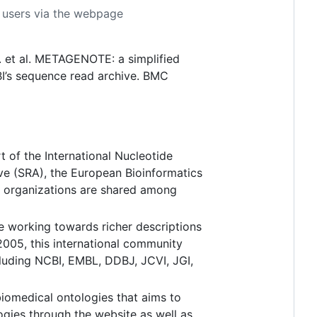
or users via the webpage
. et al. METAGENOTE: a simplified
I’s sequence read archive. BMC
t of the International Nucleotide
e (SRA), the European Bioinformatics
e organizations are shared among
e working towards richer descriptions
005, this international community
cluding NCBI, EMBL, DDBJ, JCVI, JGI,
biomedical ontologies that aims to
ogies through the website as well as