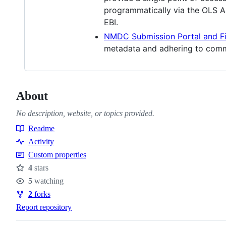
programmatically via the OLS 
EBI.
NMDC Submission Portal and F
metadata and adhering to comm
About
No description, website, or topics provided.
Readme
Resources
Activity
Custom properties
4
stars
Stars
5
watching
Watchers
2
forks
Forks
Report repository