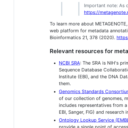
Important note: As o
https://metagenote.n
To learn more about METAGENOTE, ple
web platform for metadata annotat
Bioinformatics 21, 378 (2020).
http
Relevant resources for meta
NCBI SRA
: The SRA is NIH's pri
Sequence Database Collaboratio
Institute (EBI), and the DNA D
them.
Genomics Standards Consorti
of our collection of genomes, 
includes representatives from a
EBI, Sanger, FIG) and research in
Ontology Lookup Service (EMB
provide a single point of acces