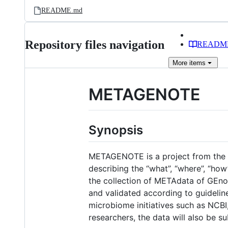
README.md
Repository files navigation
READM
More
items
METAGENOTE
Synopsis
METAGENOTE is a project from the Na
describing the “what”, “where”, “h
the collection of METAdata of GEno
and validated according to guideli
microbiome initiatives such as NCBI
researchers, the data will also be 