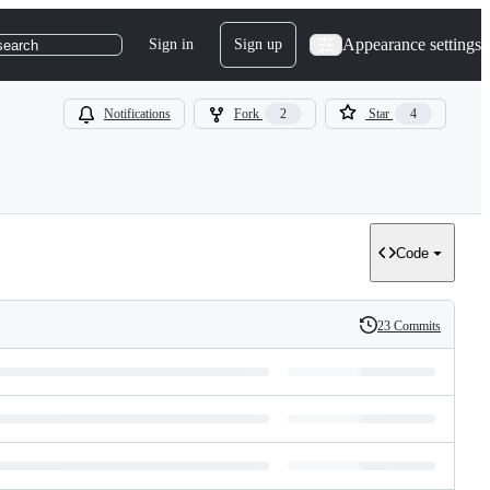
Appearance settings
Sign in
Sign up
search
Notifications
Fork
2
Star
4
Code
23 Commits
History