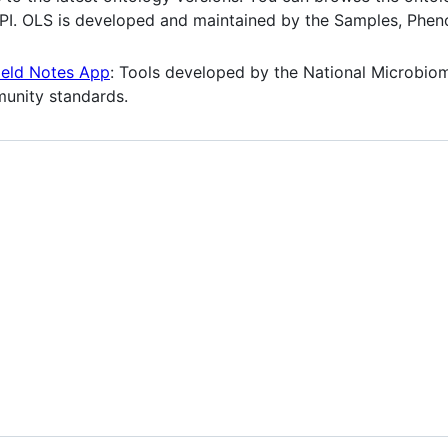
API. OLS is developed and maintained by the Samples, Phe
ield Notes App
: Tools developed by the National Microbiom
unity standards.