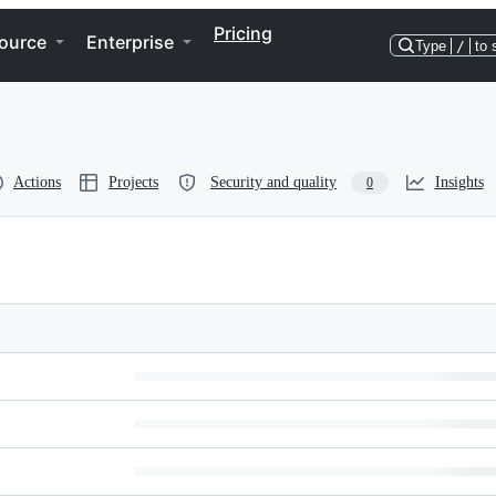
Pricing
ource
Enterprise
Type
/
to 
Actions
Projects
Security and quality
Insights
0