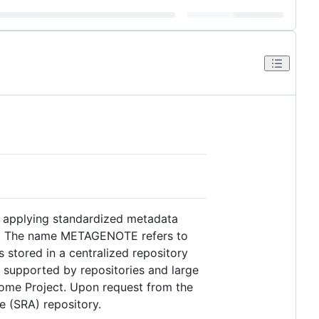
in applying standardized metadata
udy. The name METAGENOTE refers to
stored in a centralized repository
 supported by repositories and large
biome Project. Upon request from the
e (SRA) repository.