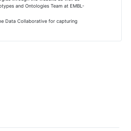
notypes and Ontologies Team at EMBL-
e Data Collaborative for capturing