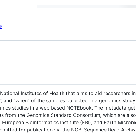
E
tional Institutes of Health that aims to aid researchers 
ow”, and “when” of the samples collected in a genomics st
mics studies in a web based NOTEbook. The metadata gets 
nes from the Genomics Standard Consortium, which are also
, European Bioinformatics Institute (EBI), and Earth Micro
submitted for publication via the NCBI Sequence Read Archiv