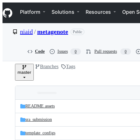
S
Navigation Menu
k
Platform
Solutions
Resources
Open S
i
p
t
niaid
/
metagenote
Public
o
c
o
n
Code
Issues
Pull requests
0
0
t
e
Branches
Tags
n
master
t
Folders
Latest
and
README.assets
commit
files
sra_submission
template_configs