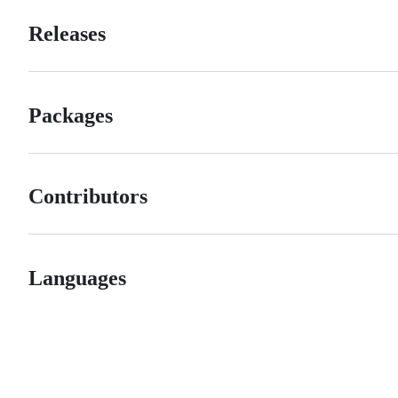
Releases
Packages
Contributors
Languages