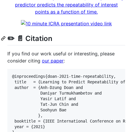
✏️ 📄 Citation
If you find our work useful or interesting, please
consider citing
our paper
:
@inproceedings{doan-2021-time-repeatability,

 title   = {Learning to Predict Repeatability of In
 author  = {Anh-Dzung Doan and

            Daniyar Turmukhambetov and

            Yasir Latif and

            Tat-Jun Chin and

            Soohyun Bae

           },

 booktitle = {IEEE International Conference on Robo
 year = {2021}
