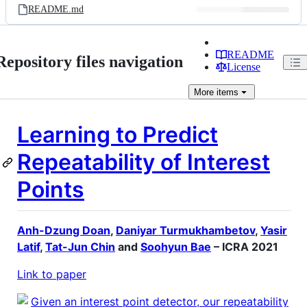
README.md
README
Repository files navigation
License
More
items
Learning to Predict
Repeatability of Interest
Points
Anh-Dzung Doan
,
Daniyar Turmukhambetov
,
Yasir
Latif
,
Tat-Jun Chin
and
Soohyun Bae
– ICRA 2021
Link to paper