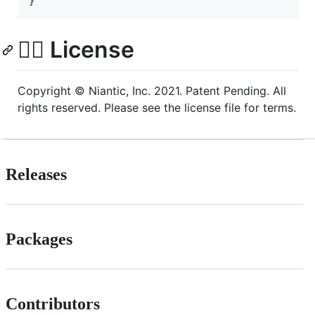
👩‍⚖️ License
Copyright © Niantic, Inc. 2021. Patent Pending. All
rights reserved. Please see the license file for terms.
Releases
Packages
Contributors