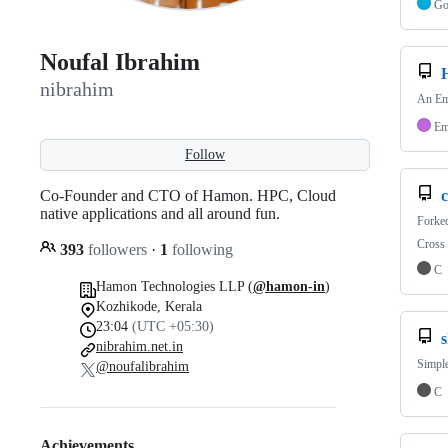
G
Noufal Ibrahim
nibrahim
An Em
Em
Follow
Co-Founder and CTO of Hamon. HPC, Cloud
c
native applications and all around fun.
Forke
Cross 
393
followers
·
1
following
C
Hamon Technologies LLP (
@hamon-in
)
Kozhikode, Kerala
23:04
(UTC +05:30)
nibrahim.net.in
Simple
@noufalibrahim
C
Achievements