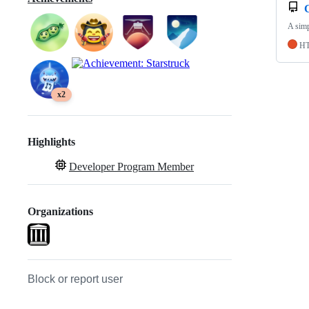
A simp
H
x2
Highlights
Developer Program Member
Organizations
Block or report user