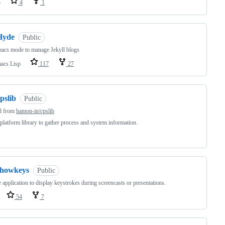
o
4
1
Hyde
Public
acs mode to manage Jekyll blogs
acs Lisp
117
27
pslib
Public
d from
hamon-in/cpslib
platform library to gather process and system information.
showkeys
Public
 application to display keystrokes during screencasts or presentations.
54
7