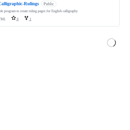
Calligraphic-Rulings
Public
le program to create ruling pages for English calligraphy
TML
6
1