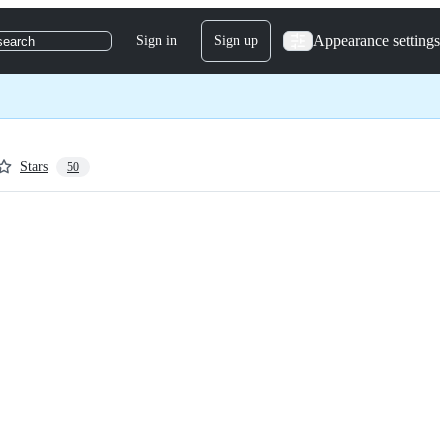
Appearance settings
Sign in
Sign up
search
Stars
50