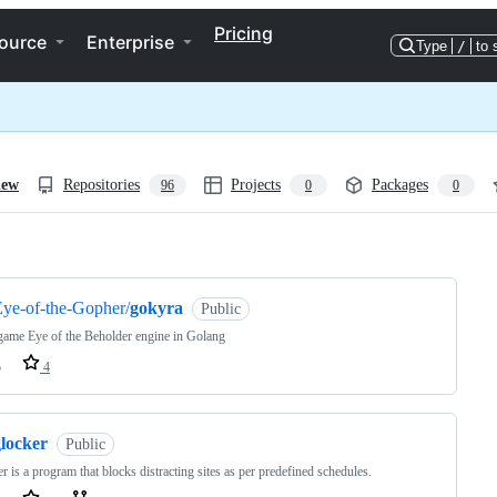
Pricing
ource
Enterprise
Type
/
to 
iew
Repositories
Projects
Packages
96
0
0
ng
ye-of-the-Gopher/
gokyra
Public
ame Eye of the Beholder engine in Golang
o
4
glocker
Public
r is a program that blocks distracting sites as per predefined schedules.