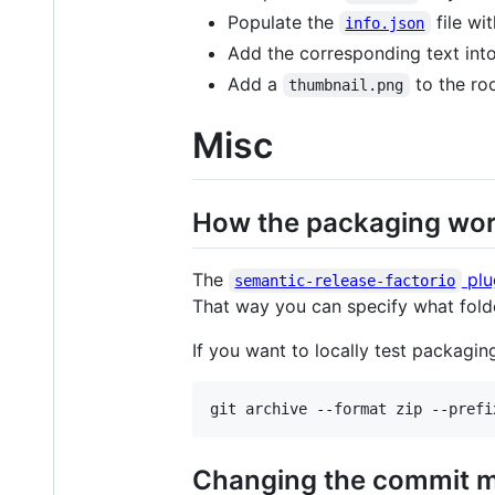
Populate the
file wi
info.json
Add the corresponding text int
Add a
to the ro
thumbnail.png
Misc
How the packaging wo
The
plu
semantic-release-factorio
That way you can specify what fold
If you want to locally test packag
git archive --format zip --prefi
Changing the commit 