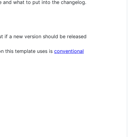
e and what to put into the changelog.
out if a new version should be released
n this template uses is
conventional