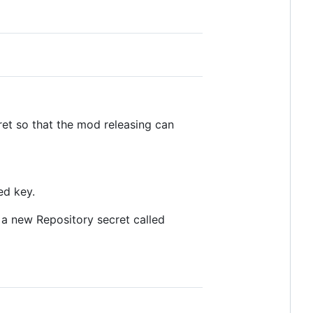
et so that the mod releasing can
ed key.
a new Repository secret called