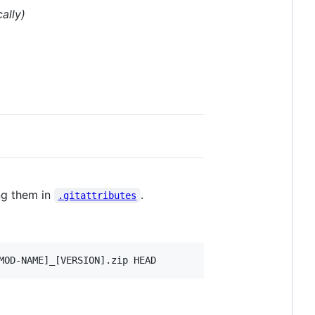
ally)
ng them in
.
.gitattributes
MOD-NAME]_[VERSION].zip HEAD