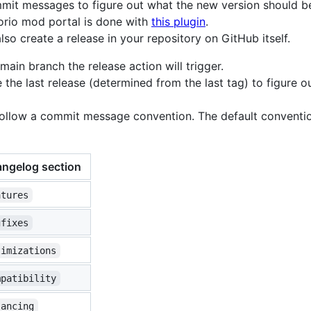
mmit messages to figure out what the new version should b
orio mod portal is done with
this plugin
.
lso create a release in your repository on GitHub itself.
in branch the release action will trigger.
ce the last release (determined from the last tag) to figure 
follow a commit message convention. The default conventio
ngelog section
atures
gfixes
timizations
mpatibility
lancing