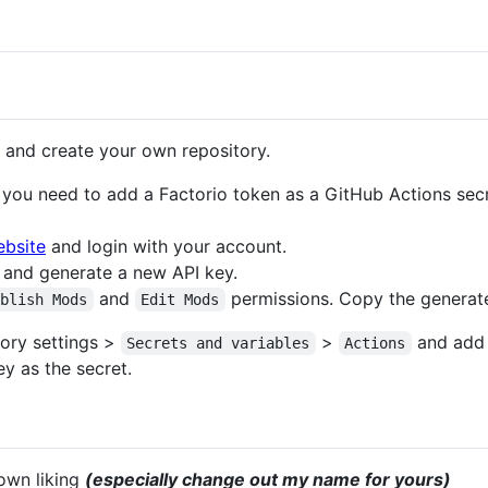
 and create your own repository.
you need to add a Factorio token as a GitHub Actions secr
ebsite
and login with your account.
and generate a new API key.
and
permissions. Copy the generat
ublish Mods
Edit Mods
ory settings >
>
and add 
Secrets and variables
Actions
y as the secret.
own liking
(especially change out my name for yours)