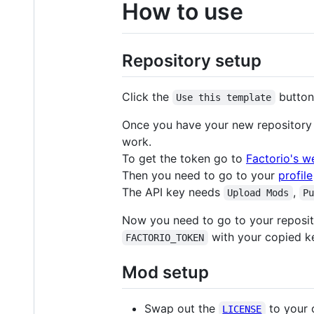
How to use
Repository setup
Click the
button
Use this template
Once you have your new repository 
work.
To get the token go to
Factorio's w
Then you need to go to your
profile
The API key needs
,
Upload Mods
P
Now you need to go to your reposit
with your copied ke
FACTORIO_TOKEN
Mod setup
Swap out the
to your 
LICENSE