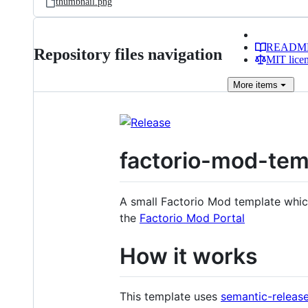
thumbnail.png
READM
Repository files navigation
MIT lice
More
items
factorio-mod-tem
A small Factorio Mod template whic
the
Factorio Mod Portal
How it works
This template uses
semantic-releas