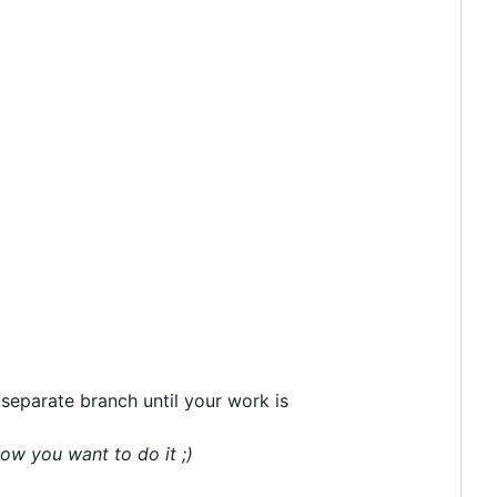
separate branch until your work is
ow you want to do it ;)