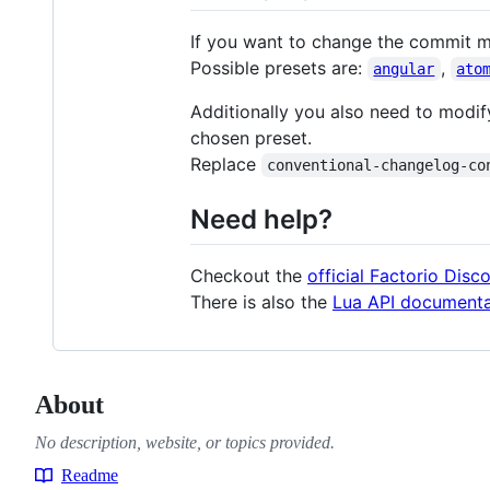
If you want to change the commit 
Possible presets are:
,
angular
ato
Additionally you also need to modif
chosen preset.
Replace
conventional-changelog-co
Need help?
Checkout the
official Factorio Disc
There is also the
Lua API documenta
About
No description, website, or topics provided.
Readme