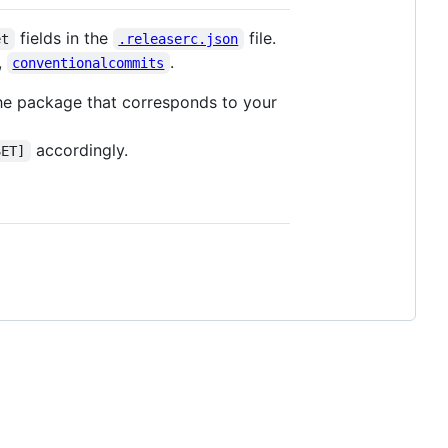
fields in the
file.
et
.releaserc.json
,
.
conventionalcommits
he package that corresponds to your
accordingly.
SET]