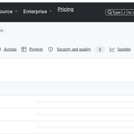
Pricing
ource
Enterprise
Type
/
to 
lic
Actions
Projects
Security and quality
Insights
0