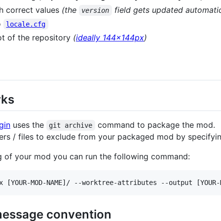
th correct values
(the
field gets updated automatic
version
o
locale.cfg
ot of the repository
(
ideally 144x144px
)
rks
gin
uses the
command to package the mod.
git archive
ers / files to exclude from your packaged mod by specifyi
ing of your mod you can run the following command:
x [YOUR-MOD-NAME]/ --worktree-attributes --output [YOUR-
message convention