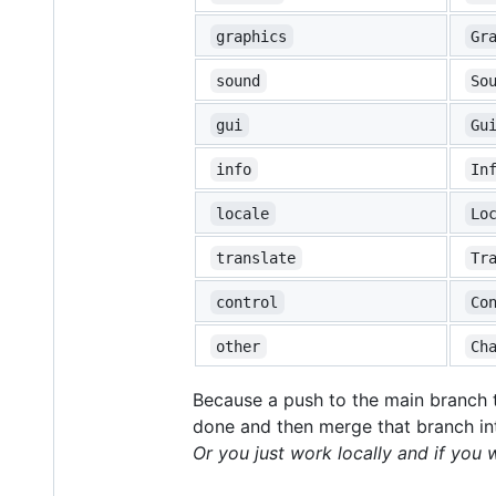
graphics
Gr
sound
So
gui
Gu
info
In
locale
Lo
translate
Tr
control
Co
other
Ch
Because a push to the main branch t
done and then merge that branch int
Or you just work locally and if you