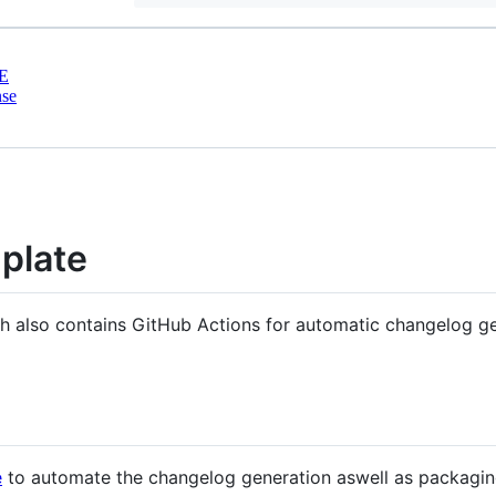
E
nse
plate
h also contains GitHub Actions for automatic changelog ge
e
to automate the changelog generation aswell as packagin