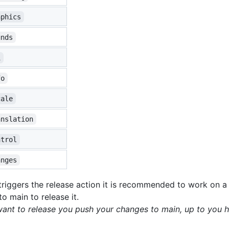
aphics
unds
i
fo
cale
anslation
ntrol
anges
riggers the release action it is recommended to work on a 
o main to release it.
 want to release you push your changes to main, up to you h