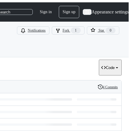
Appearance settings
Sign in
Sign up
search
Notifications
Fork
1
Star
0
Code
4 Commits
History