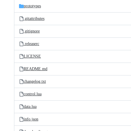
prototypes
.gitattributes
.gitignore
.releaserc
LICENSE
README.md
changelog.txt
control.lua
data.lua
info.json