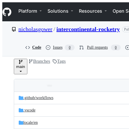
S
Navigation Menu
k
Platform
Solutions
Resources
Open S
i
p
t
nicholasgower
/
intercontinental-rocketry
Pub
o
c
o
n
Code
Issues
Pull requests
0
0
t
e
Branches
Tags
n
main
t
Folders
Latest
and
.github/
workflows
commit
files
.vscode
locale/
en