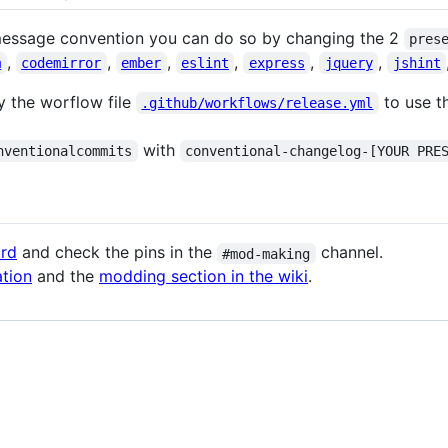
message convention you can do so by changing the 2
pres
,
,
,
,
,
,
m
codemirror
ember
eslint
express
jquery
jshint
y the worflow file
to use t
.github/workflows/release.yml
with
nventionalcommits
conventional-changelog-[YOUR PRE
ord
and check the pins in the
channel.
#mod-making
tion
and the
modding section in the wiki
.