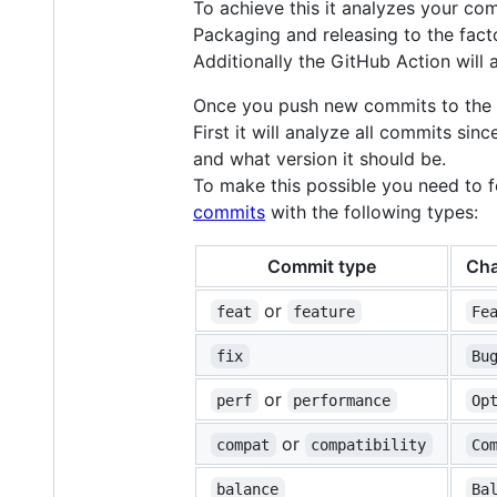
To achieve this it analyzes your co
Packaging and releasing to the fact
Additionally the GitHub Action will a
Once you push new commits to the ma
First it will analyze all commits sin
and what version it should be.
To make this possible you need to 
commits
with the following types:
Commit type
Cha
or
feat
feature
Fe
fix
Bu
or
perf
performance
Op
or
compat
compatibility
Co
balance
Ba