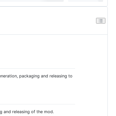
neration, packaging and releasing to
g and releasing of the mod.