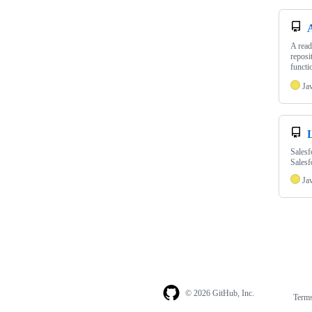
A read
reposi
functi
Ja
Salesf
Salesf
Ja
© 2026 GitHub, Inc.
Term
Footer
Footer
navigation