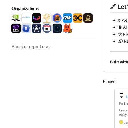
🔗 Let
Organizations
🌐 We
🧠 AI
🛠️ P
📬 Re
Block or report user
Built wit
Pinned
Loadi
Forke
Free c
easily
Ja