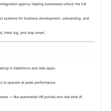
integration agency helping businesses unlock the full
pact systems for business development, onboarding, and
t, think big, and ship smart.
making in Salesforce and web apps.
eps to operate at peak performance.
aster — like automated HR portals and real-time AI