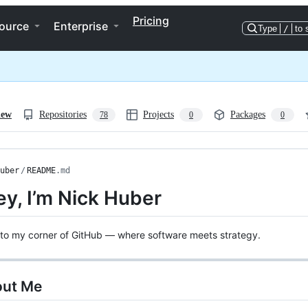
Pricing
ource
Enterprise
Type
/
to 
iew
Repositories
Projects
Packages
78
0
0
uber
/
README
.md
ey, I’m Nick Huber
to my corner of GitHub — where software meets strategy.
out Me