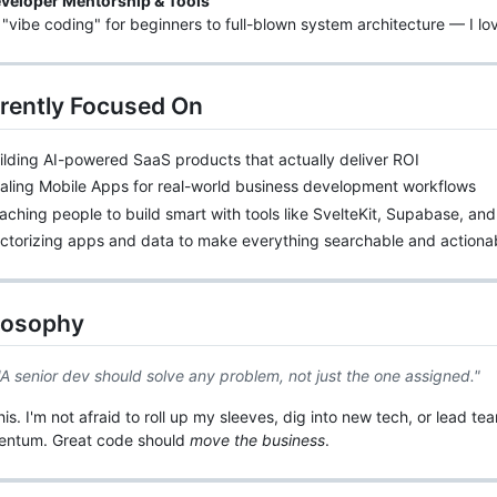
veloper Mentorship & Tools
"vibe coding" for beginners to full-blown system architecture — I lo
rrently Focused On
ilding AI-powered SaaS products that actually deliver ROI
aling Mobile Apps for real-world business development workflows
aching people to build smart with tools like SvelteKit, Supabase, an
ectorizing apps and data to make everything searchable and actiona
ilosophy
"A senior dev should solve any problem, not just the one assigned."
this. I'm not afraid to roll up my sleeves, dig into new tech, or lead 
ntum. Great code should
move the business
.