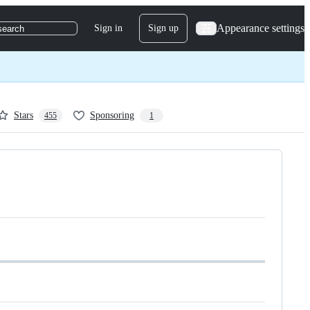
Appearance settings
Sign in
Sign up
search
Stars
Sponsoring
455
1