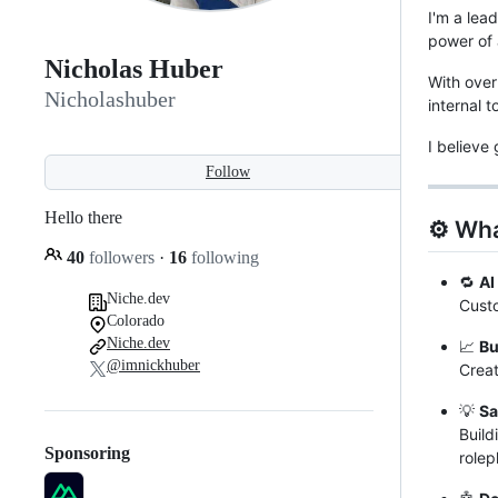
I'm a lea
power of 
Nicholas Huber
With over
Nicholashuber
internal 
I believe
Follow
Hello there
⚙️ Wha
40
followers
·
16
following
🔁
AI
Niche.dev
Custo
Colorado
Niche.dev
📈
Bu
@imnickhuber
Creat
💡
Sa
Build
Sponsoring
rolep