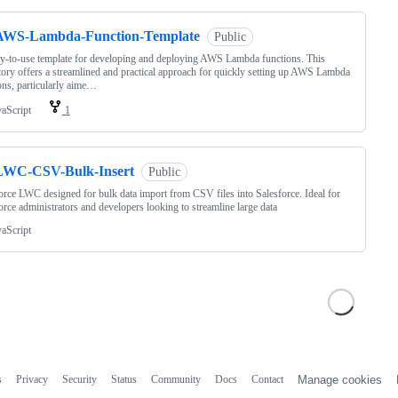
AWS-Lambda-Function-Template
Public
y-to-use template for developing and deploying AWS Lambda functions. This
tory offers a streamlined and practical approach for quickly setting up AWS Lambda
ons, particularly aime…
vaScript
1
LWC-CSV-Bulk-Insert
Public
orce LWC designed for bulk data import from CSV files into Salesforce. Ideal for
orce administrators and developers looking to streamline large data
vaScript
s
Privacy
Security
Status
Community
Docs
Contact
Manage cookies