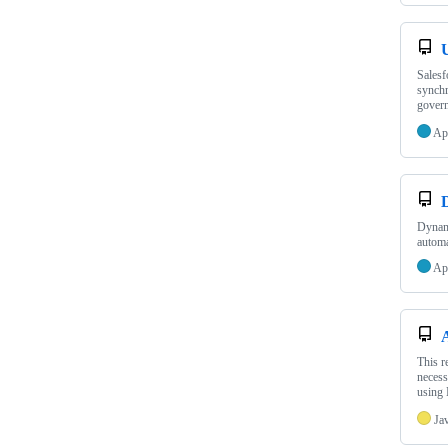
Salesf
synchr
govern
Ap
Dynami
automa
Ap
This r
necess
using
Ja