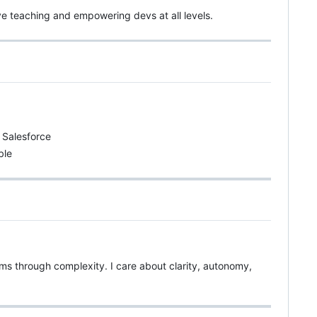
ve teaching and empowering devs at all levels.
d Salesforce
ble
teams through complexity. I care about clarity, autonomy,