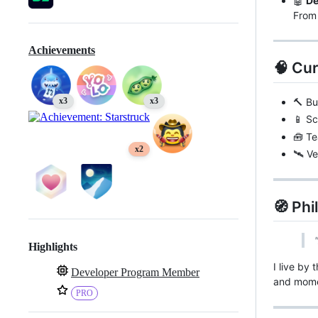
🤖
De
From 
Achievements
🧠 Cu
🔨 Bu
x3
x3
📱 Sc
🧰 Te
x2
🛰️ V
🧭 Ph
Highlights
I live by 
Developer Program Member
and mome
PRO