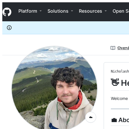
Nicholashuber
S
Nicholashuber
Navigation Menu
k
Platform
Solutions
Resources
Open S
i
p
t
o
c
o
n
Overv
t
e
n
t
Nicholash
👋 H
Welcome 
☁️
💼 Ab