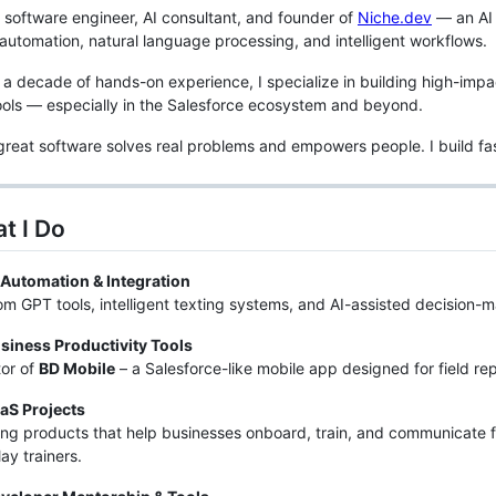
d software engineer, AI consultant, and founder of
Niche.dev
— an AI 
automation, natural language processing, and intelligent workflows.
 a decade of hands-on experience, I specialize in building high-im
tools — especially in the Salesforce ecosystem and beyond.
 great software solves real problems and empowers people. I build fas
t I Do
 Automation & Integration
m GPT tools, intelligent texting systems, and AI-assisted decision-
siness Productivity Tools
or of
BD Mobile
– a Salesforce-like mobile app designed for field r
aS Projects
ing products that help businesses onboard, train, and communicate f
lay trainers.