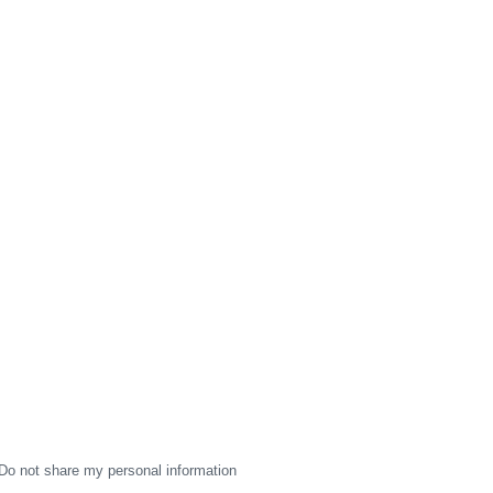
Do not share my personal information