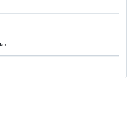
lab
.