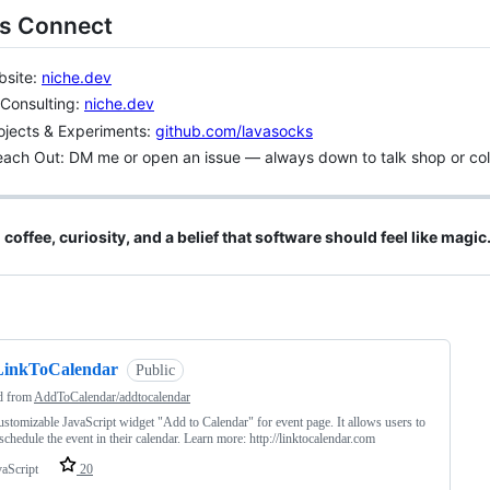
’s Connect
bsite:
niche.dev
 Consulting:
niche.dev
rojects & Experiments:
github.com/lavasocks
ach Out: DM me or open an issue — always down to talk shop or col
h coffee, curiosity, and a belief that software should feel like magic
ng
LinkToCalendar
Public
d from
AddToCalendar/addtocalendar
ustomizable JavaScript widget "Add to Calendar" for event page. It allows users to
 schedule the event in their calendar. Learn more: http://linktocalendar.com
vaScript
20