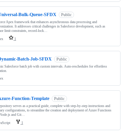
Universal-Bulk-Queue-SFDX
Public
orce Apex framework that enhances asynchronous data processing and
onization. It addresses critical challenges in Salesforce development, such as
or limit constraints, record-lock…
ex
1
Dynamic-Batch-Job-SFDX
Public
c Salesforce batch job with custom intervals. Auto-reschedules for effortless
tion.
ex
Azure-Function-Template
Public
epository serves as a practical guide, complete with step-by-step instructions and
ary configurations, to streamline the creation and deployment of Azure Functions
 Node.js and Git…
vaScript
1