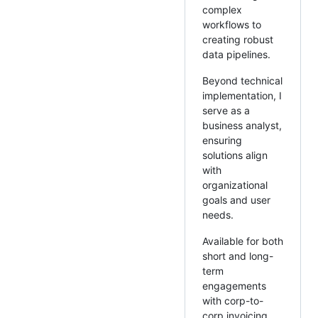
complex
workflows to
creating robust
data pipelines.
Beyond technical
implementation, I
serve as a
business analyst,
ensuring
solutions align
with
organizational
goals and user
needs.
Available for both
short and long-
term
engagements
with corp-to-
corp invoicing