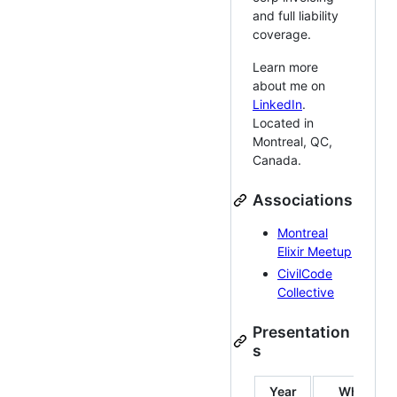
and full liability
coverage.
Learn more
about me on
LinkedIn
.
Located in
Montreal, QC,
Canada.
Associations
Montreal
Elixir Meetup
CivilCode
Collective
Presentation
s
Year
Where