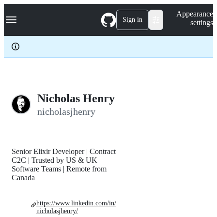
S
Navigation Menu
Appearance
k
Sign in
settings
i
p
t
o
c
o
n
t
e
Nicholas Henry
n
nicholasjhenry
t
Senior Elixir Developer | Contract
C2C | Trusted by US & UK
Software Teams | Remote from
Canada
https://www.linkedin.com/in/
nicholasjhenry/