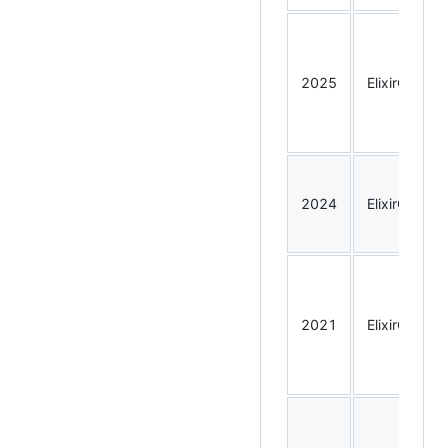
2025
ElixirConf
2024
ElixirConf
2021
ElixirConf