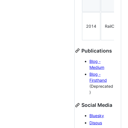
2014
RailConf
Publications
Blog -
Medium
Blog -
Firsthand
(Deprecated
)
Social Media
Bluesky
Disqus