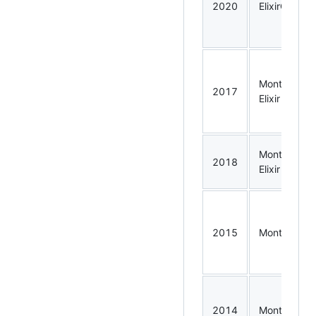
2020
ElixirConf
Montreal
2017
Elixir
Montreal
2018
Elixir
2015
Montreal.rb
2014
Montreal.rb