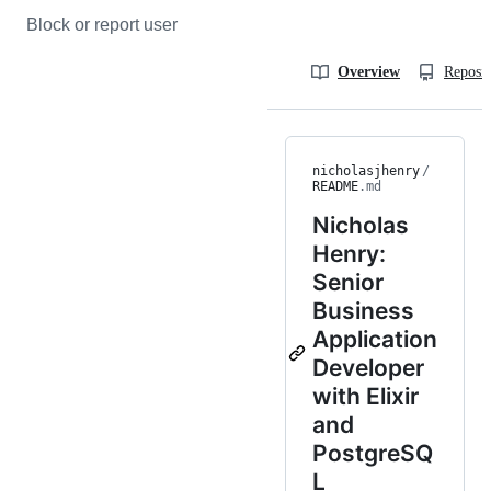
Block or report user
Overview
Reposit
nicholasjhenry
/
README
.md
Nicholas
Henry:
Senior
Business
Application
Developer
with Elixir
and
PostgreSQ
L