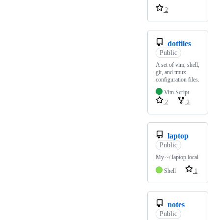
2
dotfiles
Public
A set of vim, shell,
git, and tmux
configuration files.
Vim Script
2
2
laptop
Public
My ~/.laptop.local
Shell
1
notes
Public