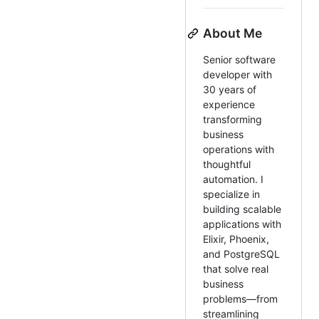
About Me
Senior software
developer with
30 years of
experience
transforming
business
operations with
thoughtful
automation. I
specialize in
building scalable
applications with
Elixir, Phoenix,
and PostgreSQL
that solve real
business
problems—from
streamlining