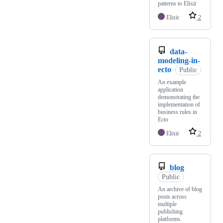
patterns to Elixir
Elixir
2
data-
modeling-in-
ecto
Public
An example
application
demonstrating the
implementation of
business rules in
Ecto
Elixir
2
blog
Public
An archive of blog
posts across
multiple
publishing
platforms.