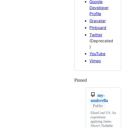
Google
Developer
Profile
Gravatar
Pinboard
Twitter
(Deprecated
)
YouTube
Vimeo
Pinned
Loading
my-
umbrella
Public
ElixirConf US: An
experiment
applying James
Shore's Nullable