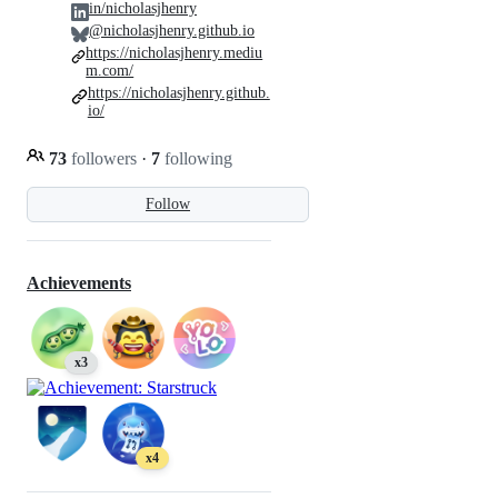
in/nicholasjhenry
@nicholasjhenry.github.io
https://nicholasjhenry.mediu
m.com/
https://nicholasjhenry.github.
io/
73
followers
·
7
following
Follow
Achievements
x3
x4