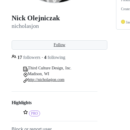
Create
Nick Olejniczak
Ja
nicholasjon
Follow
17
followers
·
4
following
Third Culture Design, Inc.
Madison, WI
http://nicholasjon.com
Highlights
PRO
Block or report user