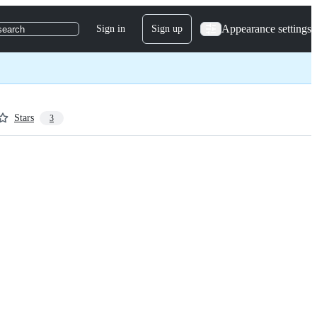
Appearance settings
Sign in
Sign up
search
Stars
3