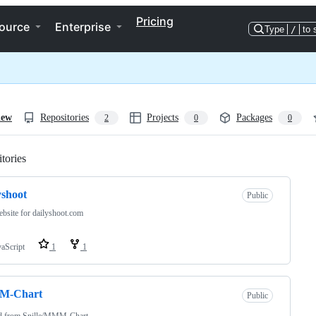
Pricing
ource
Enterprise
Type
/
to 
iew
Repositories
Projects
Packages
2
0
0
tories
Loading
yshoot
Public
bsite for dailyshoot.com
vaScript
1
1
-Chart
Public
d from
Snille/MMM-Chart