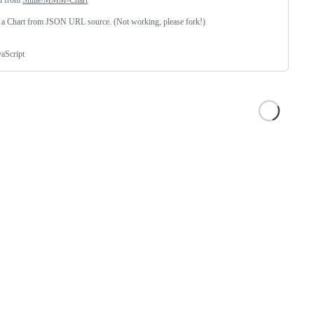
 a Chart from JSON URL source. (Not working, please fork!)
vaScript