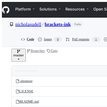
S
Navigation Menu
k
Platform
Solutions
Resources
Open S
i
p
t
nicholasudell
/
brackets-ink
Public
o
c
o
n
Code
Issues
Pull requests
0
1
t
e
Branches
Tags
n
master
t
Folders
Latest
and
.gitignore
commit
files
LICENSE
README.md