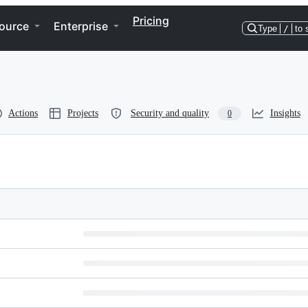
Pricing
ource
Enterprise
Type
/
to 
Actions
Projects
Security and quality
Insights
0