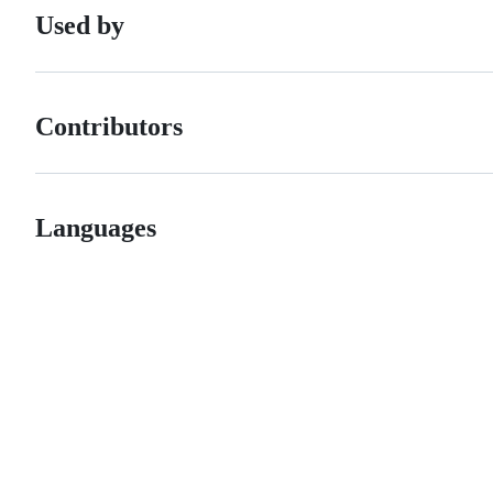
Used by
Contributors
Languages