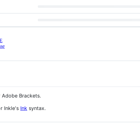
E
nse
or Adobe Brackets.
r Inkle's
Ink
syntax.