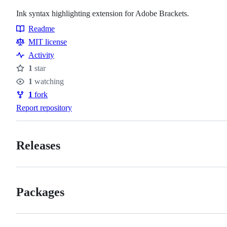
Ink syntax highlighting extension for Adobe Brackets.
Readme
Resources
MIT license
Activity
1
star
Stars
1
watching
Watchers
1
fork
Forks
Report repository
Releases
Packages