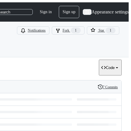
Appearance settings
Sign in
Sign up
search
Notifications
Fork
1
Star
1
Code
7 Commits
History