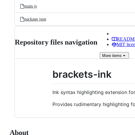
main.js
package.json
READM
Repository files navigation
MIT lice
More
items
brackets-ink
Ink syntax highlighting extension f
Provides rudimentary highlighting fo
About