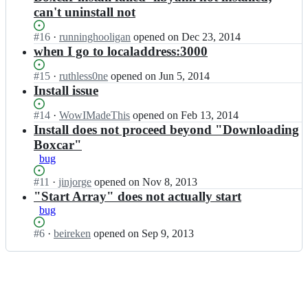
can't uninstall not
Status:
#
16
I
·
runninghooligan
opened
on Dec 23, 2014
Open.
n
when I go to localaddress:3000
n
i
Status:
#
15
I
·
ruthless0ne
opened
on Jun 5, 2014
c
Open.
n
Install issue
i
n
n
i
Status:
#
14
I
·
WowIMadeThis
opened
on Feb 13, 2014
a
c
Open.
n
Install does not proceed beyond "Downloading
b
i
n
Boxcar"
o
n
i
bug
x/
a
c
b
b
i
Status:
#
11
I
·
jinjorge
opened
on Nov 8, 2013
o
o
n
Open.
n
"Start Array" does not actually start
x
x/
a
n
bug
c
b
b
i
a
o
o
c
Status:
#
6
I
·
beireken
opened
on Sep 9, 2013
r;
x
x/
i
Open.
n
c
b
n
n
a
o
a
i
r;
x
b
c
c
o
i
a
x/
n