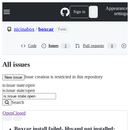
S
Navigation Menu
Appearance
k
Sign in
settings
i
p
t
nicinabox
/
boxcar
Public
o
c
o
Code
Issues
Pull requests
5
0
n
t
e
n
All issues
t
Issue creation is restricted in this repository
New issue
is
:
issue
state
:
open
Search
Issues
is:issue state:open
Issues
Search
Open
Closed
Search
results
Boxcar install failed- libyaml not installed;